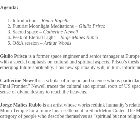
Agenda:
Introduction –
Remo Rapetti
Futurist Moonlight Meditations –
Giulio Prisco
Sacred space –
Catherine Newell
Peak of Eternal Light –
Jorge Mañes Rubio
Q&A session –
Arthur Woods
Giulio Prisco
is a former space engineer and senior manager at Europea
with a special emphasis on cultural and spiritual aspects. Prisco’s thesi
emerging future spirituality. This new spirituality will, in turn, inform
Catherine Newell
is a scholar of religion and science who is particularl
Final Frontier,” Newell traces the cultural and spiritual roots of US sp
sense of divine destiny to reach the heavens.
Jorge Mañes Rubio
is an artist whose works rethink humanity’s relat
Moon Temple for a future lunar settlement in Shackleton Crater. The Mo
category of people who describe themselves as “spiritual but not religi