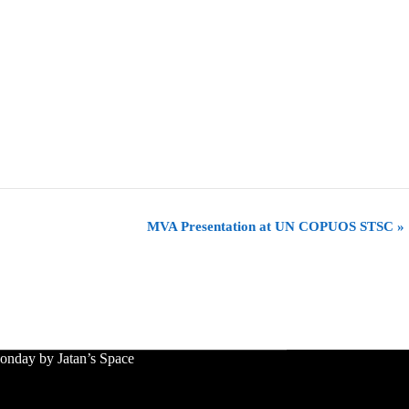
MVA Presentation at UN COPUOS STSC
»
nday by Jatan’s Space
le