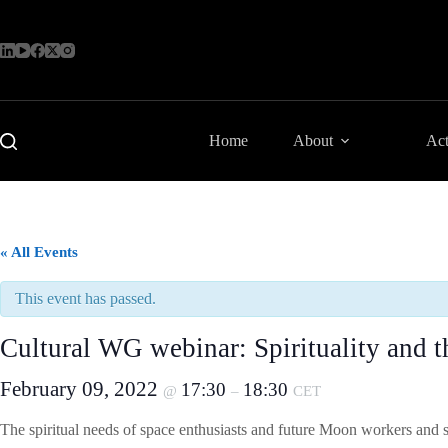
Skip
to
content
Home
About
Act
« All Events
This event has passed.
Cultural WG webinar: Spirituality and 
February 09, 2022
17:30
18:30
@
–
CET
The spiritual needs of space enthusiasts and future Moon workers and 