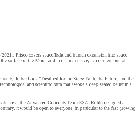
 (2021), Prisco covers spaceflight and human expansion into space,
n the surface of the Moon and in cislunar space, is a cornerstone of
rituality. In her book “Destined for the Stars: Faith, the Future, and the
echnological and scientific faith that awoke a deep-seated belief in a
 in Residence at the Advanced Concepts Team ESA, Rubio designed a
trary, it would be open to everyone, in particular to the fast-growing