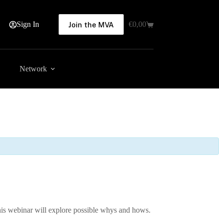
Sign In
€
0,00
Join the MVA
Shopping
cart
Network
This webinar will explore possible whys and hows.