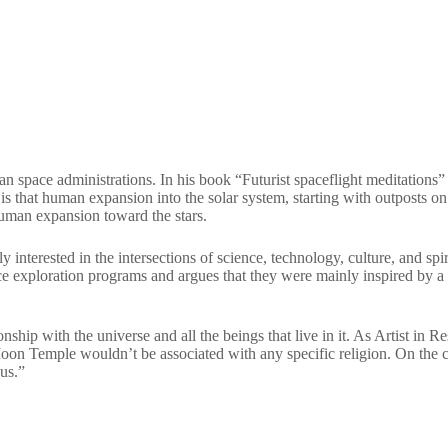
n space administrations. In his book “Futurist spaceflight meditations”
s is that human expansion into the solar system, starting with outposts o
 human expansion toward the stars.
y interested in the intersections of science, technology, culture, and spi
ace exploration programs and argues that they were mainly inspired by a t
ionship with the universe and all the beings that live in it. As Artist
on Temple wouldn’t be associated with any specific religion. On the con
ous.”