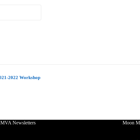
2021-2022 Workshop
 MVA Newsletters
Moon Mo
No Tit