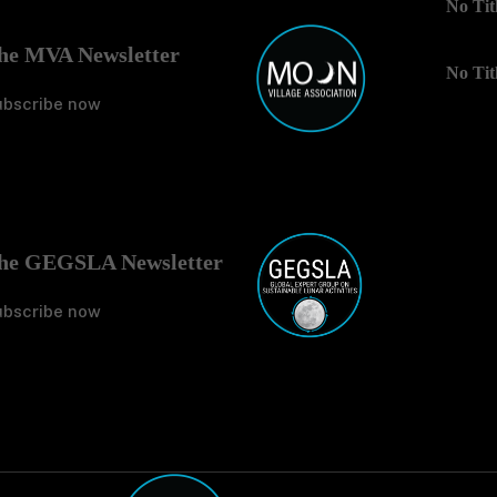
he MVA Newsletter
No Tit
ubscribe now
No Tit
he GEGSLA Newsletter
ubscribe now