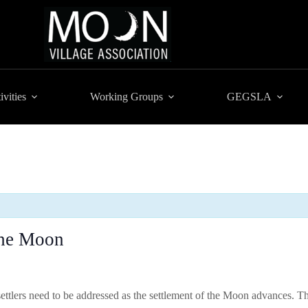
ivities
Working Groups
GEGSLA
the Moon
settlers need to be addressed as the settlement of the Moon advances. 