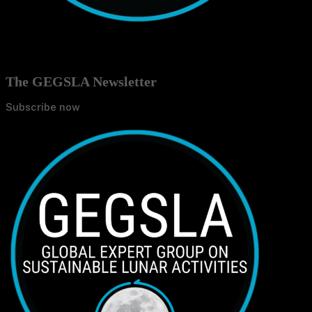
The GEGSLA Newsletter
Subscribe now