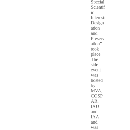
Special
Scientif
ic
Interest:
Design
ation
and
Preserv
ation”
took
place.
The
side
event
was
hosted
by
MVA,
COSP
AR,
IAU
and
IAA
and
was