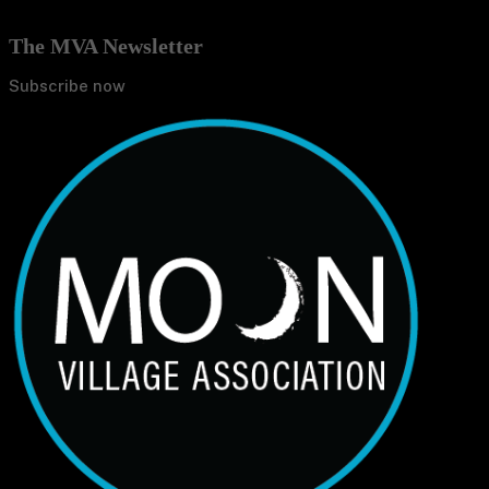
The MVA Newsletter
Subscribe now