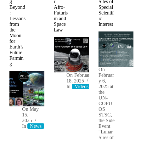
g
r –
Sites of
Beyond
Afro-
Special
:
Futuris
Scientif
Lessons
m and
ic
from
Space
Interest
the
Law
Moon
for
Earth’s
Future
Farmin
g
On
On
February
Februar
18, 2025
y 6,
In
Videos
2025 at
the
UN-
COPU
On
May
OS
15,
STSC,
2025
the Side
In
News
Videos
Event
“Lunar
Sires of