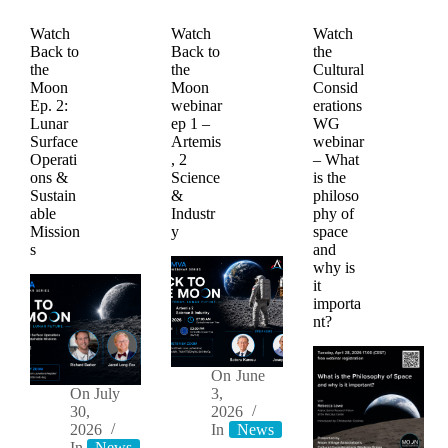
Watch
Watch
Watch
Back to
Back to
the
the
the
Cultural
Moon
Moon
Consid
Ep. 2:
webinar
erations
Lunar
ep 1 –
WG
Surface
Artemis
webinar
Operati
, 2
– What
ons &
Science
is the
Sustain
&
philoso
able
Industr
phy of
Mission
y
space
s
and
why is
it
importa
nt?
On
June
On
July
3,
30,
2026
2026
In
News
Videos
In
News
Videos