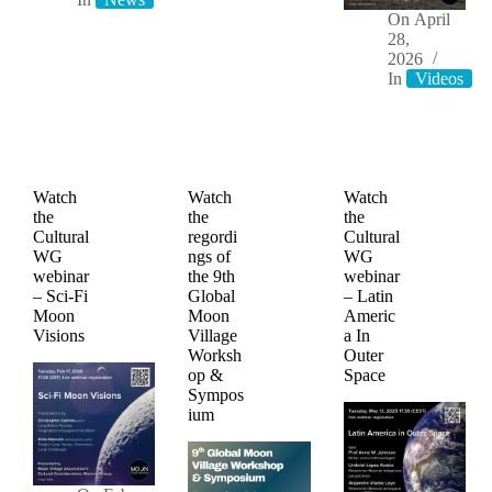
On
April
28,
2026
In
Videos
Watch
Watch
Watch
the
the
the
Cultural
regordi
Cultural
WG
ngs of
WG
webinar
the 9th
webinar
– Sci-Fi
Global
– Latin
Moon
Moon
Americ
Visions
Village
a In
Worksh
Outer
op &
Space
Sympos
ium