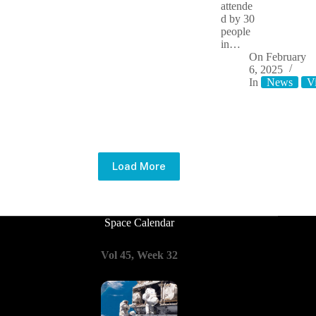
attende
d by 30
people
in…
On
February
6, 2025
In
News
V
Load More
Space Calendar
Vol 45, Week 32