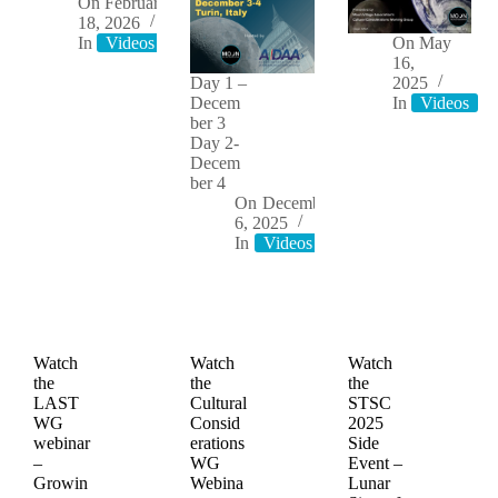
On
February
18, 2026
In
Videos
On
May
16,
Day 1 –
2025
Decem
In
Videos
ber 3
Day 2-
Decem
ber 4
On
December
6, 2025
In
Videos
Watch
Watch
Watch
the
the
the
LAST
Cultural
STSC
WG
Consid
2025
webinar
erations
Side
–
WG
Event –
Growin
Webina
Lunar