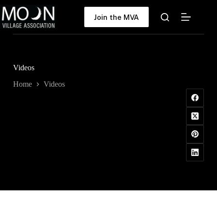
Skip
to
Join the MVA
content
Videos
Home
Videos