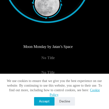
Moon Monday by Jatan’s Space
No Title
No Title
We use cookies to ensure that we give you the best experience on our
website. By continuing to use this website, you agree to their use. To
No Title
find out more, including how to control cookies, see here:
Cookie
Policy
.
Accept
Decline
Copyright © 2017 - 2026 Moon Village Association |
Privacy
Policy
|
Terms of Use
|
Contact