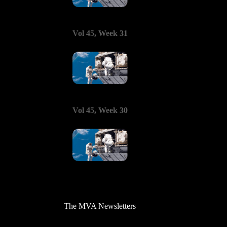
Vol 45, Week 31
Vol 45, Week 30
The MVA Newsletters