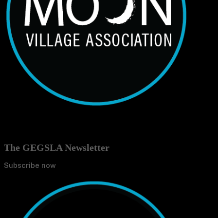
The GEGSLA Newsletter
Subscribe now