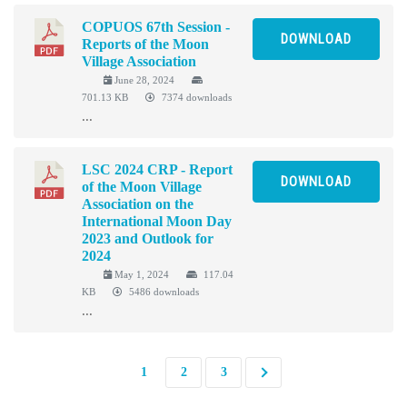
COPUOS 67th Session -
DOWNLOAD
Reports of the Moon
Village Association
June 28, 2024
701.13 KB
7374 downloads
...
LSC 2024 CRP - Report
DOWNLOAD
of the Moon Village
Association on the
International Moon Day
2023 and Outlook for
2024
May 1, 2024
117.04
KB
5486 downloads
...
1
2
3