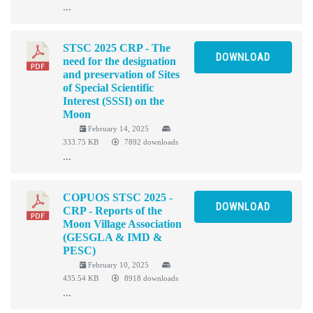
...
STSC 2025 CRP - The
DOWNLOAD
need for the designation
and preservation of Sites
of Special Scientific
Interest (SSSI) on the
Moon
February 14, 2025
333.75 KB
7892 downloads
...
COPUOS STSC 2025 -
DOWNLOAD
CRP - Reports of the
Moon Village Association
(GESGLA & IMD &
PESC)
February 10, 2025
435.54 KB
8918 downloads
...