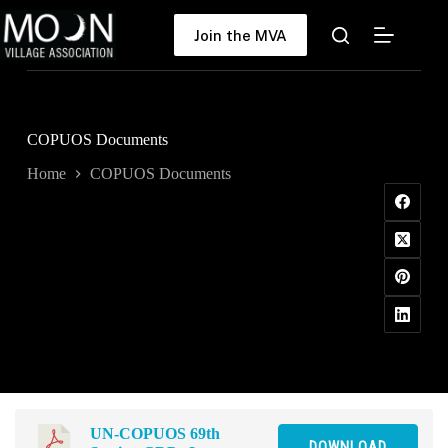
Skip
to
Join the MVA
content
COPUOS Documents
Home
COPUOS Documents
UN-COPUOS 69th
DOWNLOAD