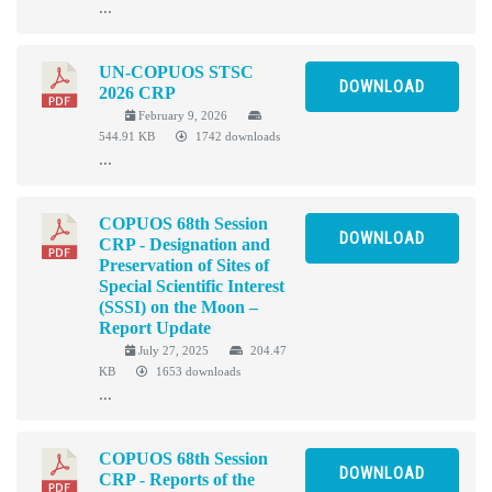
...
UN-COPUOS STSC
DOWNLOAD
2026 CRP
February 9, 2026
544.91 KB
1742 downloads
...
COPUOS 68th Session
DOWNLOAD
CRP - Designation and
Preservation of Sites of
Special Scientific Interest
(SSSI) on the Moon –
Report Update
July 27, 2025
204.47
KB
1653 downloads
...
COPUOS 68th Session
DOWNLOAD
CRP - Reports of the