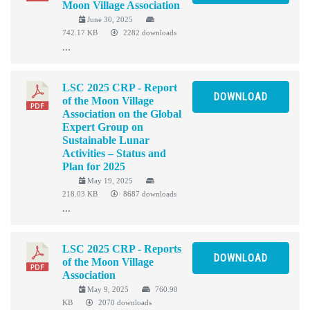
Moon Village Association
June 30, 2025
742.17 KB
2282 downloads
...
LSC 2025 CRP - Report
DOWNLOAD
of the Moon Village
Association on the Global
Expert Group on
Sustainable Lunar
Activities – Status and
Plan for 2025
May 19, 2025
218.03 KB
8687 downloads
...
LSC 2025 CRP - Reports
DOWNLOAD
of the Moon Village
Association
May 9, 2025
760.90
KB
2070 downloads