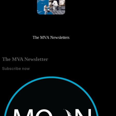
The MVA Newsletters
The MVA Newsletter
Subscribe now