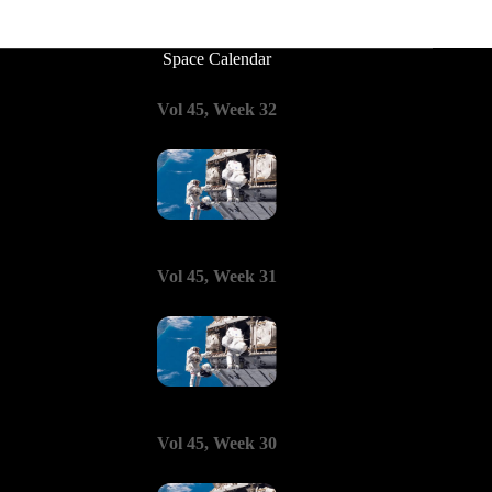
Space Calendar
Vol 45, Week 32
Vol 45, Week 31
Vol 45, Week 30