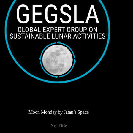
Moon Monday by Jatan’s Space
No Title