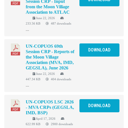
Session CRP - Input
from the Moon Village
Association to ATLAC
June 22, 2026
233.56 KB
487 downloads
...
UN-COPUOS 69th
DOWNLOAD
Session CRP - Reports of
the Moon Village
Association (MVA, IMD,
GEGSLA), June 2026
June 22, 2026
447.34 KB
404 downloads
...
UN-COPUOS LSC 2026
DOWNLOAD
- MVA CRPs (GEGSLA,
IMD, BSP)
April 17, 2026
622.99 KB
2900 downloads