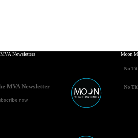
 MVA Newsletters
Moon Mo
No Tit
he MVA Newsletter
No Tit
ubscribe now
No Tit