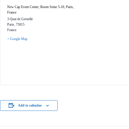
New Cap Event Center, Room Seine 5-10, Paris,
France
3 Quai de Grenelle
Paris
,
75015
France
+ Google Map
Add to calendar