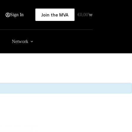
Sign In
€
0,00
Join the MVA
Shopping
cart
Network