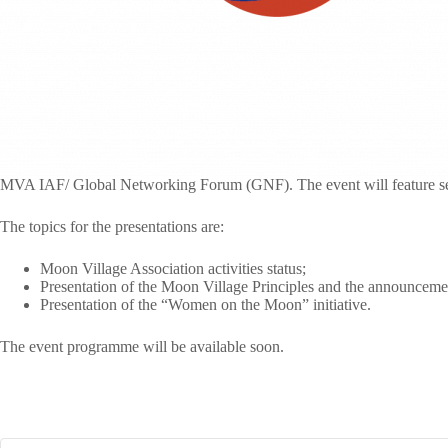
MVA IAF/ Global Networking Forum (GNF). The event will feature se
The topics for the presentations are:
Moon Village Association activities status;
Presentation of the Moon Village Principles and the announcemen
Presentation of the “Women on the Moon” initiative.
The event programme will be available soon.