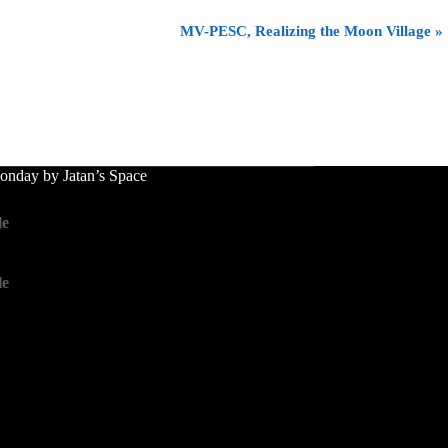
MV-PESC, Realizing the Moon Village
»
nday by Jatan’s Space
le
le
le