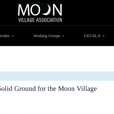
ivities
Working Groups
GEGSLA
Solid Ground for the Moon Village