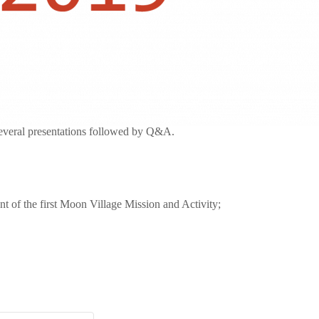
veral presentations followed by Q&A.
t of the first Moon Village Mission and Activity;