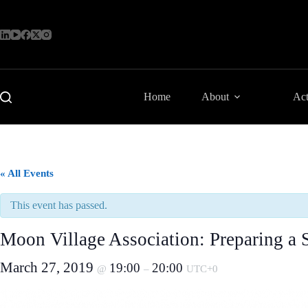
Skip
to
content
Home
About
Act
« All Events
This event has passed.
Moon Village Association: Preparing a 
March 27, 2019
19:00
20:00
@
–
UTC+0