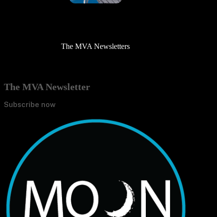
The MVA Newsletters
The MVA Newsletter
Subscribe now