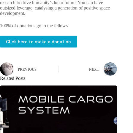
research to drive humanity’s lunar future. You can have
outsized leverage, catalysing a generation of positive space
development.
100% of donations go to the fellows.
Click here to make a donation
PREVIOUS
NEXT
Related Posts