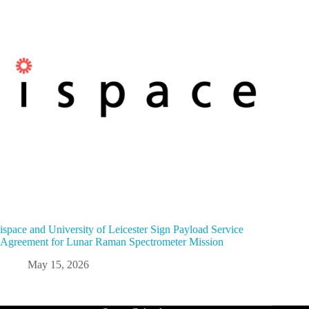
ispace and University of Leicester Sign Payload Service
Agreement for Lunar Raman Spectrometer Mission
May 15, 2026