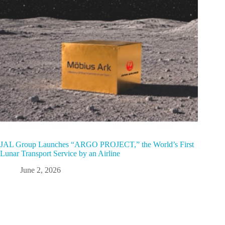
JAL Group Launches “ARGO PROJECT,” the World’s First
Lunar Transport Service by an Airline
June 2, 2026