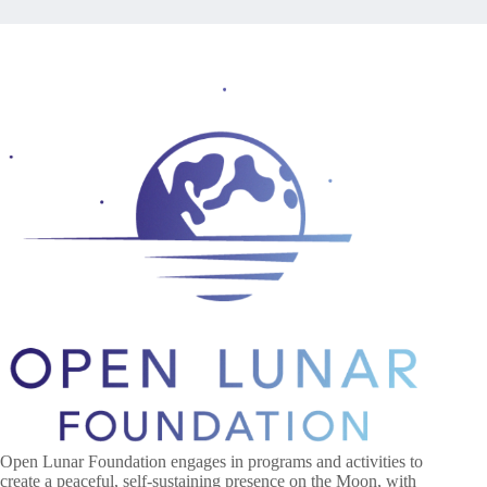
Open Lunar Foundation engages in programs and activities to
create a peaceful, self-sustaining presence on the Moon, with