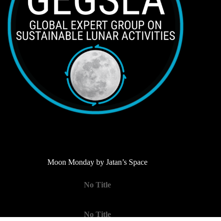
Moon Monday by Jatan’s Space
No Title
No Title