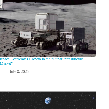
ispace Accelerates Growth in the “Lunar Infrastructure
Market”
July 8, 2026