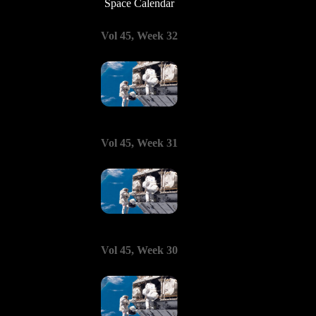
Space Calendar
Vol 45, Week 32
Vol 45, Week 31
Vol 45, Week 30