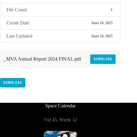
File Count
1
Create Date
June 24, 2025
Last Updated
June 24, 2025
_MVA Annual Report 2024 FINAL.pdf
DOWNLOAD
DOWNLOAD
Space Calendar
Vol 45, Week 32