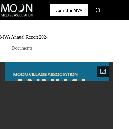
Skip
to
Join the MVA
content
MVA Annual Report 2024
Documents