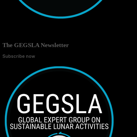
The GEGSLA Newsletter
Subscribe now