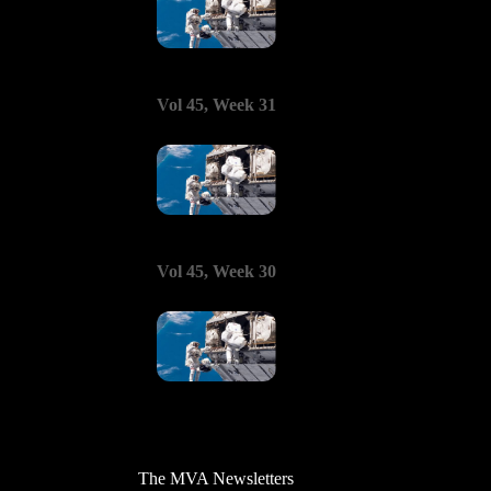
Vol 45, Week 31
Vol 45, Week 30
The MVA Newsletters