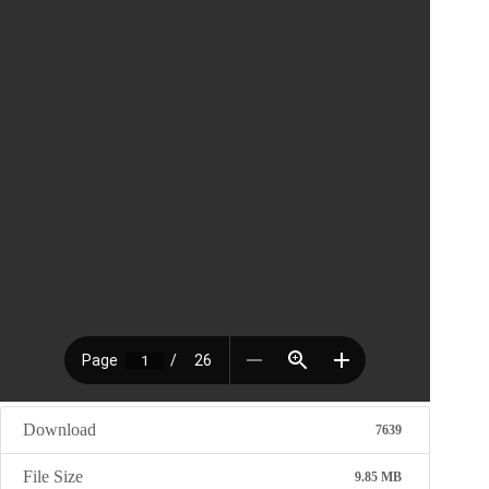
Download
7639
File Size
9.85 MB