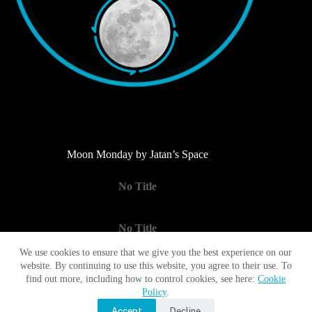
Moon Monday by Jatan’s Space
No Title
No Title
We use cookies to ensure that we give you the best experience on our
website. By continuing to use this website, you agree to their use. To
No Title
find out more, including how to control cookies, see here:
Cookie
Policy
.
Accept
Decline