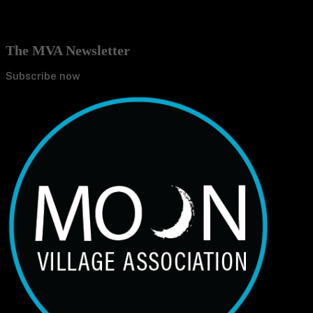
The MVA Newsletter
Subscribe now