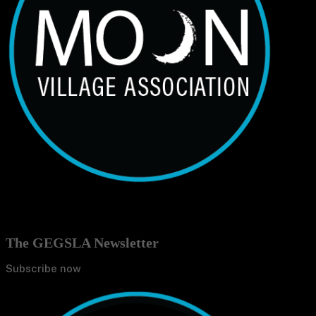
The GEGSLA Newsletter
Subscribe now