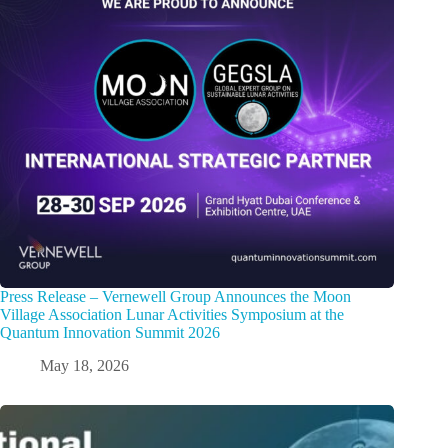
Press Release – Vernewell Group Announces the Moon
Village Association Lunar Activities Symposium at the
Quantum Innovation Summit 2026
May 18, 2026