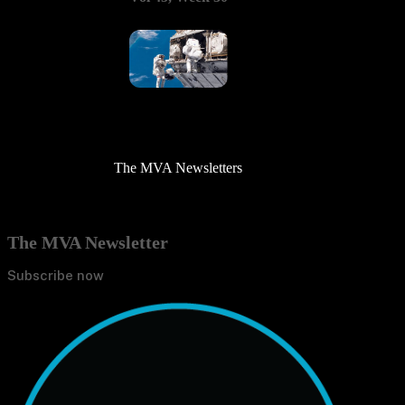
The MVA Newsletters
The MVA Newsletter
Subscribe now