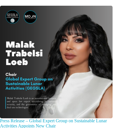
Press Release – Global Expert Group on Sustainable Lunar
Activities Appoints New Chair