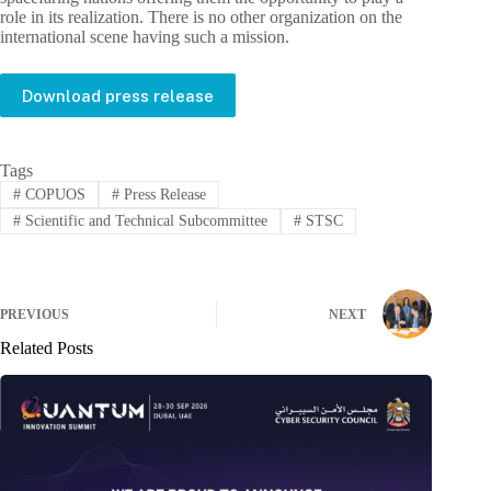
role in its realization. There is no other organization on the
international scene having such a mission.
Download press release
Tags
#
COPUOS
#
Press Release
#
Scientific and Technical Subcommittee
#
STSC
PREVIOUS
NEXT
Related Posts