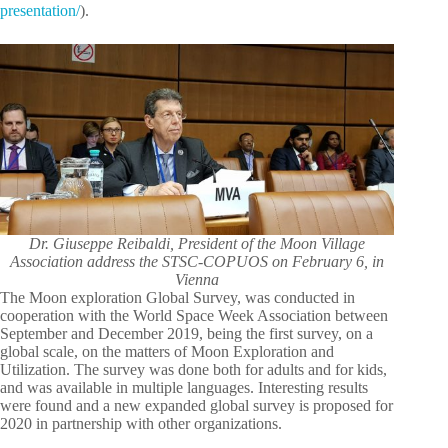
presentation/
).
Dr. Giuseppe Reibaldi, President of the Moon Village
Association address the STSC-COPUOS on February 6, in
Vienna
The Moon exploration Global Survey, was conducted in
cooperation with the World Space Week Association between
September and December 2019, being the first survey, on a
global scale, on the matters of Moon Exploration and
Utilization. The survey was done both for adults and for kids,
and was available in multiple languages. Interesting results
were found and a new expanded global survey is proposed for
2020 in partnership with other organizations.