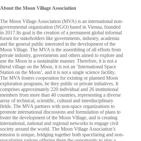
About the Moon Village Association
The Moon Village Association (MVA) is an international non-
governmental organization (NGO) based in Vienna, founded
in 2017.Its goal is the creation of a permanent global informal
forum for stakeholders like governments, industry, academia
and the general public interested in the development of the
Moon Village. The MVA is the assembling of all efforts from
private industry, governments and others aimed to explore and
use the Moon in a sustainable manner. Therefore, it is not a
literal village on the Moon, it is not an ‘International Space
Station on the Moon’, and it is not a single science facility.
The MVA fosters cooperation for existing or planned Moon
exploration programs, be they public or private initiatives. It
comprises approximately 220 individual and 26 institutional
members from more than 40 countries, representing a diverse
array of technical, scientific, cultural and interdisciplinary
fields. The MVA partners with non-space organizations to
promote international discussions and formulation of plans to
foster the development of the Moon Village, and is creating
international, national and regional networks to engage civil
society around the world. The Moon Village Association’s
mission is unique, bridging together both spacefaring and non-
spacefaring nations offering them the opportunity to play a