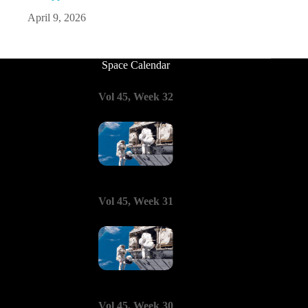
April 9, 2026
Space Calendar
Vol 45, Week 32
Vol 45, Week 31
Vol 45, Week 30