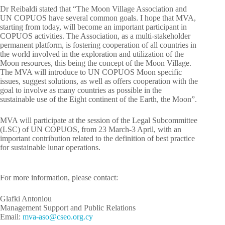
Dr Reibaldi stated that “The Moon Village Association and
UN COPUOS have several common goals. I hope that MVA,
starting from today, will become an important participant in
COPUOS activities. The Association, as a multi-stakeholder
permanent platform, is fostering cooperation of all countries in
the world involved in the exploration and utilization of the
Moon resources, this being the concept of the Moon Village.
The MVA will introduce to UN COPUOS Moon specific
issues, suggest solutions, as well as offers cooperation with the
goal to involve as many countries as possible in the
sustainable use of the Eight continent of the Earth, the Moon”.
MVA will participate at the session of the Legal Subcommittee
(LSC) of UN COPUOS, from 23 March-3 April, with an
important contribution related to the definition of best practice
for sustainable lunar operations.
For more information, please contact:
Glafki Antoniou
Management Support and Public Relations
Email:
-avm
c@osa
o.oes
yc.gr