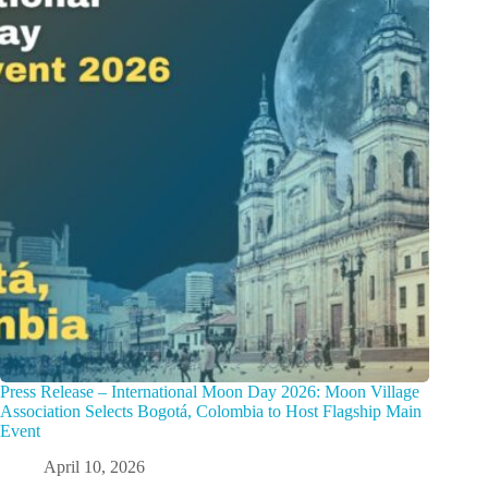
Press Release – International Moon Day 2026: Moon Village
Association Selects Bogotá, Colombia to Host Flagship Main
Event
April 10, 2026