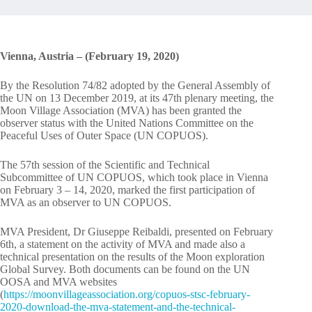
Vienna, Austria – (February 19, 2020)
By the Resolution 74/82 adopted by the General Assembly of
the UN on 13 December 2019, at its 47th plenary meeting, the
Moon Village Association (MVA) has been granted the
observer status with the United Nations Committee on the
Peaceful Uses of Outer Space (UN COPUOS).
The 57th session of the Scientific and Technical
Subcommittee of UN COPUOS, which took place in Vienna
on February 3 – 14, 2020, marked the first participation of
MVA as an observer to UN COPUOS.
MVA President, Dr Giuseppe Reibaldi, presented on February
6th, a statement on the activity of MVA and made also a
technical presentation on the results of the Moon exploration
Global Survey. Both documents can be found on the UN
OOSA and MVA websites
(
https://moonvillageassociation.org/copuos-stsc-february-
2020-download-the-mva-statement-and-the-technical-