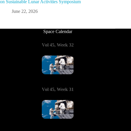
on Sustainable Lunar Activities Symposium
June 22, 2026
Space Calendar
Vol 45, Week 32
Vol 45, Week 31