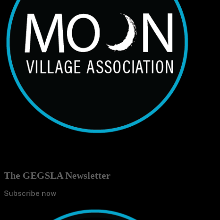
The GEGSLA Newsletter
Subscribe now