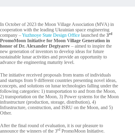
In October of 2023 the Moon Village Association (MVA) in
cooperation with the leading Ukrainian space engineering
rd
company –
Yuzhnoye State Design Office
launched the
3
PromoMoon Initiative for Moon Village Generation in
honor of Dr. Alexander Degtyarev
– aimed to inspire the
new generation of inventors to develop ideas for future
sustainable lunar activities and provide an opportunity to
advance the engineering maturity level.
The initiative received proposals from teams of individuals
and startups from 9 different countries presenting novel ideas,
concepts, and solutions on lunar technologies falling under the
following categories: 1) transportation to and from the Moon,
2) transportation on the Moon, 3) Power systems for the Moon
infrastructure (production, storage, distribution), 4)
Infrastructure, construction, and ISRU on the Moon, and 5)
Other.
After the final round of evaluation, it is our pleasure to
rd
announce the winners of the 3
PromoMoon Initiative.