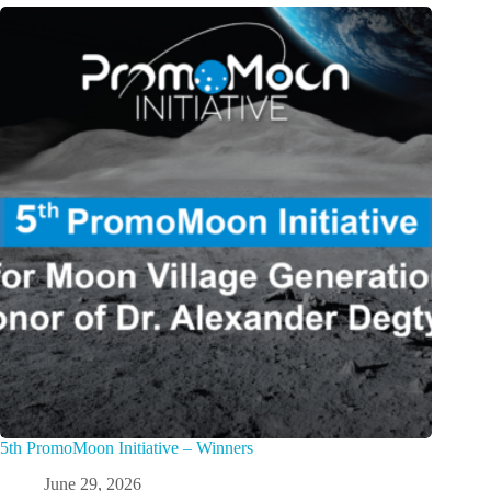
5th PromoMoon Initiative – Winners
June 29, 2026