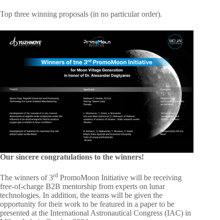
Top three winning proposals (in no particular order).
Our sincere congratulations to the winners!
rd
The winners of 3
PromoMoon Initiative will be receiving
free-of-charge B2B mentorship from experts on lunar
technologies. In addition, the teams will be given the
opportunity for their work to be featured in a paper to be
presented at the International Astronautical Congress (IAC) in