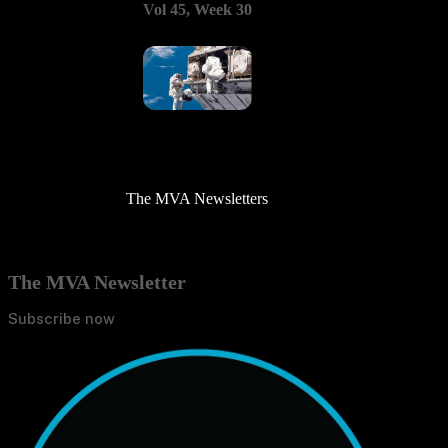
Vol 45, Week 30
The MVA Newsletters
The MVA Newsletter
Subscribe now