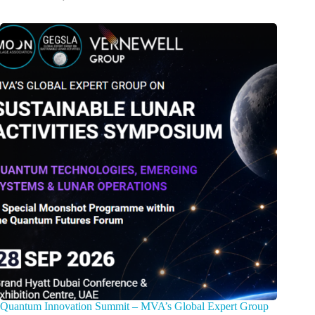
Quantum Innovation Summit – MVA’s Global Expert Group