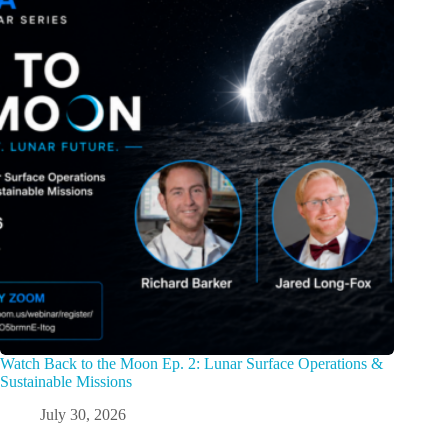
Watch Back to the Moon Ep. 2: Lunar Surface Operations &
Sustainable Missions
July 30, 2026