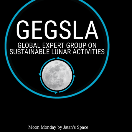
Moon Monday by Jatan’s Space