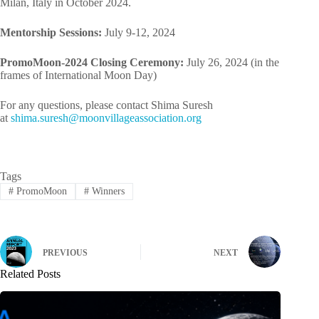
Milan, Italy in October 2024.
Mentorship Sessions:
July 9-12, 2024
PromoMoon-2024 Closing Ceremony:
July 26, 2024 (in the
frames of International Moon Day)
For any questions, please contact Shima Suresh
at
mihs
rus.a
m@hse
ivnoo
egall
cossa
oitai
gro.n
Tags
#
PromoMoon
#
Winners
PREVIOUS
NEXT
Related Posts