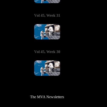
Vol 45, Week 31
Vol 45, Week 30
The MVA Newsletters