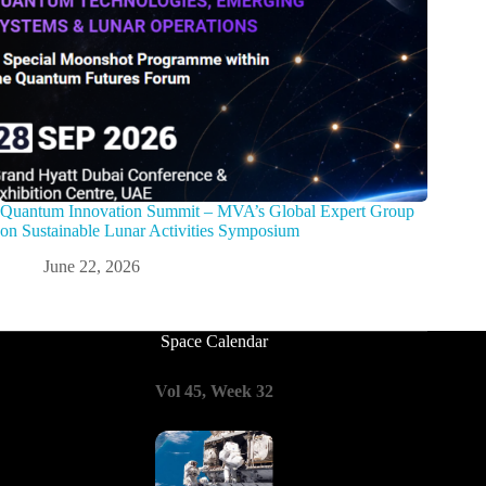
Quantum Innovation Summit – MVA’s Global Expert Group
on Sustainable Lunar Activities Symposium
June 22, 2026
Space Calendar
Vol 45, Week 32