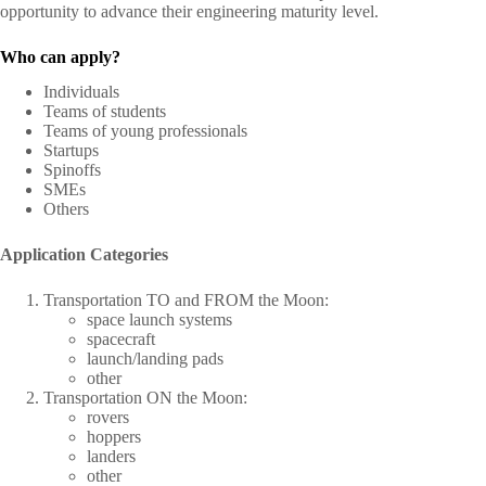
opportunity to advance their engineering maturity level.
Who can apply?
Individuals
Teams of students
Teams of young professionals
Startups
Spinoffs
SMEs
Others
Application Categories
Transportation TO and FROM the Moon:
space launch systems
spacecraft
launch/landing pads
other
Transportation ON the Moon:
rovers
hoppers
landers
other