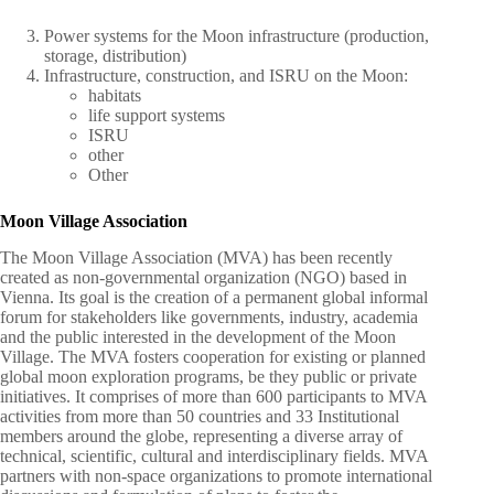
Power systems for the Moon infrastructure (production,
storage, distribution)
Infrastructure, construction, and ISRU on the Moon:
habitats
life support systems
ISRU
other
Other
Moon Village Association
The Moon Village Association (MVA) has been recently
created as non-governmental organization (NGO) based in
Vienna. Its goal is the creation of a permanent global informal
forum for stakeholders like governments, industry, academia
and the public interested in the development of the Moon
Village. The MVA fosters cooperation for existing or planned
global moon exploration programs, be they public or private
initiatives. It comprises of more than 600 participants to MVA
activities from more than 50 countries and 33 Institutional
members around the globe, representing a diverse array of
technical, scientific, cultural and interdisciplinary fields. MVA
partners with non-space organizations to promote international