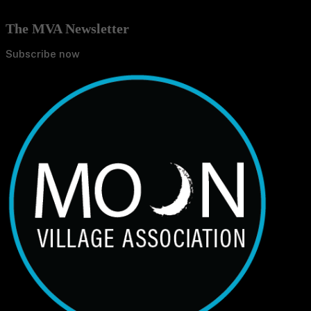
The MVA Newsletter
Subscribe now