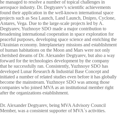
he managed to resolve a number of topical challenges in
aerospace industry. Dr. Degtyarev’s scientific achievements
found their application in the well-known international space
projects such as Sea Launch, Land Launch, Dnipro, Cyclone,
Antares, Vega. Due to the large-scale projects led by A.
Degtyarev, Yuzhnoye SDO made a major contribution to
broadening international cooperation in space exploration for
peaceful purposes, developing space science and enriching the
Ukrainian economy. Interplanetary missions and establishment
of human habitations on the Moon and Mars were not only
cherished dreams of Dr. Alexander Degtyarev, but also a way
forward for the technologies development by the company
that he successfully ran. Consistently, Yuzhnoye SDO has
developed Lunar Research & Industrial Base Concept and
initiated a number of related studies even before it has globally
become the mainstream. Yuzhnoye SDO was among those
companies who joined MVA as an institutional member right
after the organizations establishment.
Dr. Alexander Degtyarev, being MVA Advisory Council
Member, was a consistent supporter of MVA`s activities.