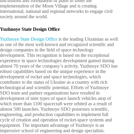
discussions and formulation of plans to foster the
implementation of the Moon Village and is creating
international, national and regional networks to engage civil
society around the world.
Yuzhnoye State Design Office
Yuzhnoye State Design Office
is the leading Ukrainian as well
as one of the most well-known and recognized scientific and
design companies in the field of space technology
development. This recognition is based on the exceptional
experience in space technologies development gained during
almost 70 years of the company`s activity. Yuzhnoye SDO has
robust capabilities based on the unique experience in the
development of rocket and space technologies, which
contributes to the status of Ukraine as a country with rich
technological and scientific potential. Efforts of Yuzhnoye
SDO team and partner organizations have resulted in
development of nine types of space launch vehicles atop of
which more than 1100 spacecraft were orbited as a result of
almost 500 launches. Yuzhnoye SDO possesses scientific,
engineering, and production capabilities to implement full
cycle of creation and operation of rocket-space systems and
equipment. The important advantage of Yuzhnoye is an
impressive school of engineering and design specialists.