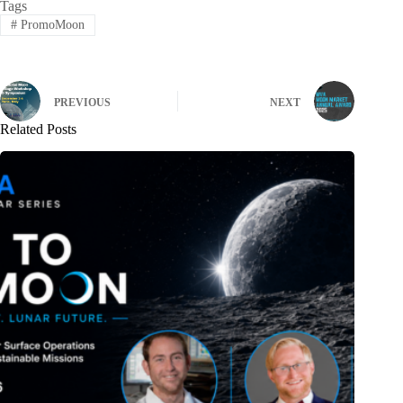
Tags
#
PromoMoon
PREVIOUS
NEXT
Related Posts