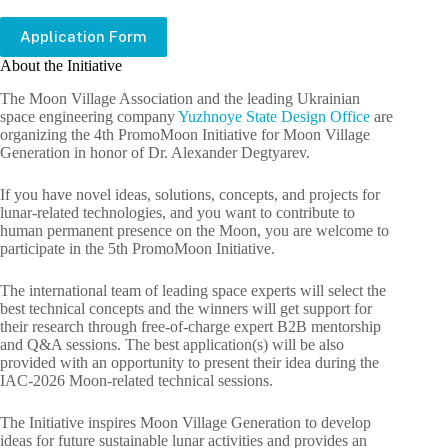
Application Form
About the Initiative
The Moon Village Association and the leading Ukrainian
space engineering company
Yuzhnoye State Design Office
are
organizing the 4th PromoMoon Initiative for Moon Village
Generation in honor of Dr. Alexander Degtyarev.
If you have novel ideas, solutions, concepts, and projects for
lunar-related technologies, and you want to contribute to
human permanent presence on the Moon, you are welcome to
participate in the 5th PromoMoon Initiative.
The international team of leading space experts will select the
best technical concepts and the winners will get support for
their research through free-of-charge expert B2B mentorship
and Q&A sessions. The best application(s) will be also
provided with an opportunity to present their idea during the
IAC-2026 Moon-related technical sessions.
The Initiative inspires Moon Village Generation to develop
ideas for future sustainable lunar activities and provides an