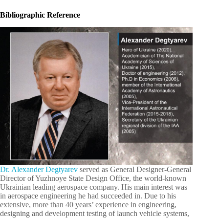
Bibliographic Reference
Dr. Alexander Degtyarev
served as General Designer-General
Director of Yuzhnoye State Design Office, the world-known
Ukrainian leading aerospace company. His main interest was
in aerospace engineering he had succeeded in. Due to his
extensive, more than 40 years’ experience in engineering,
designing and development testing of launch vehicle systems,