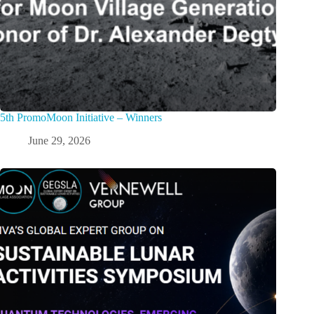
5th PromoMoon Initiative – Winners
June 29, 2026