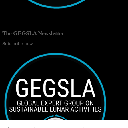
The GEGSLA Newsletter
Subscribe now