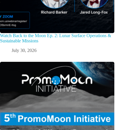
Watch Back to the Moon Ep. 2: Lunar Surface Operations &
Sustainable Missions
July 30, 2026