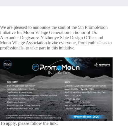
We are pleased to announce the start of the 5th PromoMoon
Initiative for Moon Village Generation in honor of Dr.
Alexander Degtyarev. Yuzhnoye State Design Office and
Moon Village Association invite everyone, from enthusiasts to
professionals, to take part in this initiative.
To apply, please follow the link: