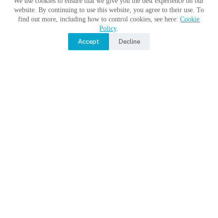
We use cookies to ensure that we give you the best experience on our
website. By continuing to use this website, you agree to their use. To
find out more, including how to control cookies, see here:
Cookie
Policy
.
Accept
Decline
Moon Monday by Jatan’s Space
No Title
No Title
No Title
Copyright © 2017 - 2026 Moon Village Association |
Privacy
Policy
|
Terms of Use
|
Contact