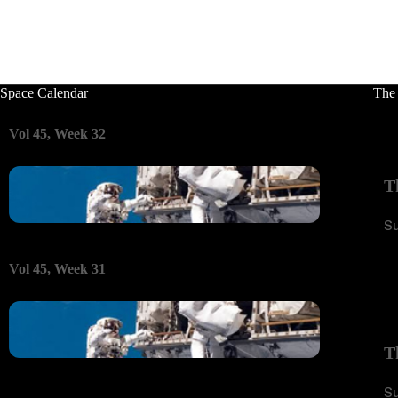
Space Calendar
The
Vol 45, Week 32
T
S
Vol 45, Week 31
T
S