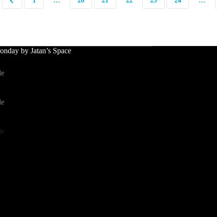
1
…
20
21
22
23
24
…
nday by Jatan’s Space
le
le
le