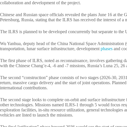
collaboration and development of the project.
Chinese and Russian space officials revealed the plans June 16 at the
Petersburg, Russia, stating that the ILRS has received the interest of a
The ILRS is planned to be developed concurrently but separate to the U
Wu Yanhua, deputy head of the China National Space Administration (CN
transportation, lunar surface infrastructure, development
phases
and coo
The first phase of ILRS, noted as reconnaissance, involves gathering d
with the Chinese Chang’e-4, -6 and -7 missions, Russia’s Luna 25, 26 
The second “construction” phase consists of two stages (2026-30, 2031-
return, massive cargo delivery and the start of joint operations. Plann
international contributions.
The second stage looks to complete on-orbit and surface infrastructure 
other technologies. Missions named ILRS-1 through 5 would focus res
exploration facilities, in-situ resource utilization, general technologies
vehicles are listed to launch the missions.
The final “utilization” phase beyond 2036 would see the start of crew