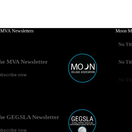
 MVA Newsletters
Moon Mo
No Tit
he MVA Newsletter
No Tit
ubscribe now
No Tit
he GEGSLA Newsletter
ubscribe now