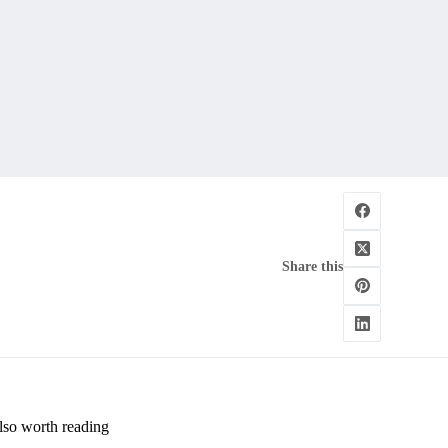
Share this
lso worth reading