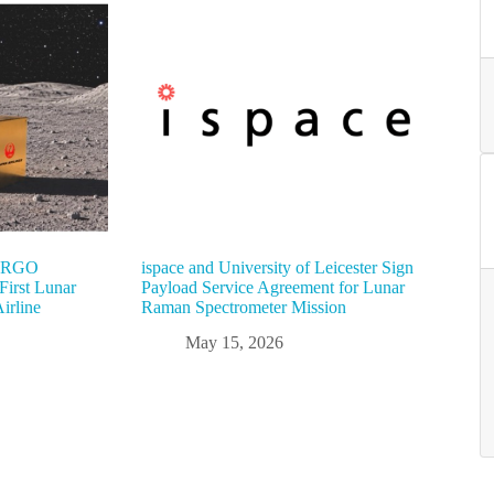
“ARGO
ispace and University of Leicester Sign
irst Lunar
Payload Service Agreement for Lunar
irline
Raman Spectrometer Mission
May 15, 2026