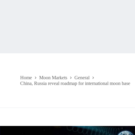
Home
Moon Markets
General
China, Russia reveal roadmap for international moon base