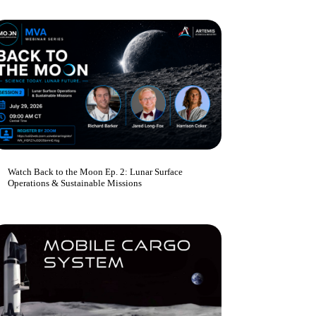
Watch Back to the Moon Ep. 2: Lunar Surface
Operations & Sustainable Missions