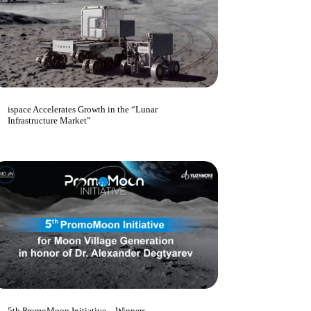
ispace Accelerates Growth in the “Lunar
Infrastructure Market”
5th PromoMoon Initiative – Winners