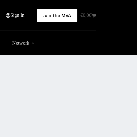
Sign In
€
0,00
Join the MVA
Shopping
cart
Network