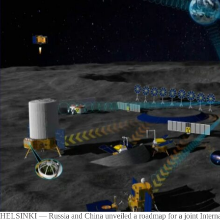
HELSINKI — Russia and China unveiled a roadmap for a joint Interna