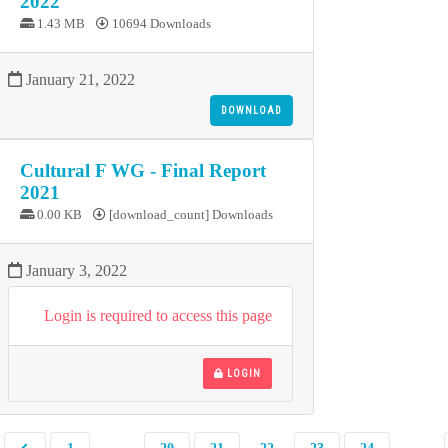
2022
1.43 MB
10694 Downloads
January 21, 2022
DOWNLOAD
Cultural F WG - Final Report
2021
0.00 KB
[download_count] Downloads
January 3, 2022
Login is required to access this page
LOGIN