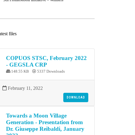
test files
COPUOS STSC, February 2022
- GEGSLA CRP
148.55 KB
5337 Downloads
February 11, 2022
DOWNLOAD
Towards a Moon Village
Generation - Presentation from
Dr. Giuseppe Reibaldi, January