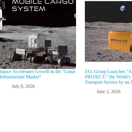
ispace Accelerates Growth in the “Lunar
JAL Group Launches 
Infrastructure Market”
PROJECT,” the World’s F
Transport Service by an A
July 8, 2026
June 2, 2026