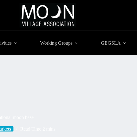
ivities
Working Groups
GEGSLA
ational moon base
rkets
Read Time
2 mins