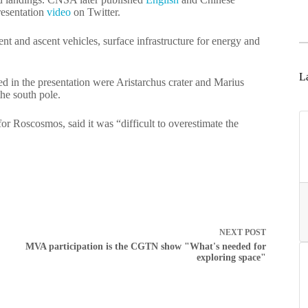
resentation
video
on Twitter.
ent and ascent vehicles, surface infrastructure for energy and
La
ted in the presentation were Aristarchus crater and Marius
the south pole.
or Roscosmos, said it was “difficult to overestimate the
NEXT
POST
MVA participation is the CGTN show "What's needed for
exploring space"