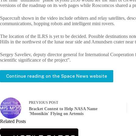
versions of the roadmap on its web pages while Roscomcos shared a p
Spacecraft shown in the video include orbiters and relay satellites, desc
communications, hopping robots and intelligent mini rovers.
The location of the ILRS is yet to be decided. Possible destinations no
Hills in the northwest of the lunar near side and Amundsen crater near 
Sergey Saveliev, deputy director general for International Cooperation f
scientific significance of the project”.
Continue reading on the Space News website
PREVIOUS
POST
Bracket Contest to Help NASA Name
'Moonikin' Flying on Artemis
Related Posts