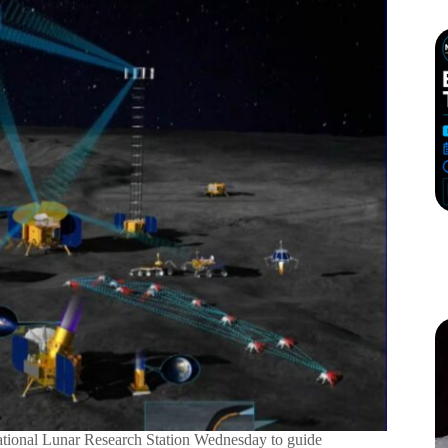
tional Lunar Research Station Wednesday to guide