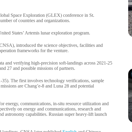
 Global Space Exploration (GLEX) conference in St.
 number of countries and organizations.
nited States’ Artemis lunar exploration program.
SA), introduced the science objectives, facilities and
peration frameworks for the venture.
ata and verifying high-precision soft-landings across 2021-25
and 27 and possible missions of partners.
35). The first involves technology verifications, sample
ed missions are Chang’e-8 and Luna 28 and potential
for energy, communications, in-situ resource utilization and
pectively on energy and communications, research and
 and astronomy capabilities. Russian super heavy-lift launch
ed landings. CNSA later published
English
and Chinese