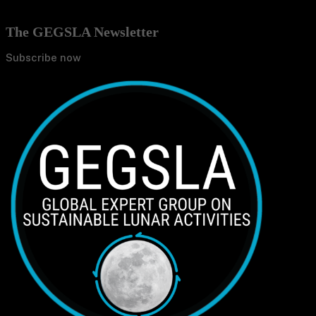
The GEGSLA Newsletter
Subscribe now