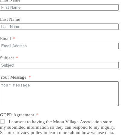
Last Name
Email
Subject
Your Message
GDPR Agreement
I consent to having the Moon Village Association store
my submitted information so they can respond to my inquiry.
See our privacy policy to learn more about how we use data.