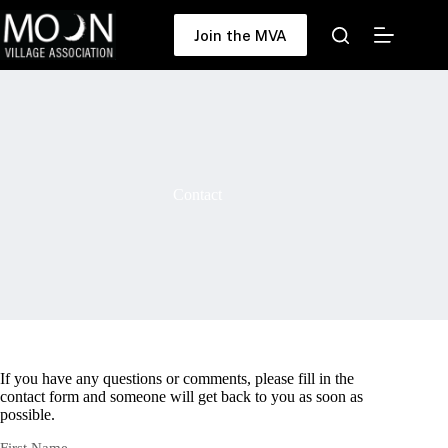
Skip
to
Join the MVA
content
Contact
If you have any questions or comments, please fill in the
contact form and someone will get back to you as soon as
possible.
First Name