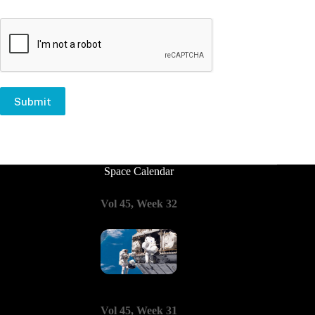
Submit
Space Calendar
Vol 45, Week 32
Vol 45, Week 31