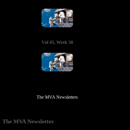
Vol 45, Week 30
The MVA Newsletters
The MVA Newsletter