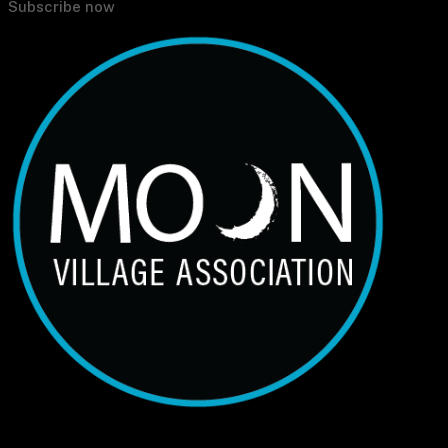
Subscribe now