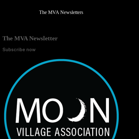
The MVA Newsletters
The MVA Newsletter
Subscribe now