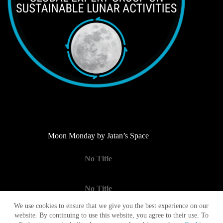
Moon Monday by Jatan’s Space
No Title
No Title
We use cookies to ensure that we give you the best experience on our
website. By continuing to use this website, you agree to their use. To
No Title