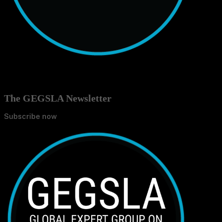
The GEGSLA Newsletter
Subscribe now