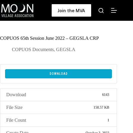
Skip
to
Join the MVA
content
COPUOS 65th Session June 2022 – GEGSLA CRP
COPUOS Documents
,
GEGSLA
DOWNLOAD
Download
6143
File Size
158.57 KB
File Count
1
Create Date