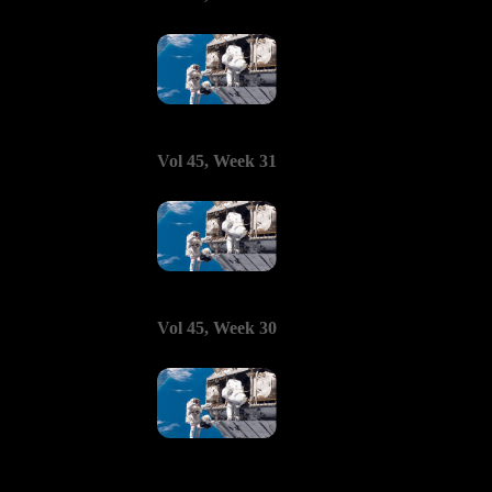
Vol 45, Week 31
Vol 45, Week 30