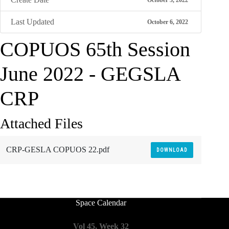
October 3, 2022
Last Updated
October 6, 2022
COPUOS 65th Session
June 2022 - GEGSLA
CRP
Attached Files
CRP-GESLA COPUOS 22.pdf
DOWNLOAD
Space Calendar
Vol 45, Week 32