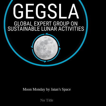
Moon Monday by Jatan’s Space
No Title