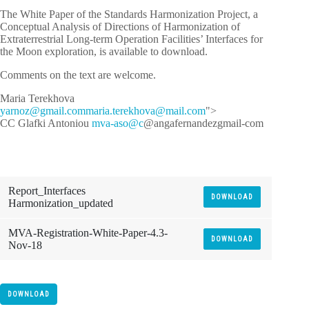
The White Paper of the Standards Harmonization Project, a
Conceptual Analysis of Directions of Harmonization of
Extraterrestrial Long-term Operation Facilities’ Interfaces for
the Moon exploration, is available to download.
Comments on the text are welcome.
Maria Terekhova
y
zonra
iamg@
moc.l
iram
ret.a
vohke
iam@a
moc.l
">
CC Glafki Antoniou
mva-aso@c
@angafernandezgmail-com
Report_Interfaces
DOWNLOAD
Harmonization_updated
MVA-Registration-White-Paper-4.3-
DOWNLOAD
Nov-18
DOWNLOAD