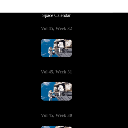
Space Calendar
Vol 45, Week 32
Vol 45, Week 31
Vol 45, Week 30