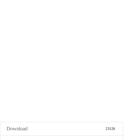
Download
23126