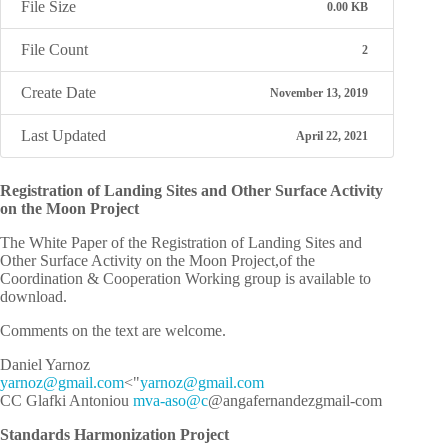
File Size
0.00 KB
File Count
2
Create Date
November 13, 2019
Last Updated
April 22, 2021
Registration of Landing Sites and Other Surface Activity
on the Moon Project
The White Paper of the Registration of Landing Sites and
Other Surface Activity on the Moon Project,of the
Coordination & Cooperation Working group is available to
download.
Comments on the text are welcome.
Daniel Yarnoz
y
zonra
iamg@
moc.l
">
y
zonra
iamg@
moc.l
CC Glafki Antoniou
mva-aso@c
@angafernandezgmail-com
Standards Harmonization Project