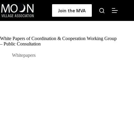
Skip
to
Join the MVA
content
White Papers of Coordination & Cooperation Working Group
– Public Consultation
Whitepapers