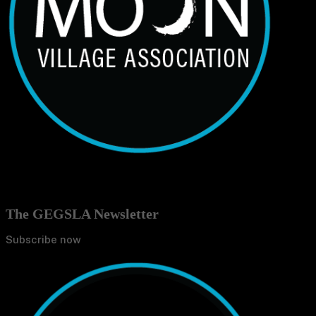
The GEGSLA Newsletter
Subscribe now