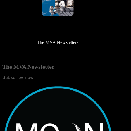
The MVA Newsletters
The MVA Newsletter
Subscribe now