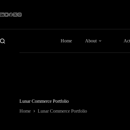
Skip
to
content
Home
About
Act
Lunar Commerce Portfolio
Home
Lunar Commerce Portfolio