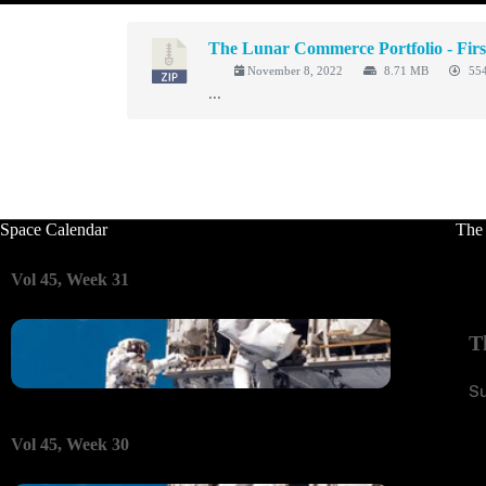
The Lunar Commerce Portfolio - Firs
November 8, 2022
8.71 MB
554
...
Space Calendar
The
Vol 45, Week 31
T
S
Vol 45, Week 30