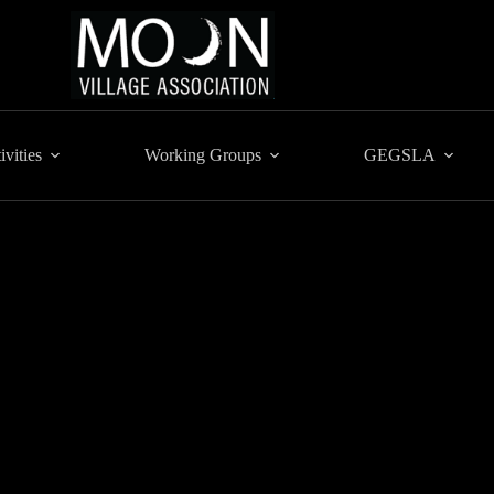
ivities
Working Groups
GEGSLA