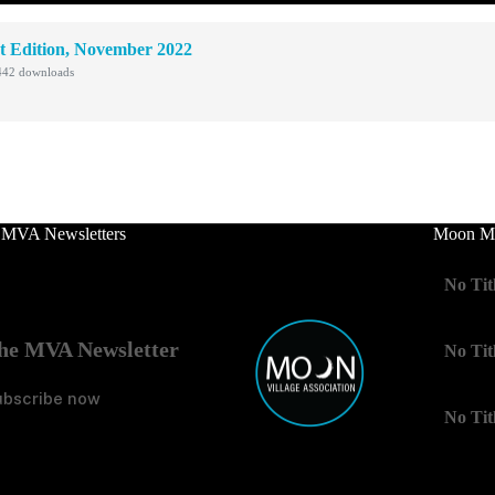
t Edition, November 2022
42 downloads
 MVA Newsletters
Moon Mo
No Tit
he MVA Newsletter
No Tit
ubscribe now
No Tit