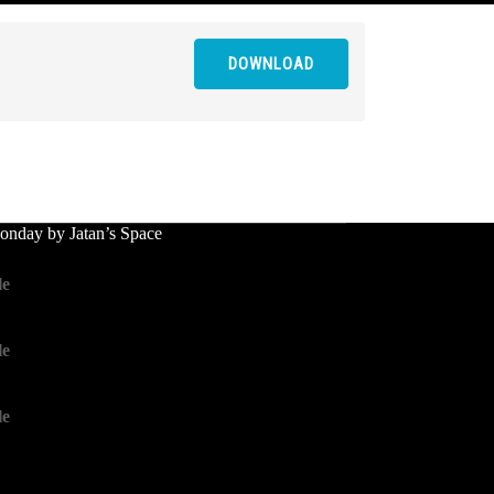
DOWNLOAD
nday by Jatan’s Space
le
le
le