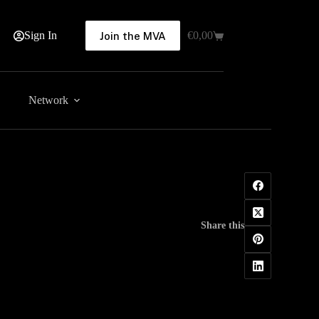
Sign In
€
0,00
Join the MVA
Shopping
cart
Network
Share this