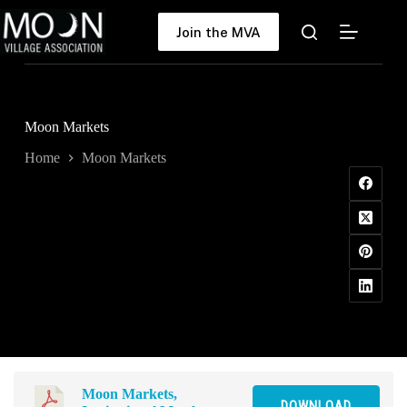
Skip
to
Join the MVA
content
Moon Markets
Home
Moon Markets
Moon Markets,
DOWNLOAD