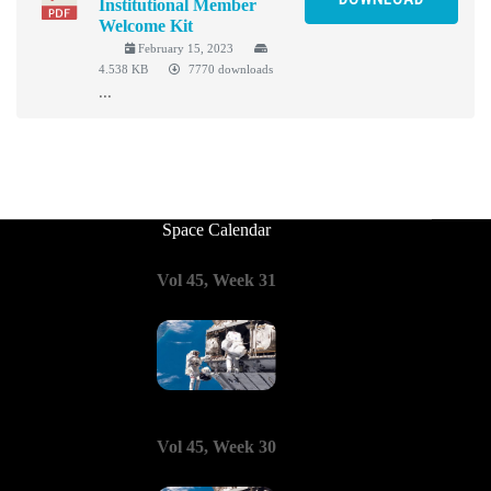
Institutional Member
Welcome Kit
February 15, 2023
4.538 KB
7770 downloads
...
Space Calendar
Vol 45, Week 31
Vol 45, Week 30