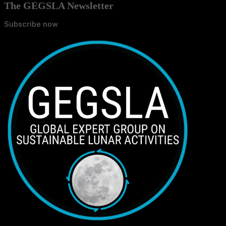
The GEGSLA Newsletter
Subscribe now