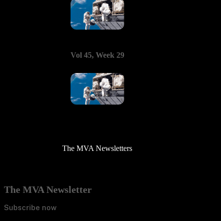
Vol 45, Week 29
The MVA Newsletters
The MVA Newsletter
Subscribe now