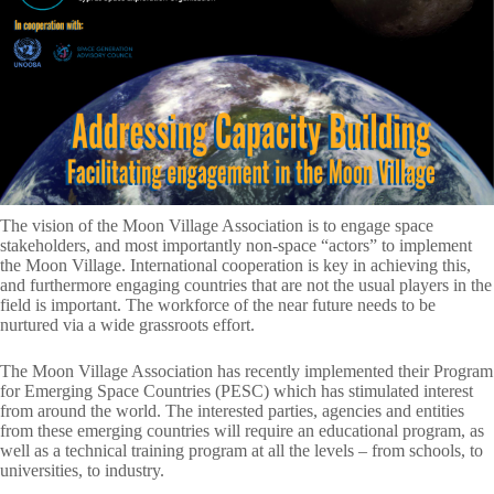
The vision of the Moon Village Association is to engage space
stakeholders, and most importantly non-space “actors” to implement
the Moon Village. International cooperation is key in achieving this,
and furthermore engaging countries that are not the usual players in the
field is important. The workforce of the near future needs to be
nurtured via a wide grassroots effort.
The Moon Village Association has recently implemented their Program
for Emerging Space Countries (PESC) which has stimulated interest
from around the world. The interested parties, agencies and entities
from these emerging countries will require an educational program, as
well as a technical training program at all the levels – from schools, to
universities, to industry.