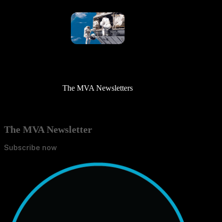
The MVA Newsletters
The MVA Newsletter
Subscribe now