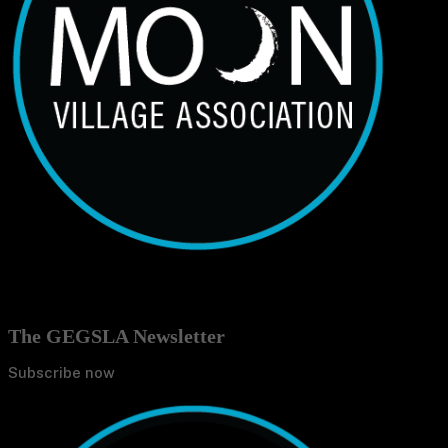
The GEGSLA Newsletter
Subscribe now