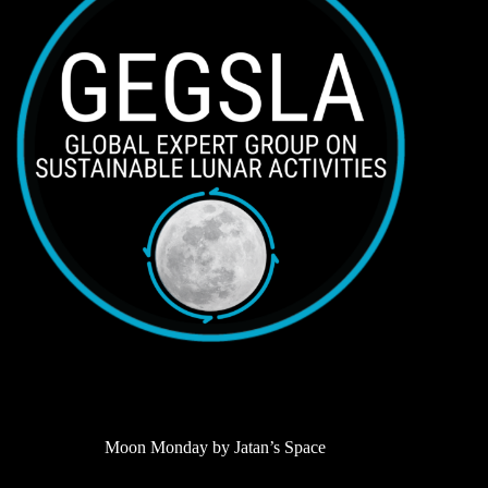
Moon Monday by Jatan’s Space