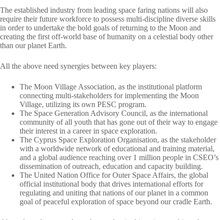
The established industry from leading space faring nations will also
require their future workforce to possess multi-discipline diverse skills
in order to undertake the bold goals of returning to the Moon and
creating the first off-world base of humanity on a celestial body other
than our planet Earth.
All the above need synergies between key players:
The Moon Village Association, as the institutional platform
connecting multi-stakeholders for implementing the Moon
Village, utilizing its own PESC program.
The Space Generation Advisory Council, as the international
community of all youth that has gone out of their way to engage
their interest in a career in space exploration.
The Cyprus Space Exploration Organisation, as the stakeholder
with a worldwide network of educational and training material,
and a global audience reaching over 1 million people in CSEO’s
dissemination of outreach, education and capacity building.
The United Nation Office for Outer Space Affairs, the global
official institutional body that drives international efforts for
regulating and uniting that nations of our planet in a common
goal of peaceful exploration of space beyond our cradle Earth.