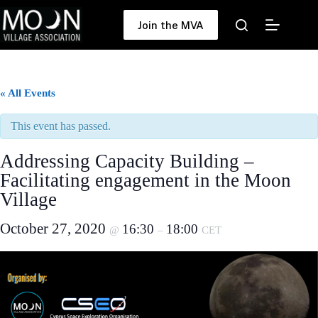
Skip
to
Join the MVA
content
« All Events
This event has passed.
Addressing Capacity Building –
Facilitating engagement in the Moon
Village
October 27, 2020
16:30
18:00
@
–
CET