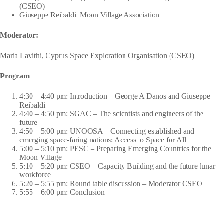
(CSEO)
Giuseppe Reibaldi, Moon Village Association
Moderator:
Maria Lavithi, Cyprus Space Exploration Organisation (CSEO)
Program
4:30 – 4:40 pm: Introduction – George A Danos and Giuseppe
Reibaldi
4:40 – 4:50 pm: SGAC – The scientists and engineers of the
future
4:50 – 5:00 pm: UNOOSA – Connecting established and
emerging space-faring nations: Access to Space for All
5:00 – 5:10 pm: PESC – Preparing Emerging Countries for the
Moon Village
5:10 – 5:20 pm: CSEO – Capacity Building and the future lunar
workforce
5:20 – 5:55 pm: Round table discussion – Moderator CSEO
5:55 – 6:00 pm: Conclusion