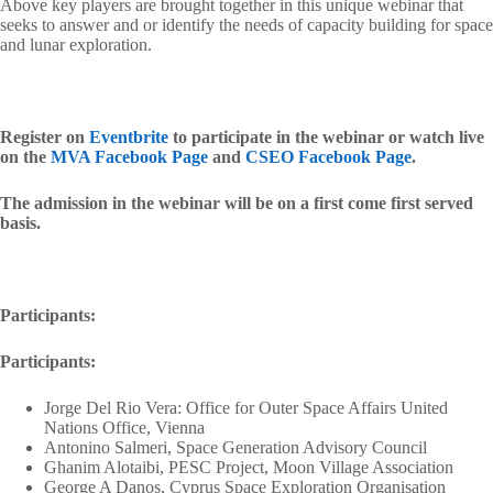
Above key players are brought together in this unique webinar that
seeks to answer and or identify the needs of capacity building for space
and lunar exploration.
Register on
Eventbrite
to participate in the webinar or watch live
on the
MVA Facebook Page
and
CSEO Facebook Page
.
The admission in the webinar will be on a first come first served
basis.
Participants:
Participants:
Jorge Del Rio Vera: Office for Outer Space Affairs United
Nations Office, Vienna
Antonino Salmeri, Space Generation Advisory Council
Ghanim Alotaibi, PESC Project, Moon Village Association
George A Danos, Cyprus Space Exploration Organisation