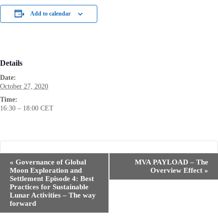
Add to calendar
Details
Date:
October 27, 2020
Time:
16:30 – 18:00
CET
E
«
Governance of Global
MVA PAYLOAD – The
v
Moon Exploration and
Overview Effect
»
e
Settlement Episode 4: Best
n
Practices for Sustainable
t
Lunar Activities – The way
N
forward
a