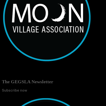
The GEGSLA Newsletter
Subscribe now