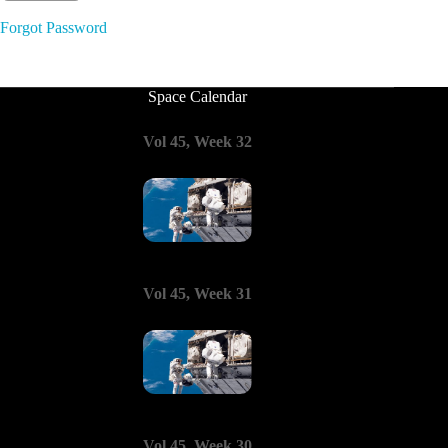
Forgot Password
Space Calendar
Vol 45, Week 32
Vol 45, Week 31
Vol 45, Week 30