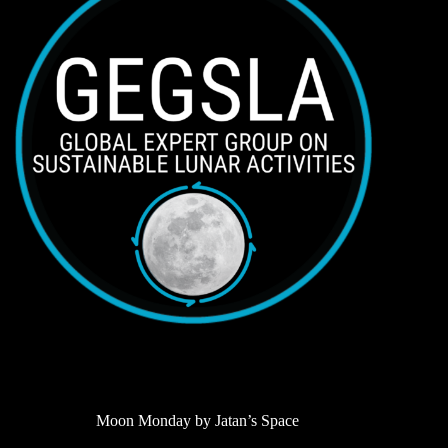
Moon Monday by Jatan’s Space