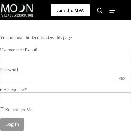
Skip
to
Join the MVA
content
You are unauthorized to view this page.
Username or E-mail
Password
6 + 2 equals?
*
Remember Me