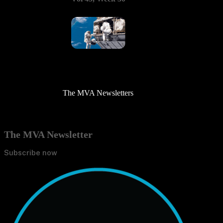
The MVA Newsletters
The MVA Newsletter
Subscribe now