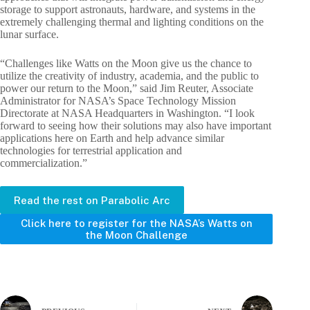
storage to support astronauts, hardware, and systems in the
extremely challenging thermal and lighting conditions on the
lunar surface.
“Challenges like Watts on the Moon give us the chance to
utilize the creativity of industry, academia, and the public to
power our return to the Moon,” said Jim Reuter, Associate
Administrator for NASA’s Space Technology Mission
Directorate at NASA Headquarters in Washington. “I look
forward to seeing how their solutions may also have important
applications here on Earth and help advance similar
technologies for terrestrial application and
commercialization.”
Read the rest on Parabolic Arc
Click here to register for the NASA’s Watts on
the Moon Challenge