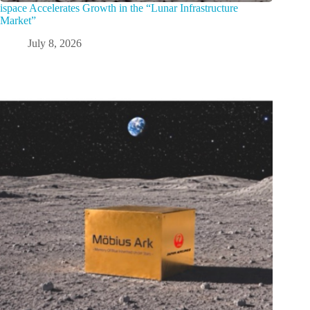
ispace Accelerates Growth in the “Lunar Infrastructure
Market”
July 8, 2026