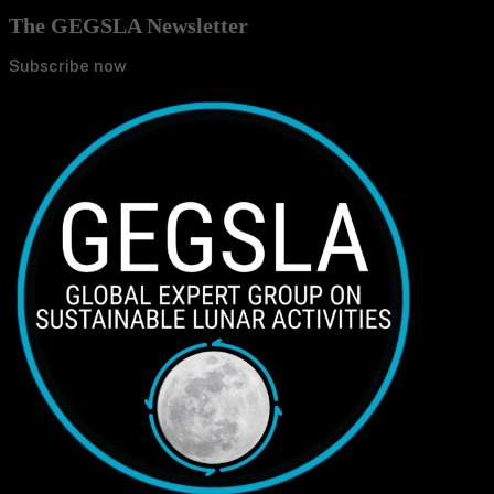
The GEGSLA Newsletter
Subscribe now