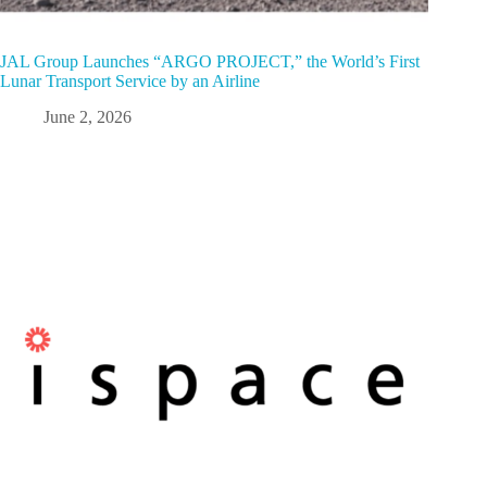
JAL Group Launches “ARGO PROJECT,” the World’s First
Lunar Transport Service by an Airline
June 2, 2026