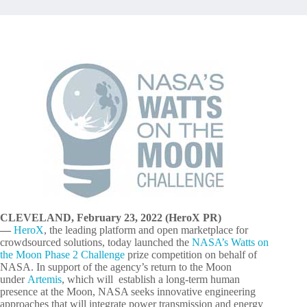
CLEVELAND, February 23, 2022 (HeroX PR)
—
HeroX
, the leading platform and open marketplace for
crowdsourced solutions, today launched the
NASA’s Watts on
the Moon Phase 2 Challenge
prize competition on behalf of
NASA. In support of the agency’s return to the Moon
under
Artemis
, which will establish a long-term human
presence at the Moon, NASA seeks innovative engineering
approaches that will integrate power transmission and energy