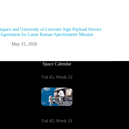
ispace and University of Leicester Sign Payload Service
Agreement for Lunar Raman Spectrometer Mission
May 15, 2026
Space Calendar
Vol 45, Week 32
Vol 45, Week 31