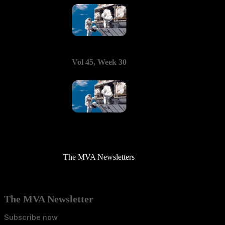
Vol 45, Week 30
The MVA Newsletters
The MVA Newsletter
Subscribe now