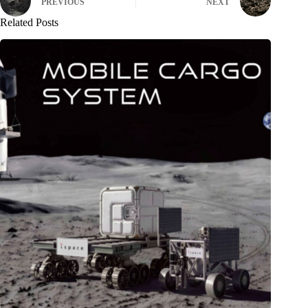
PREVIOUS
NEXT
Related Posts