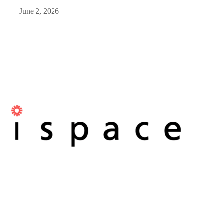
June 2, 2026