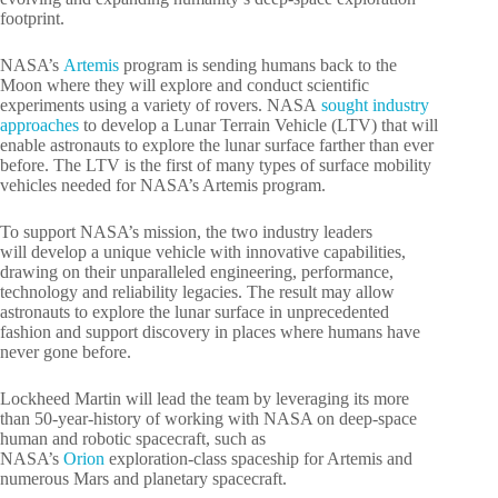
footprint.
NASA’s
Artemis
program is sending humans back to the
Moon where they will explore and conduct scientific
experiments using a variety of rovers. NASA
sought industry
approaches
to develop a Lunar Terrain Vehicle (LTV) that will
enable astronauts to explore the lunar surface farther than ever
before. The LTV is the first of many types of surface mobility
vehicles needed for NASA’s Artemis program.
To support NASA’s mission, the two industry leaders
will develop a unique vehicle with innovative capabilities,
drawing on their unparalleled engineering, performance,
technology and reliability legacies. The result may allow
astronauts to explore the lunar surface in unprecedented
fashion and support discovery in places where humans have
never gone before.
Lockheed Martin will lead the team by leveraging its more
than 50-year-history of working with NASA on deep-space
human and robotic spacecraft, such as
NASA’s
Orion
exploration-class spaceship for Artemis and
numerous Mars and planetary spacecraft.