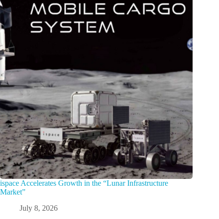
ispace Accelerates Growth in the “Lunar Infrastructure
Market”
July 8, 2026