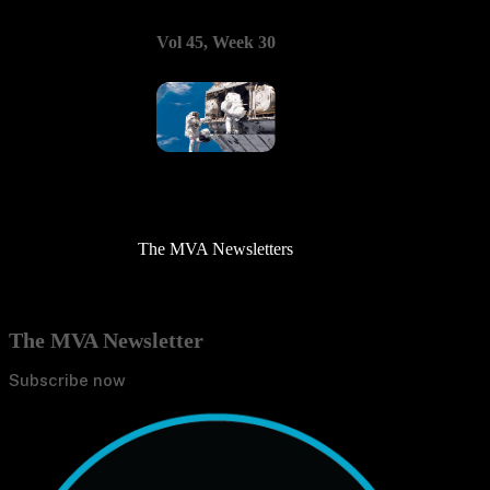
Vol 45, Week 30
The MVA Newsletters
The MVA Newsletter
Subscribe now