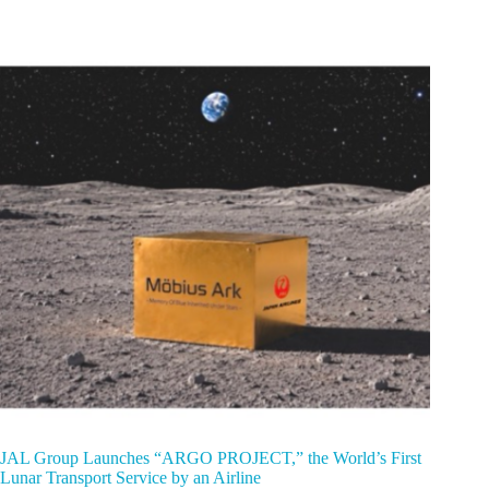
JAL Group Launches “ARGO PROJECT,” the World’s First
Lunar Transport Service by an Airline