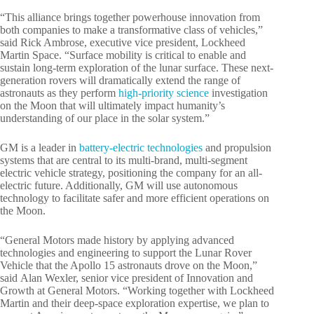
“This alliance brings together powerhouse innovation from
both companies to make a transformative class of vehicles,”
said Rick Ambrose, executive vice president, Lockheed
Martin Space. “Surface mobility is critical to enable and
sustain long-term exploration of the lunar surface. These next-
generation rovers will dramatically extend the range of
astronauts as they perform
high-priority science
investigation
on the Moon that will ultimately impact humanity’s
understanding of our place in the solar system.”
GM is a leader in
battery-electric technologies
and propulsion
systems that are central to its multi-brand, multi-segment
electric vehicle strategy, positioning the company for an all-
electric future. Additionally, GM will use autonomous
technology to facilitate safer and more efficient operations on
the Moon.
“General Motors made history by applying advanced
technologies and engineering to support the Lunar Rover
Vehicle that the Apollo 15 astronauts drove on the Moon,”
said Alan Wexler, senior vice president of Innovation and
Growth at General Motors. “Working together with Lockheed
Martin and their deep-space exploration expertise, we plan to