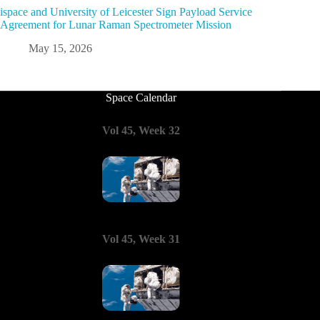
ispace and University of Leicester Sign Payload Service
Agreement for Lunar Raman Spectrometer Mission
May 15, 2026
Space Calendar
Vol 45, Week 32
Vol 45, Week 31