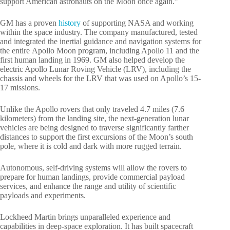
support American astronauts on the Moon once again.”
GM has a proven
history
of supporting NASA and working
within the space industry. The company manufactured, tested
and integrated the inertial guidance and navigation systems for
the entire Apollo Moon program, including Apollo 11 and the
first human landing in 1969. GM also helped develop the
electric Apollo Lunar Roving Vehicle (LRV), including the
chassis and wheels for the LRV that was used on Apollo’s 15-
17 missions.
Unlike the Apollo rovers that only traveled 4.7 miles (7.6
kilometers) from the landing site, the next-generation lunar
vehicles are being designed to traverse significantly farther
distances to support the first excursions of the Moon’s south
pole, where it is cold and dark with more rugged terrain.
Autonomous, self-driving systems will allow the rovers to
prepare for human landings, provide commercial payload
services, and enhance the range and utility of scientific
payloads and experiments.
Lockheed Martin brings unparalleled experience and
capabilities in deep-space exploration. It has built spacecraft