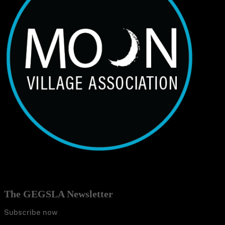
The GEGSLA Newsletter
Subscribe now