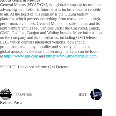
About General Motors
General Motors (NYSE:GM) is a global company focused on
advancing an all-electric future that is inclusive and accessible
to all. At the heart of this strategy is the Ultium battery
platform, which powers everything from mass-market to high-
performance vehicles. General Motors, its subsidiaries and its
joint venture entities sell vehicles under the Chevrolet, Buick,
GMC, Cadillac, Baojun and Wuling brands. More information
on the company and its subsidiaries, including GM Defense
LLC, which delivers integrated vehicles, power and
propulsion, autonomy, mobility and security solutions to
global aerospace, defense and security markets, can be found
at
https://www.gm.com
and
https://www.gmdefensellc.com
.
SOURCE Lockheed Martin; GM Defense
PREVIOUS
NEXT
Related Posts