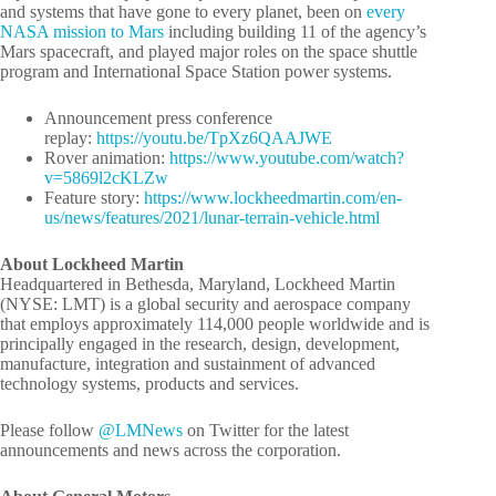
and systems that have gone to every planet, been on
every
NASA mission to Mars
including building 11 of the agency’s
Mars spacecraft, and played major roles on the space shuttle
program and International Space Station power systems.
Announcement press conference
replay:
https://youtu.be/TpXz6QAAJWE
Rover animation:
https://www.youtube.com/watch?
v=5869l2cKLZw
Feature story:
https://www.lockheedmartin.com/en-
us/news/features/2021/lunar-terrain-vehicle.html
About Lockheed Martin
Headquartered in Bethesda, Maryland, Lockheed Martin
(NYSE: LMT) is a global security and aerospace company
that employs approximately 114,000 people worldwide and is
principally engaged in the research, design, development,
manufacture, integration and sustainment of advanced
technology systems, products and services.
Please follow
@LMNews
on Twitter for the latest
announcements and news across the corporation.