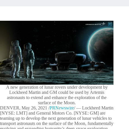
A new generation of lunar rovers under development by
Lockheed Martin and GM could be used by Artemis
astronauts to extend and enhance the exploration of the
surface of the Moon.
DENVER, May 26, 2021 /
PRNewswire
/ — Lockheed Martin
[NYSE: LMT] and General Motors Co. [NYSE: GM] are
teaming up to develop the next generation of lunar vehicles to
transport astronauts on the surface of the Moon, fundamentally
evolving and expanding humanity’s deep-space exploration