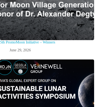
5th PromoMoon Initiative – Winners
June 29, 2026