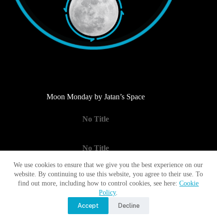
Moon Monday by Jatan’s Space
No Title
No Title
We use cookies to ensure that we give you the best experience on our
website. By continuing to use this website, you agree to their use. To
No Title
find out more, including how to control cookies, see here:
Cookie
Policy
.
Accept
Decline
Copyright © 2017 - 2026 Moon Village Association |
Privacy