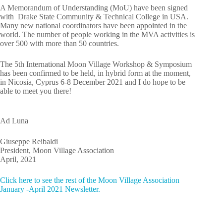
A Memorandum of Understanding (MoU) have been signed
with Drake State Community & Technical College in USA.
Many new national coordinators have been appointed in the
world. The number of people working in the MVA activities is
over 500 with more than 50 countries.
The 5th International Moon Village Workshop & Symposium
has been confirmed to be held, in hybrid form at the moment,
in Nicosia, Cyprus 6-8 December 2021 and I do hope to be
able to meet you there!
Ad Luna
Giuseppe Reibaldi
President, Moon Village Association
April, 2021
Click here to see the rest of the Moon Village Association
January -April 2021 Newsletter.