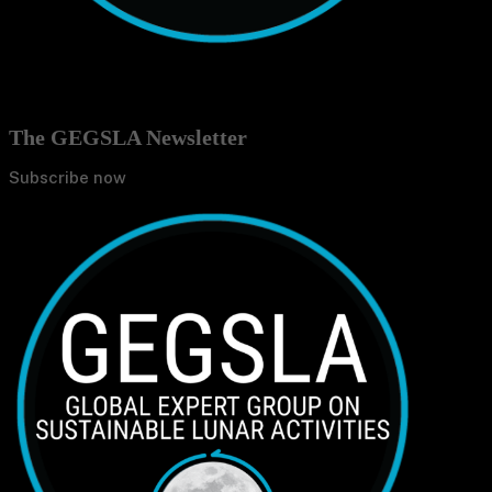
The GEGSLA Newsletter
Subscribe now