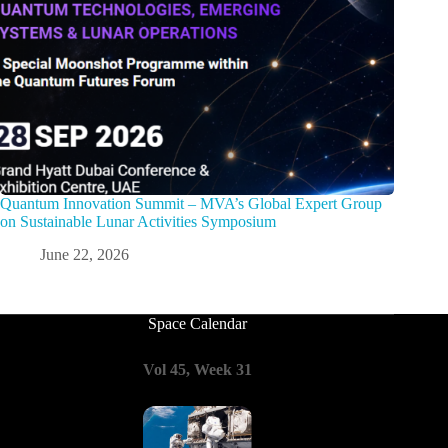
Quantum Innovation Summit – MVA’s Global Expert Group
on Sustainable Lunar Activities Symposium
June 22, 2026
Space Calendar
Vol 45, Week 31