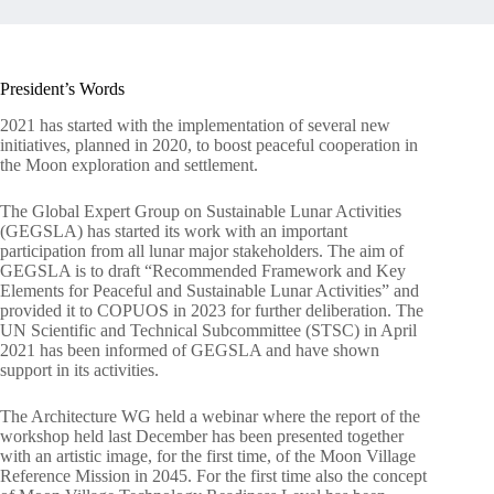
President’s Words
2021 has started with the implementation of several new
initiatives, planned in 2020, to boost peaceful cooperation in
the Moon exploration and settlement.
The Global Expert Group on Sustainable Lunar Activities
(GEGSLA) has started its work with an important
participation from all lunar major stakeholders. The aim of
GEGSLA is to draft “Recommended Framework and Key
Elements for Peaceful and Sustainable Lunar Activities” and
provided it to COPUOS in 2023 for further deliberation. The
UN Scientific and Technical Subcommittee (STSC) in April
2021 has been informed of GEGSLA and have shown
support in its activities.
The Architecture WG held a webinar where the report of the
workshop held last December has been presented together
with an artistic image, for the first time, of the Moon Village
Reference Mission in 2045. For the first time also the concept