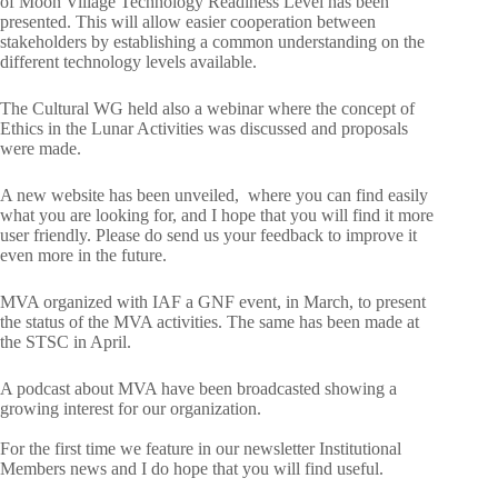
of Moon Village Technology Readiness Level has been
presented. This will allow easier cooperation between
stakeholders by establishing a common understanding on the
different technology levels available.
The Cultural WG held also a webinar where the concept of
Ethics in the Lunar Activities was discussed and proposals
were made.
A new website has been unveiled, where you can find easily
what you are looking for, and I hope that you will find it more
user friendly. Please do send us your feedback to improve it
even more in the future.
MVA organized with IAF a GNF event, in March, to present
the status of the MVA activities. The same has been made at
the STSC in April.
A podcast about MVA have been broadcasted showing a
growing interest for our organization.
For the first time we feature in our newsletter Institutional
Members news and I do hope that you will find useful.