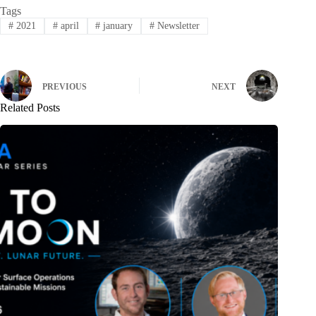
Tags
#
2021
#
april
#
january
#
Newsletter
PREVIOUS
NEXT
Related Posts