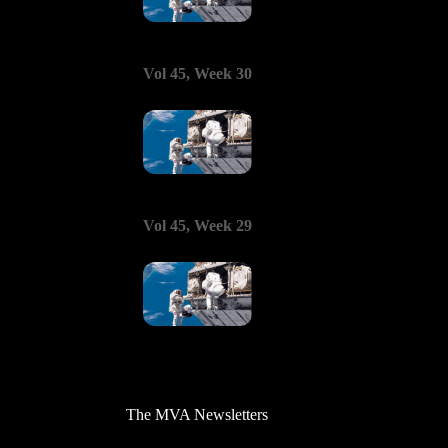
Vol 45, Week 30
Vol 45, Week 29
The MVA Newsletters