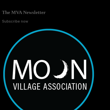
The MVA Newsletter
Subscribe now