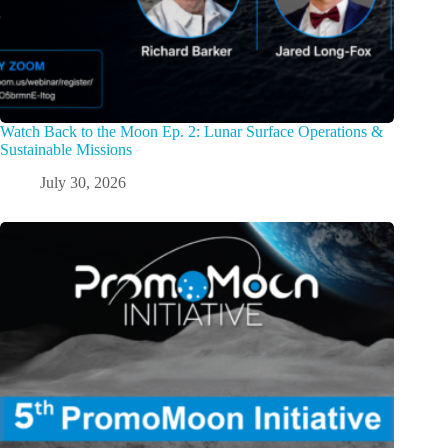
Watch Back to the Moon Ep. 2: Lunar Surface Operations &
Sustainable Missions
July 30, 2026