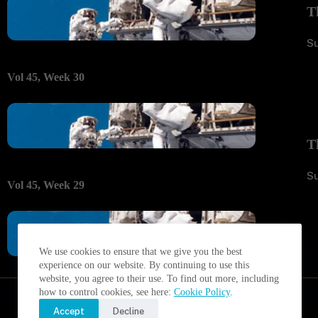
T
S
Vol 45, Week 30
T
S
Vol 45, Week 29
We use cookies to ensure that we give you the best
experience on our website. By continuing to use this
website, you agree to their use. To find out more, including
how to control cookies, see here:
Cookie Policy
.
Accept
Decline