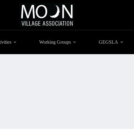
ivities
Working Groups
GEGSLA