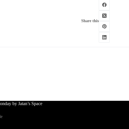
Share this
nday by Jatan’s Space
le