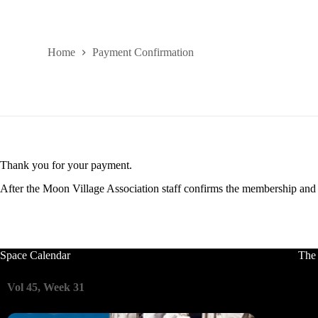
Home
Payment Confirmation
Thank you for your payment.
After the Moon Village Association staff confirms the membership and i
Space Calendar
The
Vol 45, Week 31