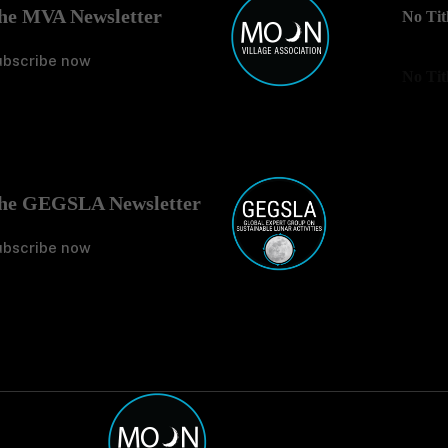
he MVA Newsletter
No Tit
ubscribe now
No Tit
he GEGSLA Newsletter
ubscribe now