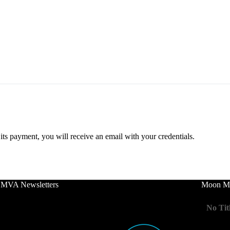
ts payment, you will receive an email with your credentials.
 MVA Newsletters
Moon Mo
No Tit