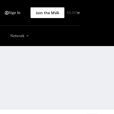
Sign In
€
0,00
Join the MVA
Shopping
cart
Network