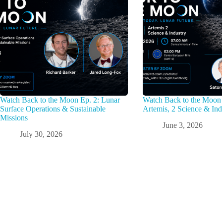
Watch Back to the Moon Ep. 2: Lunar
Watch Back to the Moon 
Surface Operations & Sustainable
Artemis, 2 Science & Ind
Missions
June 3, 2026
July 30, 2026