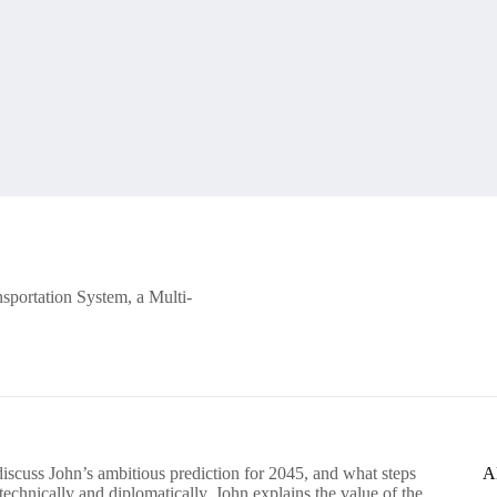
sportation System, a Multi-
scuss John’s ambitious prediction for 2045, and what steps
A
echnically and diplomatically. John explains the value of the