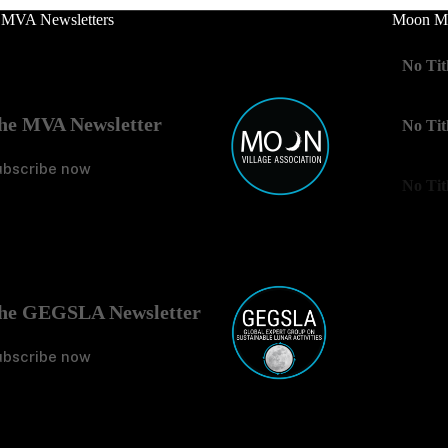
 MVA Newsletters
Moon Mo
No Tit
he MVA Newsletter
No Tit
ubscribe now
No Tit
he GEGSLA Newsletter
ubscribe now