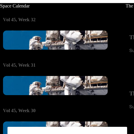
Space Calendar
The
Vol 45, Week 32
T
S
Vol 45, Week 31
T
S
Vol 45, Week 30