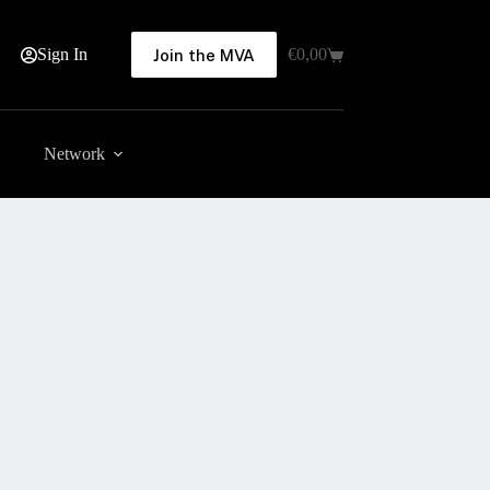
Sign In
€
0,00
Join the MVA
Shopping
cart
Network