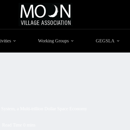
ivities
Working Groups
GEGSLA
 System, a Multi-trillion Dollar Space Economy
Read Time
0 mins