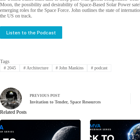
Moon, the possibility and desirability of Space-Based Solar Power satelli
emerging roles for the Space Force. John outlines the state of internati
the US on track.
Listen to the Podcast
Tags
#
2045
#
Architecture
#
John Mankins
#
podcast
PREVIOUS
POST
Invitation to Tender, Space Resources
Related Posts