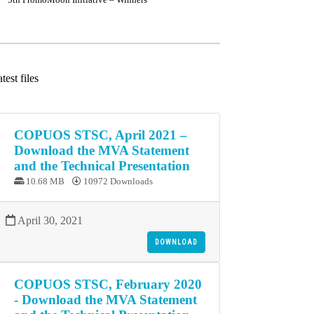
test files
COPUOS STSC, April 2021 –
Download the MVA Statement
and the Technical Presentation
10.68 MB
10972 Downloads
April 30, 2021
DOWNLOAD
COPUOS STSC, February 2020
- Download the MVA Statement