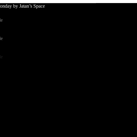
nday by Jatan’s Space
le
le
le