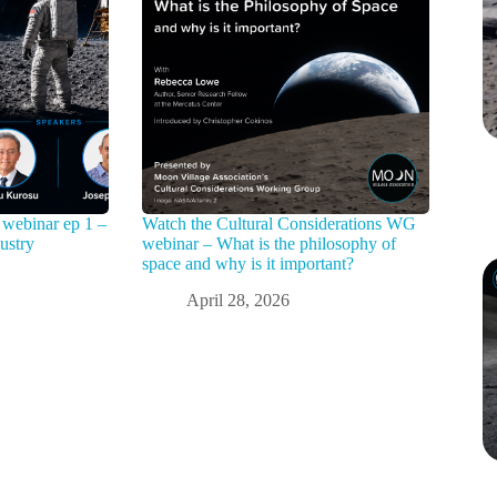
webinar ep 1 –
Watch the Cultural Considerations WG
ustry
webinar – What is the philosophy of
space and why is it important?
April 28, 2026