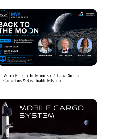
Watch Back to the Moon Ep. 2: Lunar Surface
Operations & Sustainable Missions