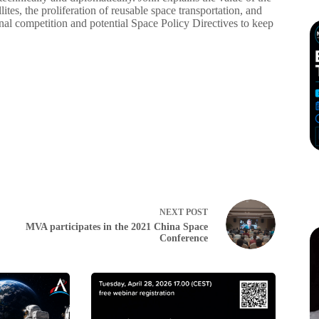
tes, the proliferation of reusable space transportation, and
onal competition and potential Space Policy Directives to keep
NEXT
POST
MVA participates in the 2021 China Space
Conference