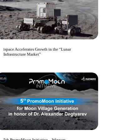
ispace Accelerates Growth in the “Lunar
Infrastructure Market”
5th PromoMoon Initiative – Winners