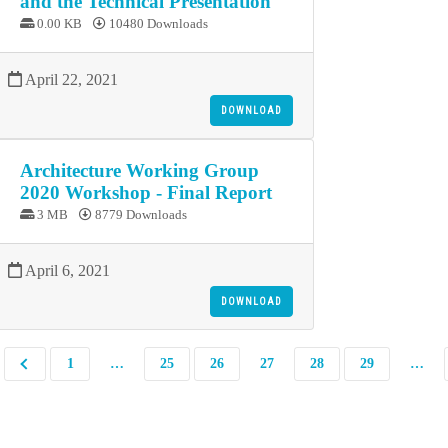
and the Technical Presentation
0.00 KB
10480 Downloads
April 22, 2021
DOWNLOAD
Architecture Working Group
2020 Workshop - Final Report
3 MB
8779 Downloads
April 6, 2021
DOWNLOAD
1
…
25
26
27
28
29
…