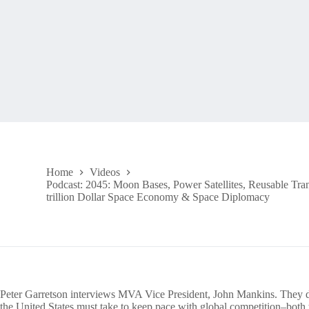
Home
Videos
Podcast: 2045: Moon Bases, Power Satellites, Reusable Tran
trillion Dollar Space Economy & Space Diplomacy
Peter Garretson interviews MVA Vice President, John Mankins. They di
the United States must take to keep pace with global competition–both t