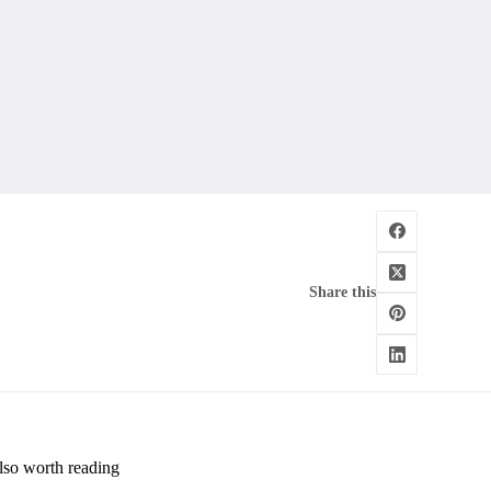
Share this
lso worth reading