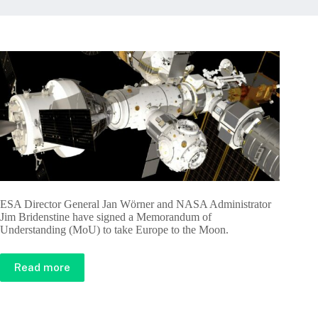
ESA Director General Jan Wörner and NASA Administrator
Jim Bridenstine have signed a Memorandum of
Understanding (MoU) to take Europe to the Moon.
Read more