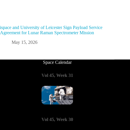
ispace and University of Leicester Sign Payload Service
Agreement for Lunar Raman Spectrometer Mission
May 15, 2026
Space Calendar
Vol 45, Week 31
Vol 45, Week 30