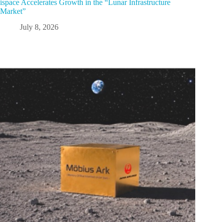
ispace Accelerates Growth in the “Lunar Infrastructure
Market”
July 8, 2026