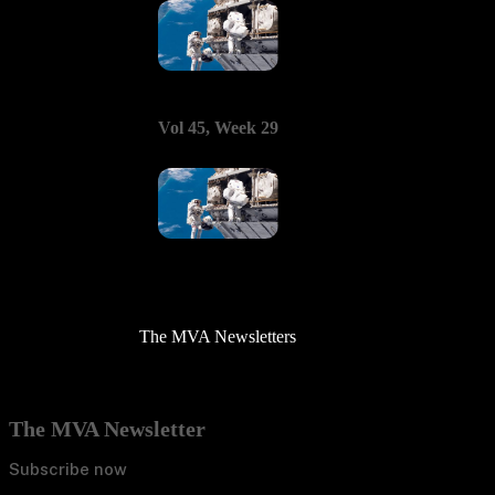
Vol 45, Week 29
The MVA Newsletters
The MVA Newsletter
Subscribe now