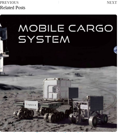
PREVIOUS
NEXT
Related Posts