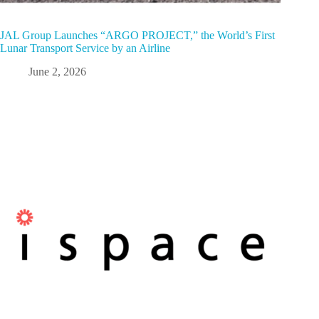
JAL Group Launches “ARGO PROJECT,” the World’s First
Lunar Transport Service by an Airline
June 2, 2026