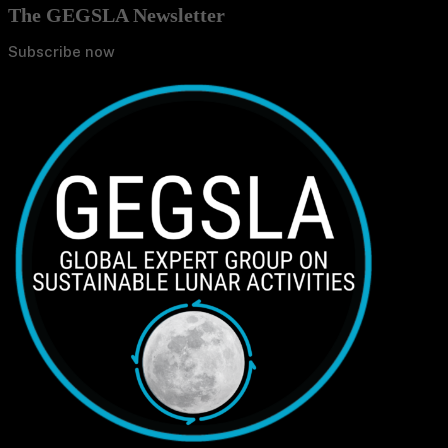
The GEGSLA Newsletter
Subscribe now