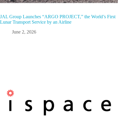
JAL Group Launches “ARGO PROJECT,” the World’s First
Lunar Transport Service by an Airline
June 2, 2026