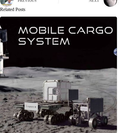
PREVIOUS
NEXT
Related Posts