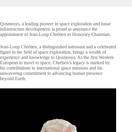
Qosmosys, a leading pioneer in space exploration and lunar
infrastructure development, is proud to announce the
appointment of Jean-Loup Chrétien as Honorary Chairman.
Jean-Loup Chrétien, a distinguished astronaut and a celebrated
figure in the field of space exploration, brings a wealth of
experience and knowledge to Qosmosys. As the first Western
European to travel to space, Chrétien’s legacy is marked by
his contributions to international space missions and his
unwavering commitment to advancing human presence
beyond Earth.