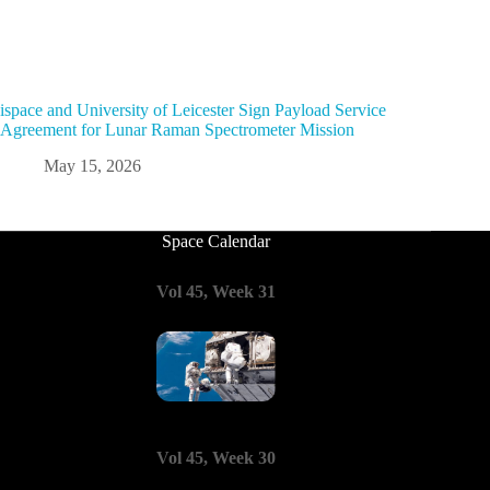
ispace and University of Leicester Sign Payload Service
Agreement for Lunar Raman Spectrometer Mission
May 15, 2026
Space Calendar
Vol 45, Week 31
Vol 45, Week 30