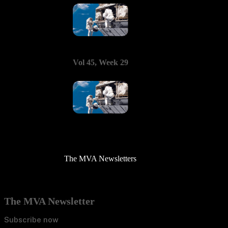
Vol 45, Week 29
The MVA Newsletters
The MVA Newsletter
Subscribe now