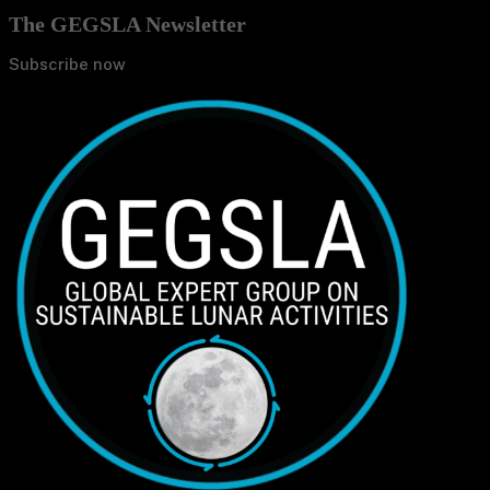
The GEGSLA Newsletter
Subscribe now