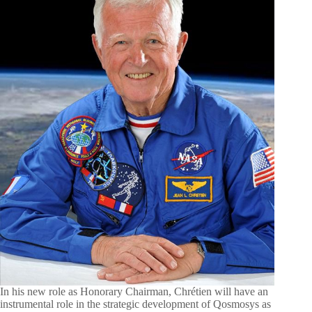
In his new role as Honorary Chairman, Chrétien will have an
instrumental role in the strategic development of Qosmosys as