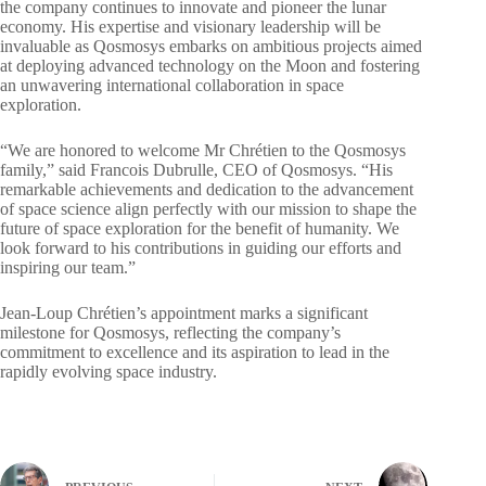
the company continues to innovate and pioneer the lunar
economy. His expertise and visionary leadership will be
invaluable as Qosmosys embarks on ambitious projects aimed
at deploying advanced technology on the Moon and fostering
an unwavering international collaboration in space
exploration.
“We are honored to welcome Mr Chrétien to the Qosmosys
family,” said Francois Dubrulle, CEO of Qosmosys. “His
remarkable achievements and dedication to the advancement
of space science align perfectly with our mission to shape the
future of space exploration for the benefit of humanity. We
look forward to his contributions in guiding our efforts and
inspiring our team.”
Jean-Loup Chrétien’s appointment marks a significant
milestone for Qosmosys, reflecting the company’s
commitment to excellence and its aspiration to lead in the
rapidly evolving space industry.