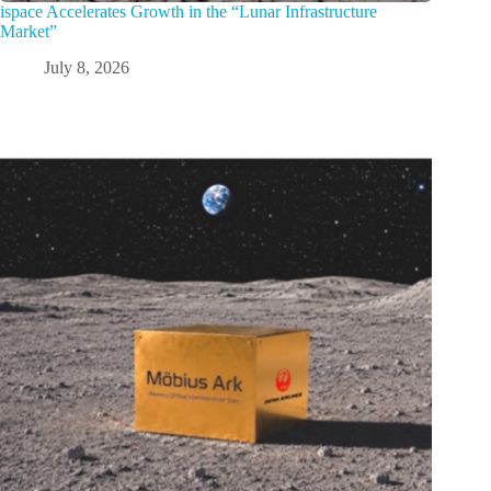
ispace Accelerates Growth in the “Lunar Infrastructure
Market”
July 8, 2026