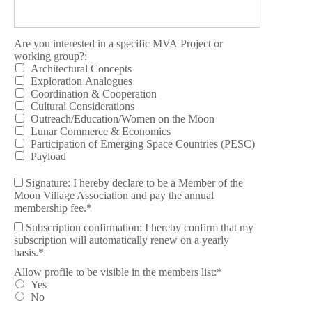
Are you interested in a specific MVA Project or working group?
Are you interested in a specific MVA Project or
working group?:
Architectural Concepts
Exploration Analogues
Coordination & Cooperation
Cultural Considerations
Outreach/Education/Women on the Moon
Lunar Commerce & Economics
Participation of Emerging Space Countries (PESC)
Payload
Signature: I hereby declare to be a Member of the
Moon Village Association and pay the annual
membership fee.*
Subscription confirmation: I hereby confirm that my
subscription will automatically renew on a yearly
basis.*
Allow profile to be visible in the members list
Allow profile to be visible in the members list:*
Yes
No