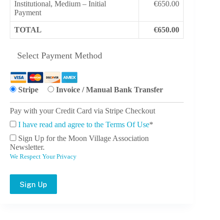
Institutional, Medium – Initial
€650.00
Payment
TOTAL
€650.00
Select Payment Method
Stripe
Invoice / Manual Bank Transfer
Pay with your Credit Card via Stripe Checkout
I have read and agree to the Terms Of Use
*
Sign Up for the Moon Village Association
Newsletter.
We Respect Your Privacy
No val