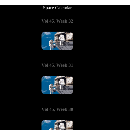
Space Calendar
Vol 45, Week 32
Vol 45, Week 31
Vol 45, Week 30