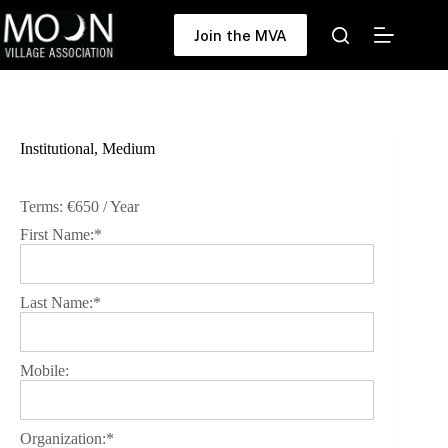
Skip
to
Join the MVA
content
Institutional, Medium
Terms:
€650 / Year
First Name:*
Last Name:*
Mobile:
Organization:*