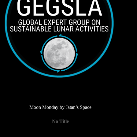
Moon Monday by Jatan’s Space
No Title