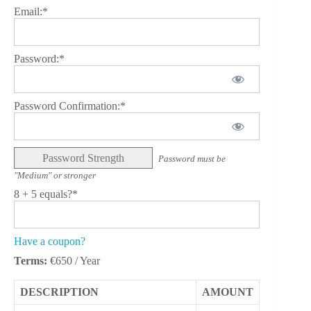
Email:*
Password:*
Password Confirmation:*
Password Strength
Password must be
"Medium" or stronger
8 + 5 equals?
*
Have a coupon?
Terms:
€650 / Year
DESCRIPTION
AMOUNT