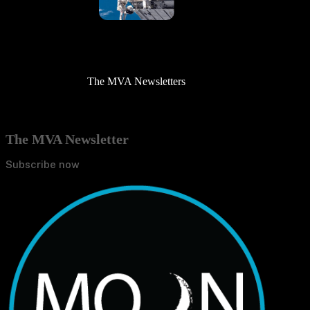
The MVA Newsletters
The MVA Newsletter
Subscribe now