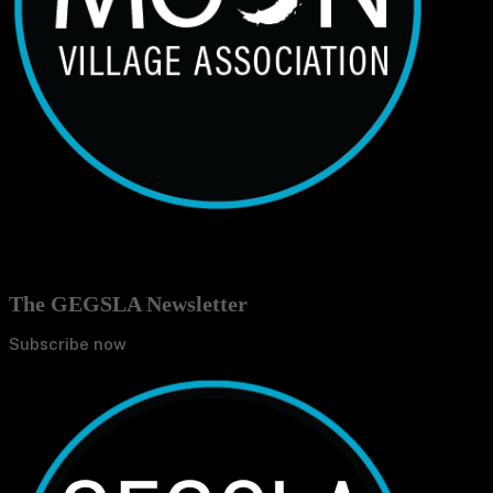
The GEGSLA Newsletter
Subscribe now