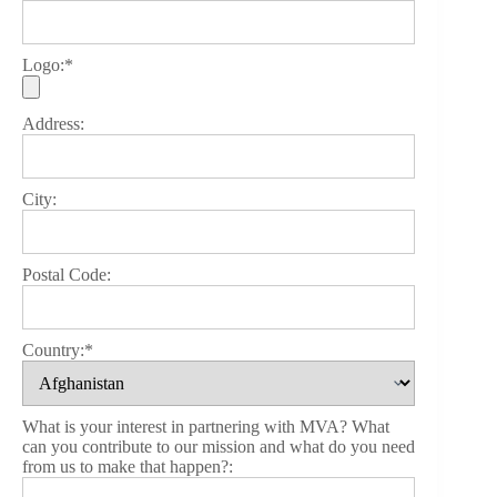
Logo:*
Address:
City:
Postal Code:
Country:*
What is your interest in partnering with MVA? What
can you contribute to our mission and what do you need
from us to make that happen?: