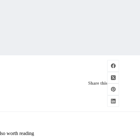
Share this
lso worth reading