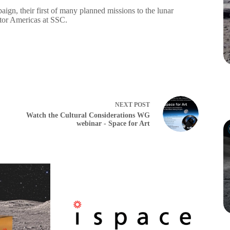
ign, their first of many planned missions to the lunar
tor Americas at SSC.
NEXT
POST
Watch the Cultural Considerations WG
webinar - Space for Art