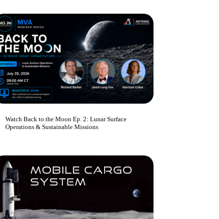
Watch Back to the Moon Ep. 2: Lunar Surface
Operations & Sustainable Missions