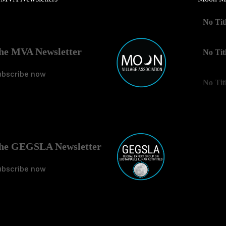
No Tit
he MVA Newsletter
No Tit
ubscribe now
No Tit
he GEGSLA Newsletter
ubscribe now