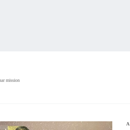
nar mission
A