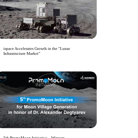
ispace Accelerates Growth in the “Lunar
Infrastructure Market”
5th PromoMoon Initiative – Winners