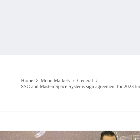
Home
Moon Markets
General
SSC and Masten Space Systems sign agreement for 2023 lu