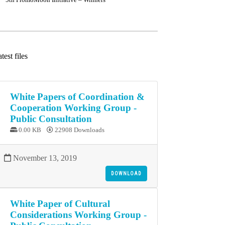
test files
White Papers of Coordination &
Cooperation Working Group -
Public Consultation
0.00 KB
22908 Downloads
November 13, 2019
DOWNLOAD
White Paper of Cultural
Considerations Working Group -