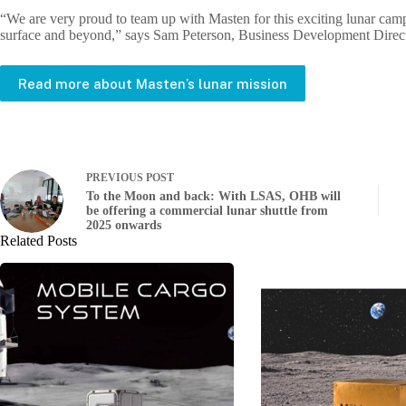
“We are very proud to team up with Masten for this exciting lunar campa
surface and beyond,” says Sam Peterson, Business Development Direc
Read more about Masten’s lunar mission
PREVIOUS
POST
To the Moon and back: With LSAS, OHB will
be offering a commercial lunar shuttle from
2025 onwards
Related Posts