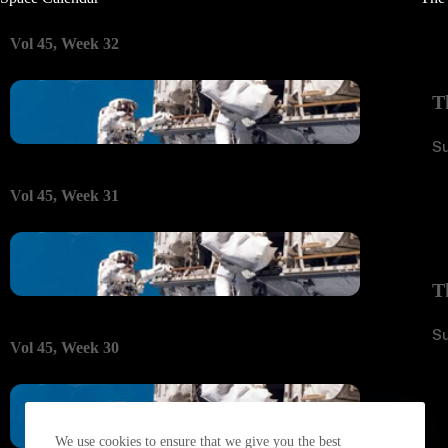
Vol 45, Week 32
T
S
Vol 45, Week 31
T
S
Vol 45, Week 30
We use cookies to ensure that we give you the best