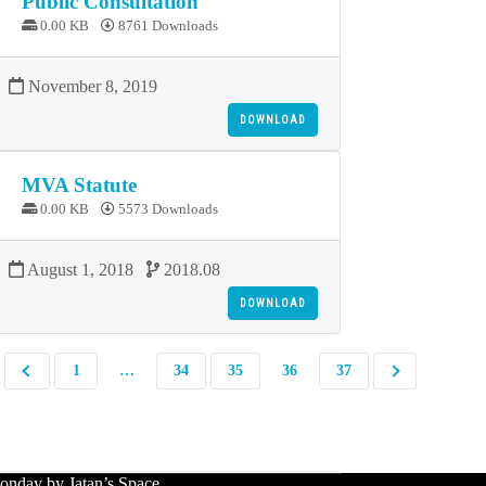
Public Consultation
0.00 KB
8761 Downloads
November 8, 2019
DOWNLOAD
MVA Statute
0.00 KB
5573 Downloads
August 1, 2018
2018.08
DOWNLOAD
1
…
34
35
36
37
nday by Jatan’s Space