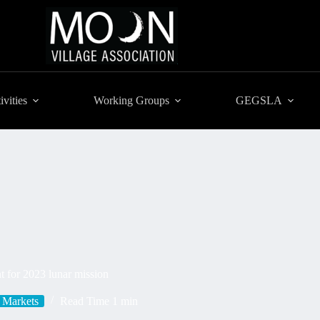
ivities
Working Groups
GEGSLA
 for 2023 lunar mission
Markets
Read Time
1 min