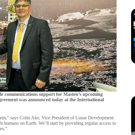
de communications support for Masten’s upcoming
 agreement was announced today at the International
ystem,” says Colin Ake, Vice President of Lunar Development
fit humans on Earth. We’ll start by providing regular access to
es.”