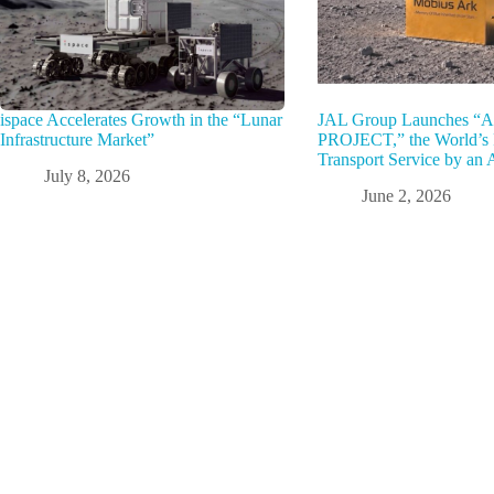
ispace Accelerates Growth in the “Lunar
JAL Group Launches 
Infrastructure Market”
PROJECT,” the World’s F
Transport Service by an A
July 8, 2026
June 2, 2026