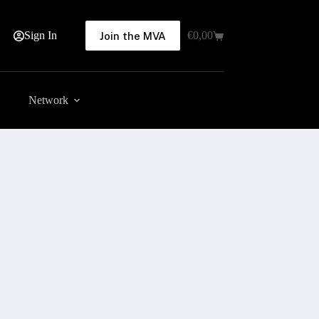
Sign In
€
0,00
Join the MVA
Shopping
cart
Network