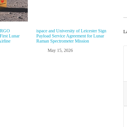
“ARGO
ispace and University of Leicester Sign
La
irst Lunar
Payload Service Agreement for Lunar
irline
Raman Spectrometer Mission
May 15, 2026