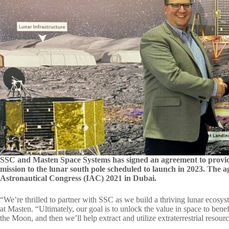
SSC and Masten Space Systems has signed an agreement to provi
mission to the lunar south pole scheduled to launch in 2023. The
Astronautical Congress (IAC) 2021 in Dubai.
“We’re thrilled to partner with SSC as we build a thriving lunar ecos
at Masten. “Ultimately, our goal is to unlock the value in space to bene
the Moon, and then we’ll help extract and utilize extraterrestrial resourc