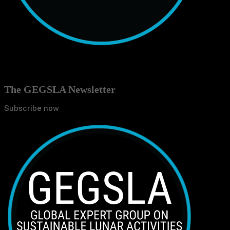
The GEGSLA Newsletter
Subscribe now