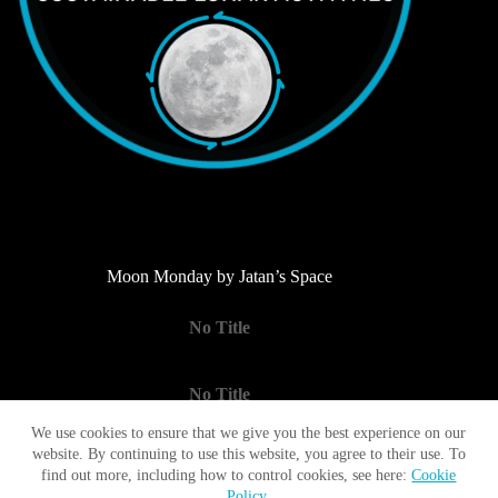
Moon Monday by Jatan’s Space
No Title
No Title
We use cookies to ensure that we give you the best experience on our
website. By continuing to use this website, you agree to their use. To
No Title
find out more, including how to control cookies, see here:
Cookie
Policy
.