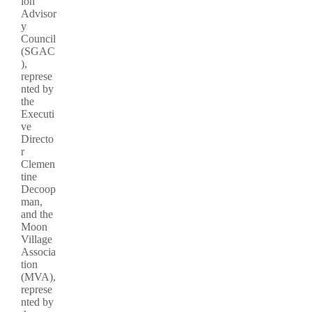
ion
Advisor
y
Council
(SGAC
),
represe
nted by
the
Executi
ve
Directo
r
Clemen
tine
Decoop
man,
and the
Moon
Village
Associa
tion
(MVA),
represe
nted by