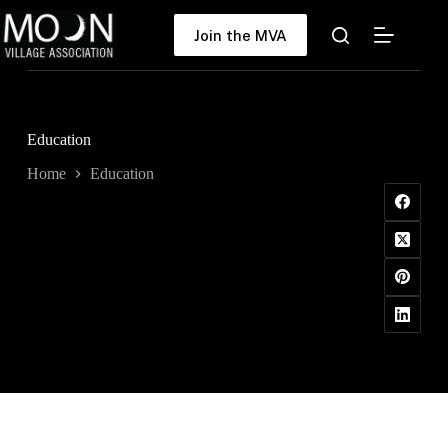
Skip
to
Join the MVA
content
Education
Home
Education