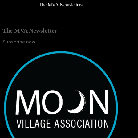
The MVA Newsletters
The MVA Newsletter
Subscribe now