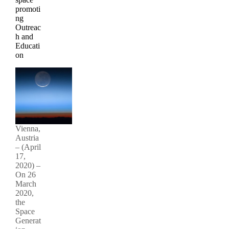
promoti
ng
Outreac
h and
Educati
on
Vienna,
Austria
– (April
17,
2020) –
On 26
March
2020,
the
Space
Generat