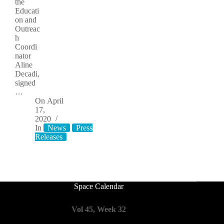
the
Educati
on and
Outreac
h
Coordi
nator
Aline
Decadi,
signed
…
On
April
17,
2020
In
News
Press
Releases
Space Calendar
Vol 45, Week 32