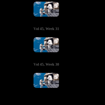
Vol 45, Week 31
Vol 45, Week 30