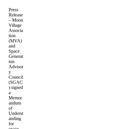
Press
Release
– Moon
Village
Associa
tion
(MVA)
and
Space
Generat
ion
Advisor
y
Council
(SGAC
) signed
a
Memor
andum
of
Underst
anding
for
space