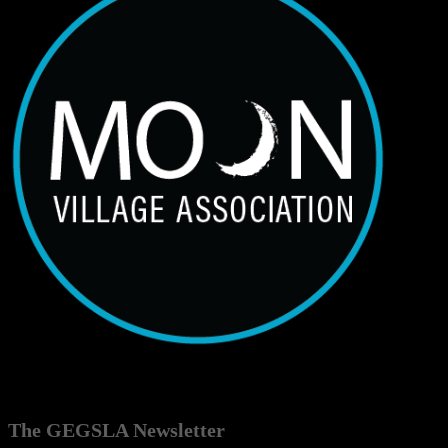
The GEGSLA Newsletter