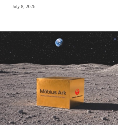
July 8, 2026