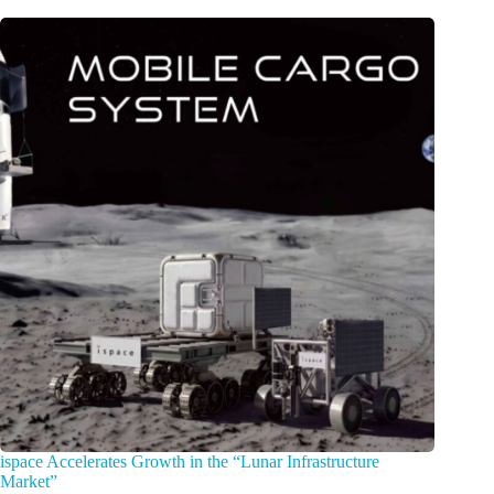
ispace Accelerates Growth in the “Lunar Infrastructure
Market”