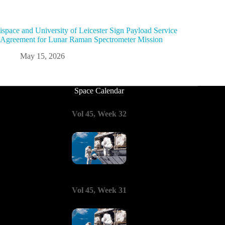
ispace and University of Leicester Sign Payload Service
Agreement for Lunar Raman Spectrometer Mission
May 15, 2026
Space Calendar
Vol 45, Week 32
Vol 45, Week 31