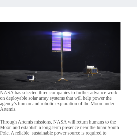
NASA has selected three companies to further advance work
on deployable solar array systems that will help power the
agency’s human and robotic exploration of the Moon under
Artemis.
Through Artemis missions, NASA will return humans to the
Moon and establish a long-term presence near the lunar South
Pole. A reliable, sustainable power source is required to