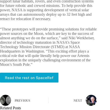
support lunar habitats, rovers, and even construction systems
for future robotic and crewed missions. To help provide this
power, NASA is supporting development of vertical solar
arrays that can autonomously deploy up to 32 feet high and
retract for relocation if necessary.
“These prototypes will provide promising solutions for reliable
power sources on the Moon, which are key to the success of
almost anything we do on the surface,” said Niki Werkheiser,
director of technology maturation in NASA’s Space
Technology Mission Directorate (STMD) at NASA
Headquarters in Washington. “This exciting effort plays a
critical role that will quite literally help power our Artemis
exploration in the uniquely challenging environment of the
Moon’s South Pole.”
Read the rest on SpaceRef
PREVIOUS
NEXT
Related Posts