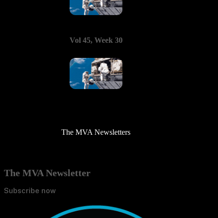
Vol 45, Week 30
The MVA Newsletters
The MVA Newsletter
Subscribe now