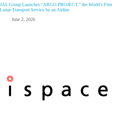
JAL Group Launches “ARGO PROJECT,” the World’s First
Lunar Transport Service by an Airline
June 2, 2026