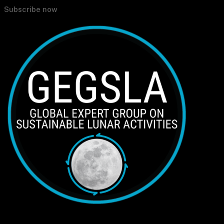
Subscribe now