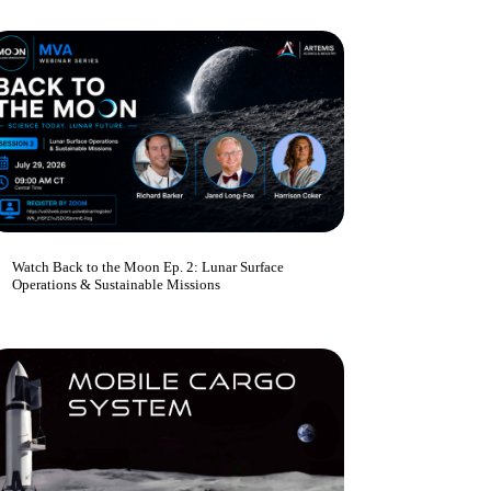
Watch Back to the Moon Ep. 2: Lunar Surface
Operations & Sustainable Missions