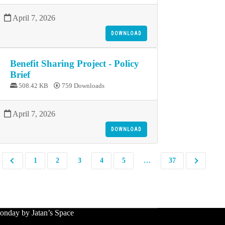
April 7, 2026
DOWNLOAD
Benefit Sharing Project - Policy
Brief
508.42 KB
759 Downloads
April 7, 2026
DOWNLOAD
1
2
3
4
5
…
37
nday by Jatan’s Space