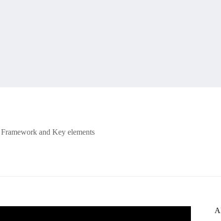
Framework and Key elements
A