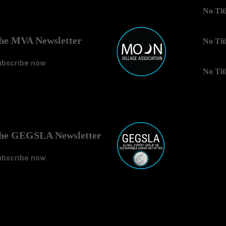
No Tit
he MVA Newsletter
No Tit
ubscribe now
No Tit
he GEGSLA Newsletter
ubscribe now