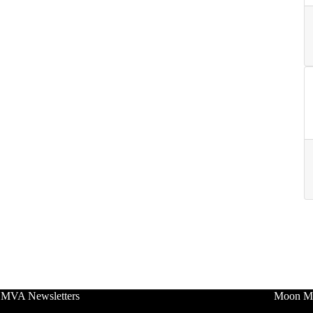
 MVA Newsletters
Moon Mo