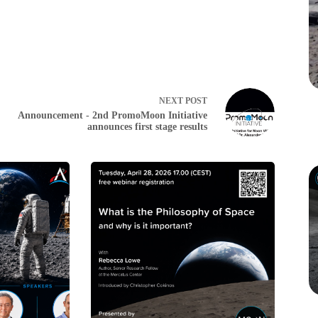
NEXT
POST
Announcement - 2nd PromoMoon Initiative
announces first stage results