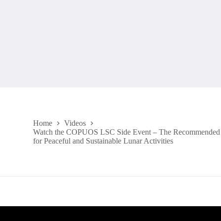
Home
Videos
Watch the COPUOS LSC Side Event – The Recommended 
for Peaceful and Sustainable Lunar Activities