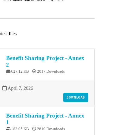
test files
Benefit Sharing Project - Annex
2
627.12 KB
2017 Downloads
April 7, 2026
DOWNLOAD
Benefit Sharing Project - Annex
1
183.05 KB
2810 Downloads