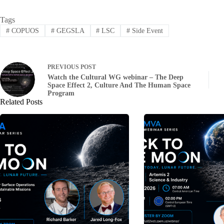
Tags
#
COPUOS
#
GEGSLA
#
LSC
#
Side Event
PREVIOUS
POST
Watch the Cultural WG webinar – The Deep
Space Effect 2, Culture And The Human Space
Program
Related Posts