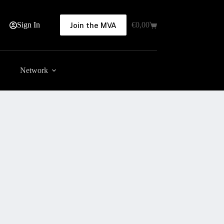
Sign In
€
0,00
Join the MVA
Shopping
cart
Network