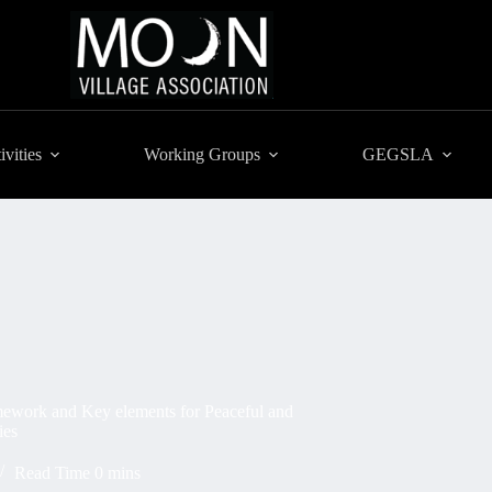
ivities
Working Groups
GEGSLA
ork and Key elements for Peaceful and
ies
Read Time
0 mins