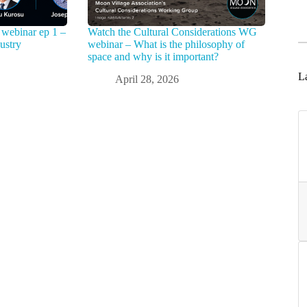
webinar ep 1 –
Watch the Cultural Considerations WG
ustry
webinar – What is the philosophy of
space and why is it important?
La
April 28, 2026