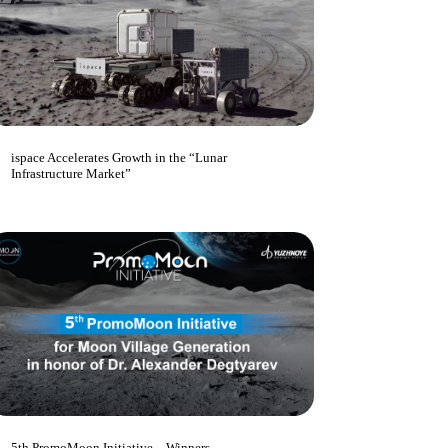
ispace Accelerates Growth in the “Lunar
Infrastructure Market”
5th PromoMoon Initiative – Winners