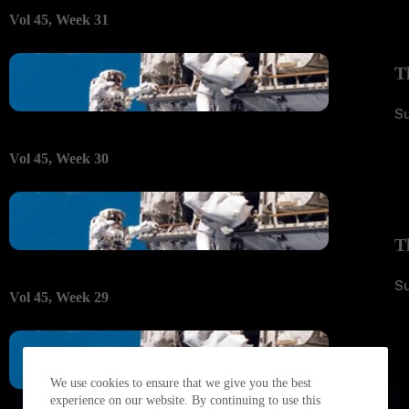
Vol 45, Week 31
T
S
Vol 45, Week 30
T
S
Vol 45, Week 29
We use cookies to ensure that we give you the best
experience on our website. By continuing to use this