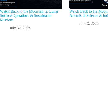
Watch Back to the Moon Ep. 2: Lunar
Watch Back to the Moon 
Surface Operations & Sustainable
Artemis, 2 Science & Ind
Missions
June 3, 2026
July 30, 2026