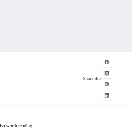
Share this
lso worth reading