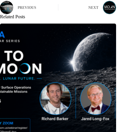
PREVIOUS
NEXT
Related Posts