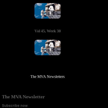
Vol 45, Week 30
The MVA Newsletters
The MVA Newsletter
Subscribe now