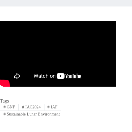
Tags
#
GNF
#
IAC2024
#
IAF
#
Sustainable Lunar Environment