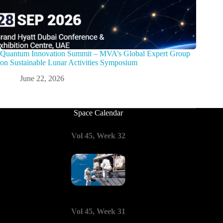
Quantum Innovation Summit – MVA’s Global Expert Group
on Sustainable Lunar Activities Symposium
June 22, 2026
Space Calendar
Vol 45, Week 32
Vol 45, Week 31