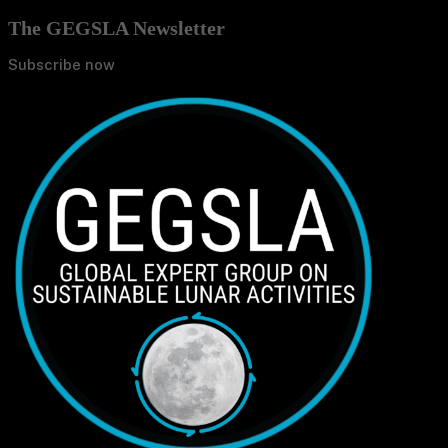
The GEGSLA Newsletter
Subscribe now