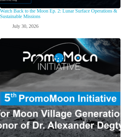
Watch Back to the Moon Ep. 2: Lunar Surface Operations &
Sustainable Missions
July 30, 2026