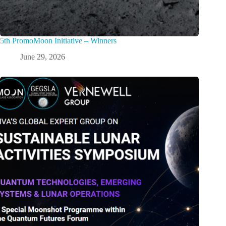
5th PromoMoon Initiative – Winners
June 29, 2026