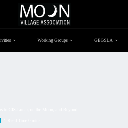
ivities
Working Groups
GEGSLA
ns in CIS-Lunar, on the Moon, and Beyond
Read Time
0 mins