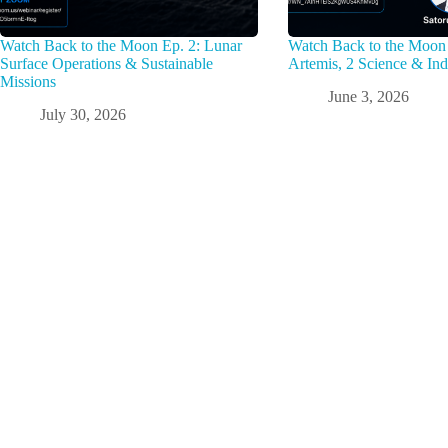
Watch Back to the Moon Ep. 2: Lunar
Watch Back to the Moon 
Surface Operations & Sustainable
Artemis, 2 Science & Ind
Missions
June 3, 2026
July 30, 2026