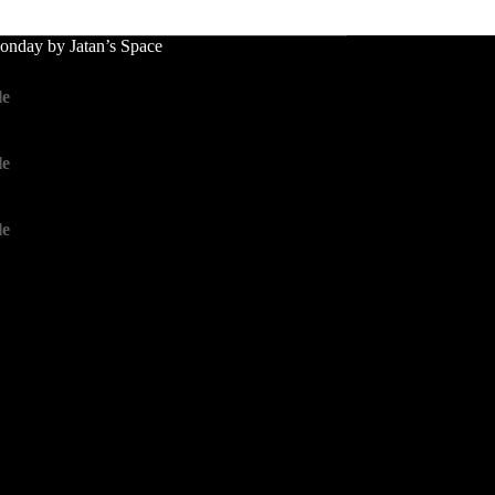
nday by Jatan’s Space
le
le
le