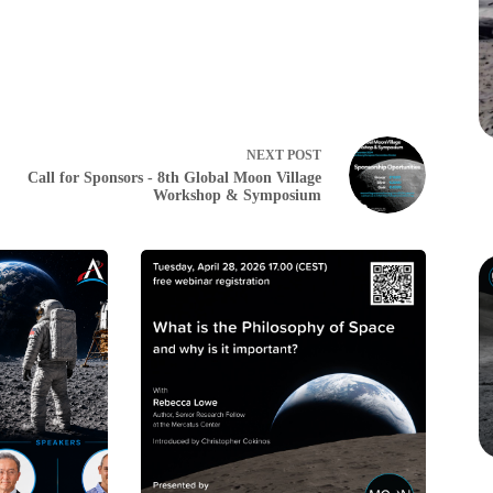
NEXT
POST
Call for Sponsors - 8th Global Moon Village
Workshop & Symposium