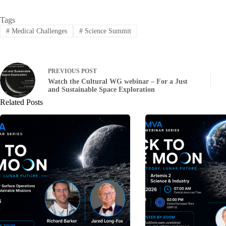
Tags
#
Medical Challenges
#
Science Summit
PREVIOUS
POST
Watch the Cultural WG webinar – For a Just
and Sustainable Space Exploration
Related Posts