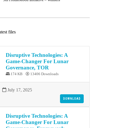
test files
Disruptive Technologies: A
Game-Changer For Lunar
Governance, TOR
174 KB
13406 Downloads
July 17, 2025
DOWNLOAD
Disruptive Technologies: A
Game-Changer For Lunar