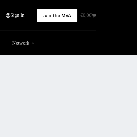
Sign In
€
0,00
Join the MVA
Shopping
cart
Network