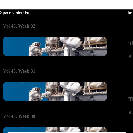
Space Calendar
The
Vol 45, Week 32
T
S
Vol 45, Week 31
T
S
Vol 45, Week 30