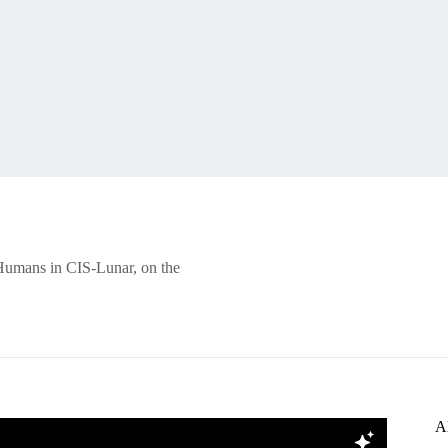
Humans in CIS-Lunar, on the
A