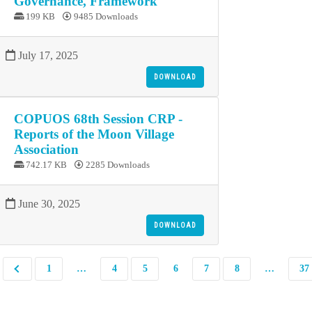
Governance, Framework
199 KB
9485 Downloads
July 17, 2025
DOWNLOAD
COPUOS 68th Session CRP -
Reports of the Moon Village
Association
742.17 KB
2285 Downloads
June 30, 2025
DOWNLOAD
1
…
4
5
6
7
8
…
37