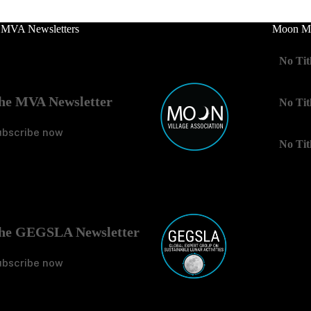
 MVA Newsletters
Moon Mo
No Tit
he MVA Newsletter
No Tit
ubscribe now
No Tit
he GEGSLA Newsletter
ubscribe now