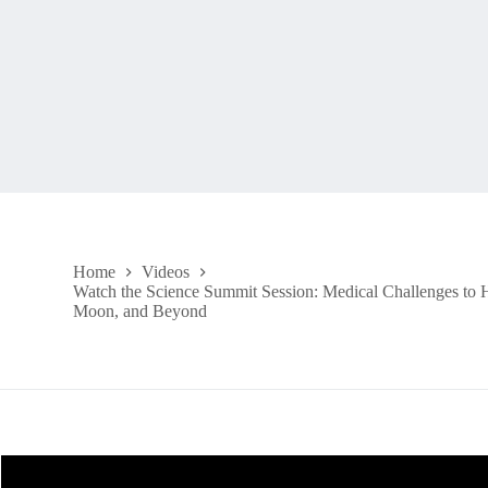
Home
Videos
Watch the Science Summit Session: Medical Challenges to 
Moon, and Beyond