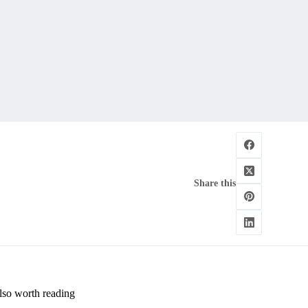
Share this
lso worth reading