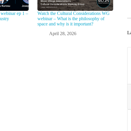
webinar ep 1 –
Watch the Cultural Considerations WG
ustry
webinar – What is the philosophy of
space and why is it important?
La
April 28, 2026