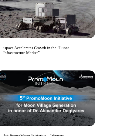
ispace Accelerates Growth in the “Lunar
Infrastructure Market”
5th PromoMoon Initiative – Winners