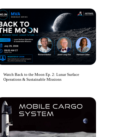
Watch Back to the Moon Ep. 2: Lunar Surface
Operations & Sustainable Missions