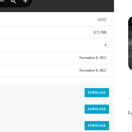
55557
8.71 MB
4
November 8, 2022
November 9, 2022
DOWNLOAD
DOWNLOAD
La
DOWNLOAD