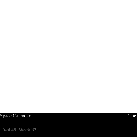
Space Calendar
The
Vol 45, Week 32