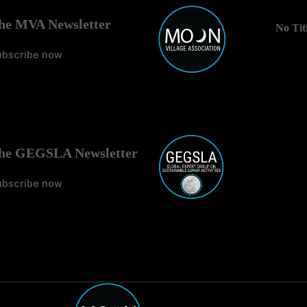
he MVA Newsletter
No Tit
ubscribe now
No Tit
he GEGSLA Newsletter
ubscribe now