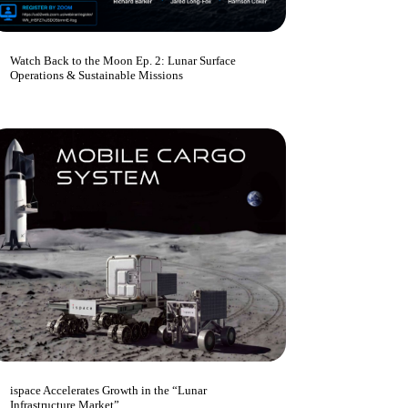
Watch Back to the Moon Ep. 2: Lunar Surface
Operations & Sustainable Missions
ispace Accelerates Growth in the “Lunar
Infrastructure Market”