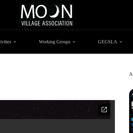
ivities
Working Groups
GEGSLA
A