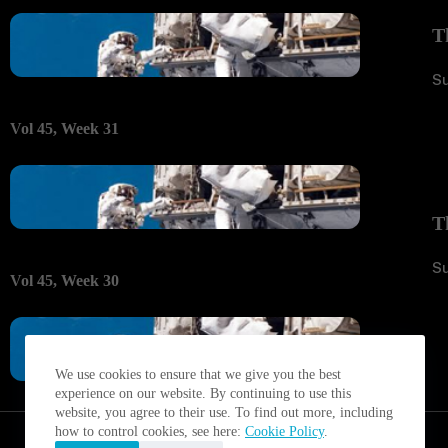
T
S
Vol 45, Week 31
T
S
Vol 45, Week 30
We use cookies to ensure that we give you the best
experience on our website. By continuing to use this
website, you agree to their use. To find out more, including
how to control cookies, see here:
Cookie Policy
.