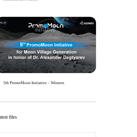
5th PromoMoon Initiative – Winners
test files