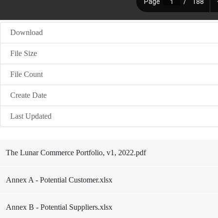
Download
File Size
File Count
Create Date
Last Updated
The Lunar Commerce Portfolio, v1, 2022.pdf
Annex A - Potential Customer.xlsx
Annex B - Potential Suppliers.xlsx