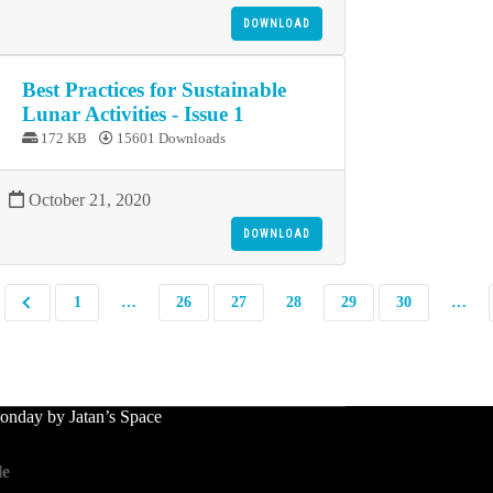
DOWNLOAD
Best Practices for Sustainable
Lunar Activities - Issue 1
172 KB
15601 Downloads
October 21, 2020
DOWNLOAD
1
…
26
27
28
29
30
…
nday by Jatan’s Space
le