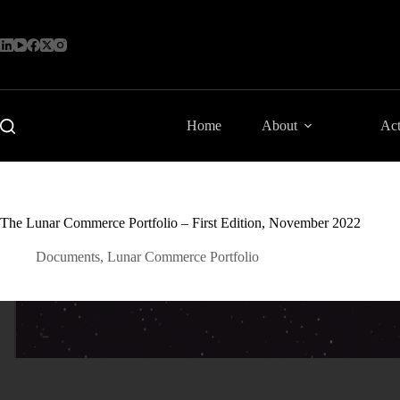
Skip
to
content
Home
About
Act
The Lunar Commerce Portfolio – First Edition, November 2022
Documents
,
Lunar Commerce Portfolio