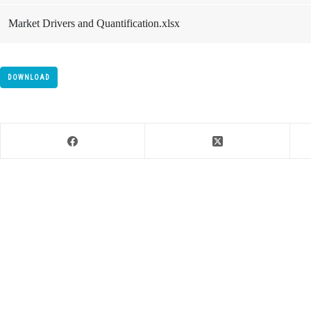
Market Drivers and Quantification.xlsx
DOWNLOAD