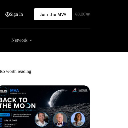
Sign In
€
0,00
Join the MVA
Shopping
cart
Network
lso worth reading