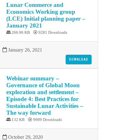
Lunar Commerce and
Economics Working group
(LCE) Initial planning paper –
January 2021
266.96 KB
9281 Downloads
January 26, 2021
DOWNLOAD
Webinar summary –
Governance of Global Moon
exploration and settlement –
Episode 4: Best Practices for
Sustainable Lunar Activities –
The way forward
132 KB
9989 Downloads
October 29, 2020