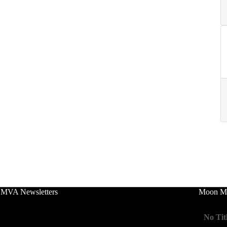
 MVA Newsletters
Moon Mo
No Tit