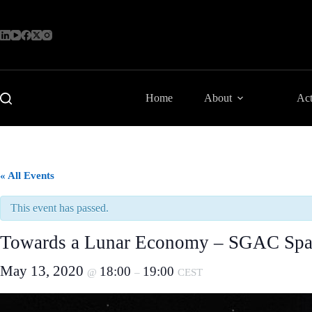
Skip
to
content
Home
About
Act
« All Events
This event has passed.
Towards a Lunar Economy – SGAC Spac
May 13, 2020
18:00
19:00
@
–
CEST