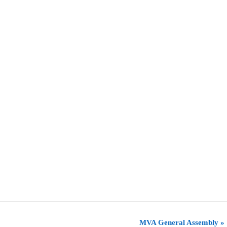
MVA General Assembly
»