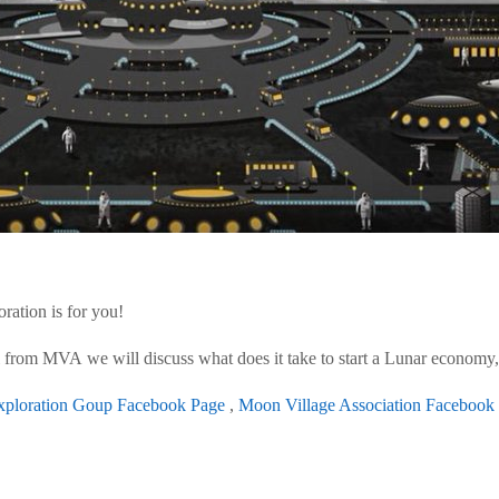
ration is for you!
from MVA we will discuss what does it take to start a Lunar economy, 
ploration Goup Facebook Page
,
Moon Village Association Facebook