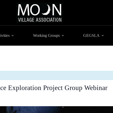
ivities
Working Groups
GEGSLA
e Exploration Project Group Webinar