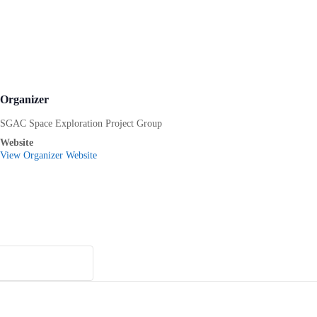
Organizer
SGAC Space Exploration Project Group
Website
View Organizer Website