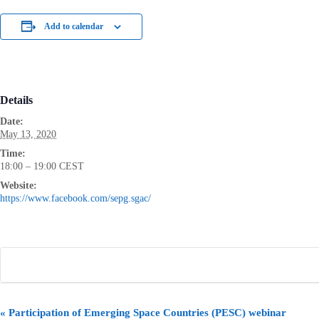
Add to calendar
Details
Date:
May 13, 2020
Time:
18:00 – 19:00
CEST
Website:
https://www.facebook.com/sepg.sgac/
E
«
Participation of Emerging Space Countries (PESC) webinar