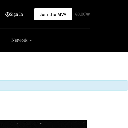
Sign In
€
0,00
Join the MVA
Shopping
cart
Network