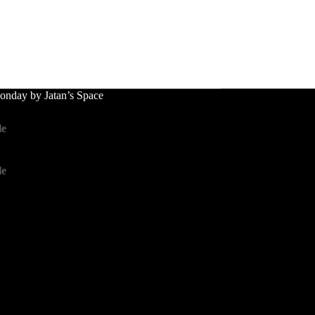
nday by Jatan’s Space
le
le
le