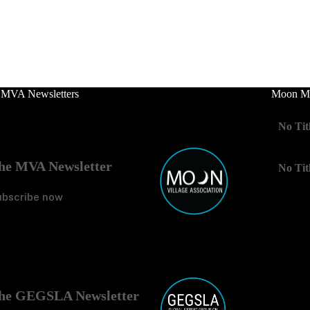
 MVA Newsletters
Moon Mo
No Tit
he MVA Newsletter
No Tit
ubscribe now
No Tit
he GEGSLA Newsletter