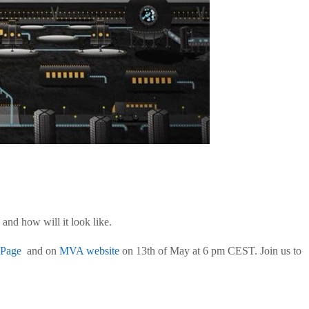
and how will it look like.
 Page
and on
MVA website
on 13th of May at 6 pm CEST. Join us to