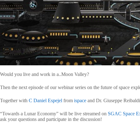
Would you live and work in a..Moon Valley?
Then the next episode of our webinar series on the future of space explo
Together with
C Daniel Espejel
from
ispace
and Dr. Giuseppe Reibaldi 
“Towards a Lunar Economy” will be live streamed on
SGAC Space Ex
ask your questions and participate in the discussion!