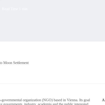
Read Time
1 min
 to Moon Settlement
-governmental organization (NGO) based in Vienna. Its goal
A
ike governments, industry, academia and the public interested