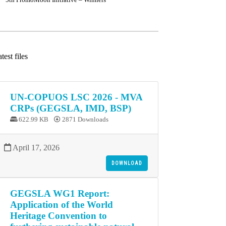
test files
UN-COPUOS LSC 2026 - MVA
CRPs (GEGSLA, IMD, BSP)
622.99 KB
2871 Downloads
April 17, 2026
DOWNLOAD
GEGSLA WG1 Report:
Application of the World
Heritage Convention to