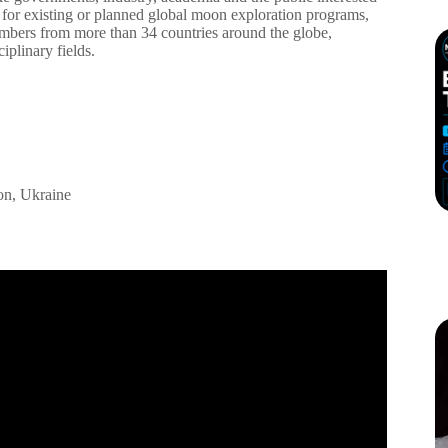
for existing or planned global moon exploration programs,
members from more than 34 countries around the globe,
ciplinary fields.
on, Ukraine