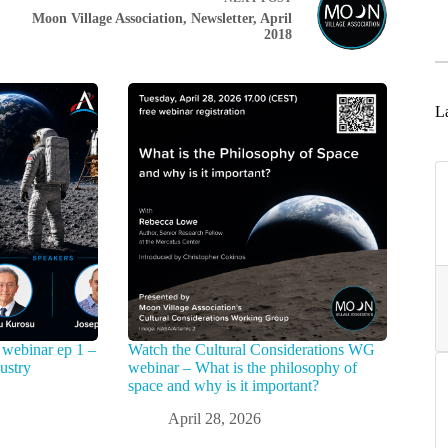
Moon Village Association, Newsletter, April
2018
La
webinar ep 1 –
Watch the Cultural Considerations WG
ustry
webinar – What is the philosophy of
space and why is it important?
April 28, 2026