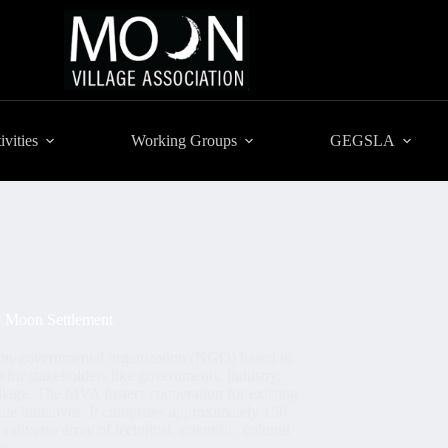
ivities
Working Groups
GEGSLA
to Moon Settlement
non-governmental organization (NGO) based in
m for stakeholders like governments, industry,
llage. The MVA fosters cooperation for existing
te initiatives. It comprises approximately 150
iverse array of technical, scientific, cultural
ds.