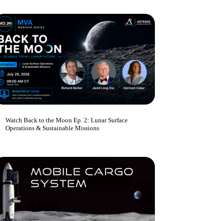
Watch Back to the Moon Ep. 2: Lunar Surface
Operations & Sustainable Missions