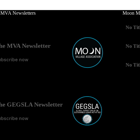
 MVA Newsletters
Moon Mo
No Tit
he MVA Newsletter
No Tit
ubscribe now
No Tit
he GEGSLA Newsletter
ubscribe now