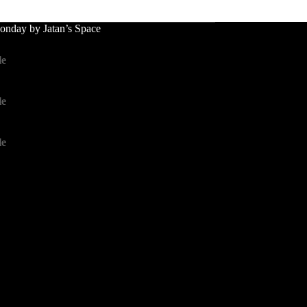
nday by Jatan’s Space
le
le
le