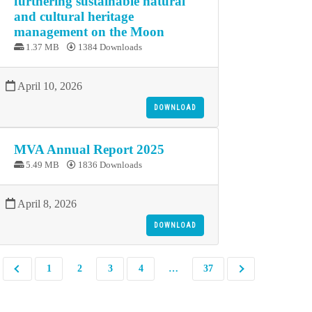
furthering sustainable natural
and cultural heritage
management on the Moon
1.37 MB
1384 Downloads
April 10, 2026
DOWNLOAD
MVA Annual Report 2025
5.49 MB
1836 Downloads
April 8, 2026
DOWNLOAD
1
2
3
4
…
37