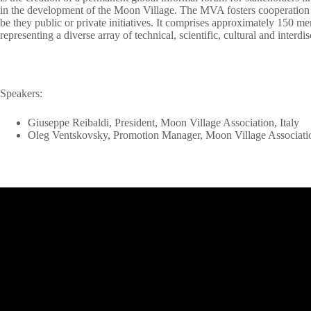
in the development of the Moon Village. The MVA fosters cooperation 
be they public or private initiatives. It comprises approximately 150 
representing a diverse array of technical, scientific, cultural and interdis
Speakers:
Giuseppe Reibaldi, President, Moon Village Association, Italy
Oleg Ventskovsky, Promotion Manager, Moon Village Associati