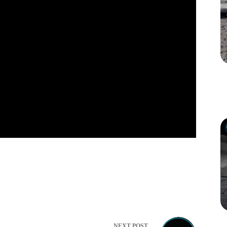
NEXT
POST