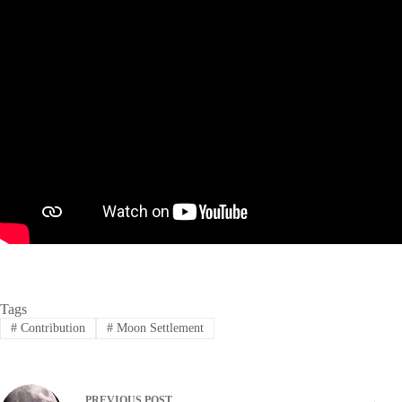
Tags
#
Contribution
#
Moon Settlement
PREVIOUS
POST