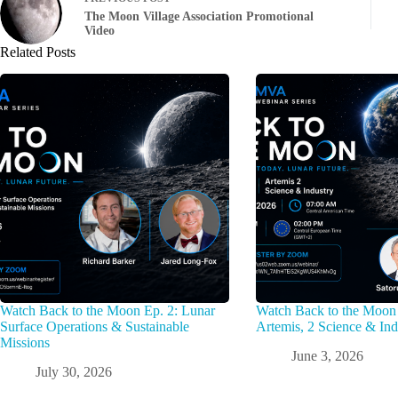
The Moon Village Association Promotional
Video
Related Posts
Watch Back to the Moon Ep. 2: Lunar
Watch Back to the Moon 
Surface Operations & Sustainable
Artemis, 2 Science & Ind
Missions
June 3, 2026
July 30, 2026