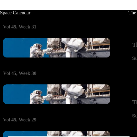
Space Calendar
The
Vol 45, Week 31
T
S
Vol 45, Week 30
T
S
Vol 45, Week 29