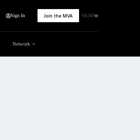
Sign In
€
0,00
Join the MVA
Shopping
cart
Network