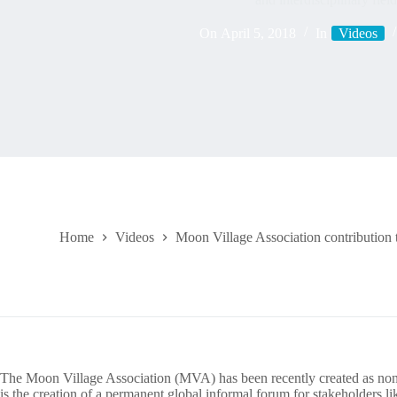
On
April 5, 2018
In
Videos
Home
Videos
Moon Village Association contribution
The Moon Village Association (MVA) has been recently created as non
is the creation of a permanent global informal forum for stakeholders l