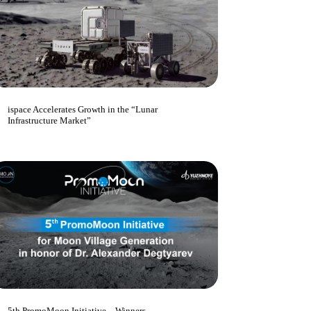
ispace Accelerates Growth in the “Lunar
Infrastructure Market”
5th PromoMoon Initiative – Winners