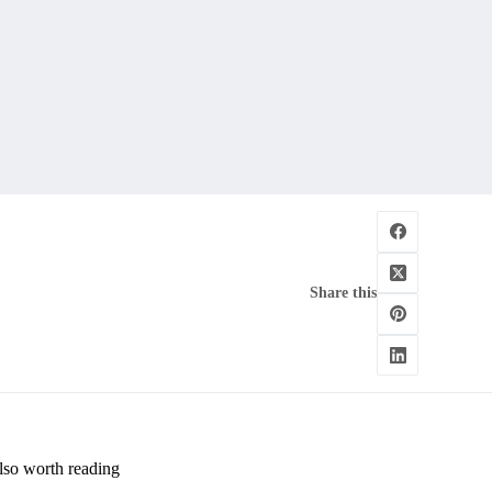
Share this
lso worth reading