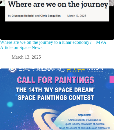
Where are we on the journey to a lunar economy? – MVA
Article on Space News
March 13, 2025