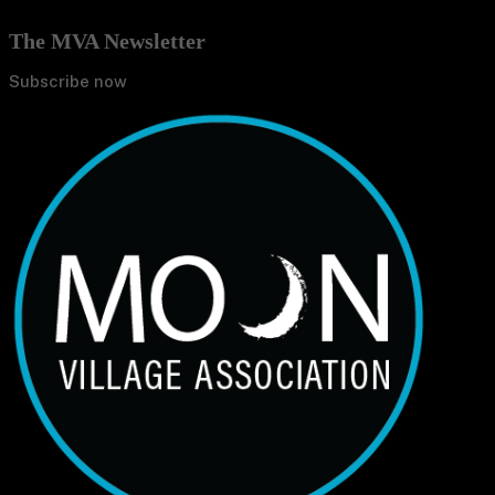
The MVA Newsletter
Subscribe now