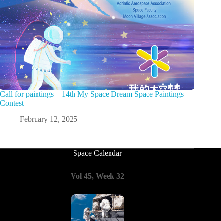
Call for paintings – 14th My Space Dream Space Paintings
Contest
February 12, 2025
Space Calendar
Vol 45, Week 32