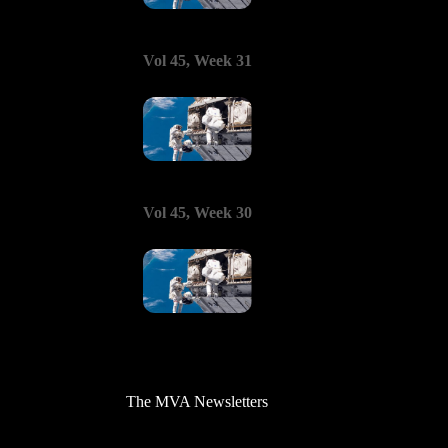
Vol 45, Week 31
Vol 45, Week 30
The MVA Newsletters