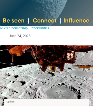
MVA Sponsorship Opportunities
June 24, 2025