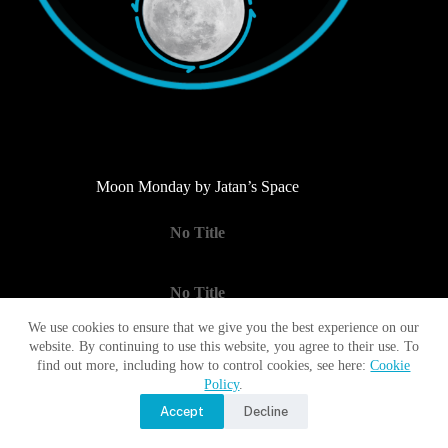
Moon Monday by Jatan’s Space
No Title
No Title
We use cookies to ensure that we give you the best experience on our
website. By continuing to use this website, you agree to their use. To
No Title
find out more, including how to control cookies, see here:
Cookie
Policy
.
Accept
Decline
Copyright © 2017 - 2026 Moon Village Association |
Privacy
Policy
|
Terms of Use
|
Contact