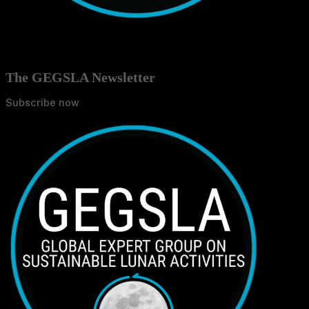
The GEGSLA Newsletter
Subscribe now