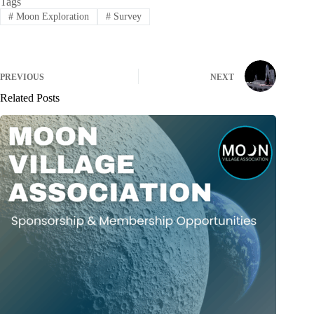
Tags
#
Moon Exploration
#
Survey
PREVIOUS
NEXT
Related Posts