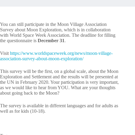
You can still participate in the Moon Village Association
Survey about Moon Exploration, which is in collaboration
with World Space Week Association. The deadline for filling
the questionnaire is
December 31
.
Visit
https://www.worldspaceweek.org/news/moon-village-
association-survey-about-moon-exploration/
This survey will be the first, on a global scale, about the Moon
Exploration and Settlement and the results will be presented at
the UN in February 2020. Your participation is very important,
as we would like to hear from YOU. What are your thoughts
about going back to the Moon?
The survey is available in different languages and for adults as
well as for kids (10-18).