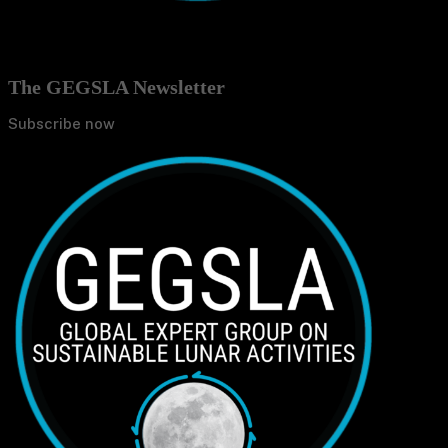
The GEGSLA Newsletter
Subscribe now