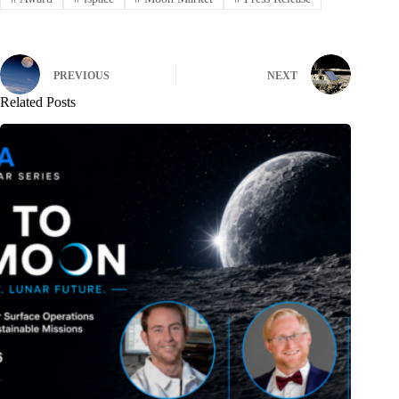
PREVIOUS
NEXT
Related Posts