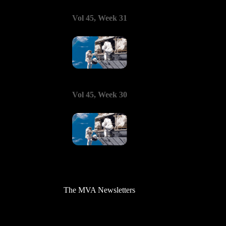
Vol 45, Week 31
Vol 45, Week 30
The MVA Newsletters