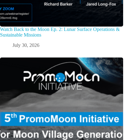
Watch Back to the Moon Ep. 2: Lunar Surface Operations &
Sustainable Missions
July 30, 2026