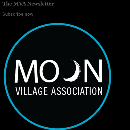
The MVA Newsletter
Subscribe now