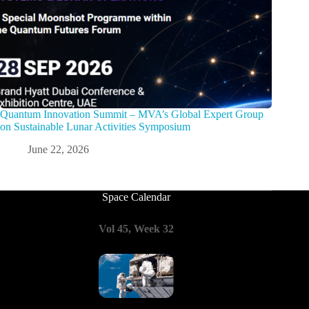
Quantum Innovation Summit – MVA’s Global Expert Group
on Sustainable Lunar Activities Symposium
June 22, 2026
Space Calendar
Vol 45, Week 32