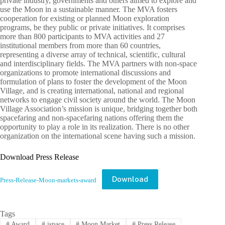
private industry, governments and others aimed to explore and
use the Moon in a sustainable manner. The MVA fosters
cooperation for existing or planned Moon exploration
programs, be they public or private initiatives. It comprises
more than 800 participants to MVA activities and 27
institutional members from more than 60 countries,
representing a diverse array of technical, scientific, cultural
and interdisciplinary fields. The MVA partners with non-space
organizations to promote international discussions and
formulation of plans to foster the development of the Moon
Village, and is creating international, national and regional
networks to engage civil society around the world. The Moon
Village Association’s mission is unique, bridging together both
spacefaring and non-spacefaring nations offering them the
opportunity to play a role in its realization. There is no other
organization on the international scene having such a mission.
Download Press Release
Download
Press-Release-Moon-markets-award
Tags
#
Award
#
ispace
#
Moon Market
#
Press Release