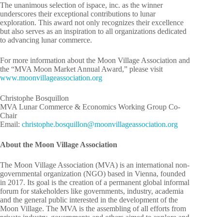
The unanimous selection of ispace, inc. as the winner
underscores their exceptional contributions to lunar
exploration. This award not only recognizes their excellence
but also serves as an inspiration to all organizations dedicated
to advancing lunar commerce.
For more information about the Moon Village Association and
the “MVA Moon Market Annual Award,” please visit
www.moonvillageassociation.org
Christophe Bosquillon
MVA Lunar Commerce & Economics Working Group Co-
Chair
Email:
rhc
potsi
ob.eh
liuqs
m@nol
ivnoo
egall
cossa
oitai
gro.n
About the Moon Village Association
The Moon Village Association (MVA) is an international non-
governmental organization (NGO) based in Vienna, founded
in 2017. Its goal is the creation of a permanent global informal
forum for stakeholders like governments, industry, academia
and the general public interested in the development of the
Moon Village. The MVA is the assembling of all efforts from