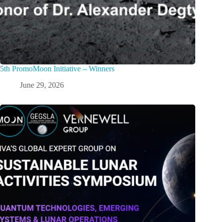
5th PromoMoon Initiative – Winners
June 29, 2026