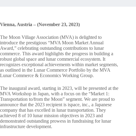
Vienna, Austria – (November 23, 2023)
The Moon Village Association (MVA) is delighted to
introduce the prestigious “MVA Moon Market Annual
Award,” celebrating outstanding contributions to lunar
commerce. This award highlights the progress in building a
robust global space and lunar commercial ecosystem. It
recognizes exceptional achievements within market segments,
as outlined in the Lunar Commerce Portfolio by the MVA
Lunar Commerce & Economics Working Group.
The inaugural award, starting in 2023, will be presented at the
MVA Workshop in Japan, with a focus on the “Market 1:
Transportation to/from the Moon” segment. We are proud to
announce that the 2023 recipient is ispace, inc., a Japanese
company that has excelled in lunar transportation. They
achieved 8 of 10 lunar mission objectives in 2023 and
demonstrated outstanding prowess in fundraising for lunar
infrastructure development.