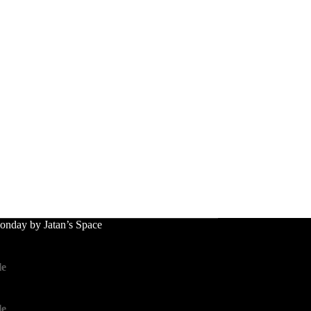
nday by Jatan’s Space
le
le