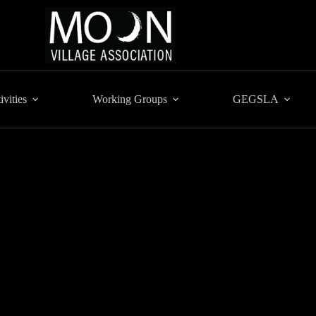
ivities
Working Groups
GEGSLA