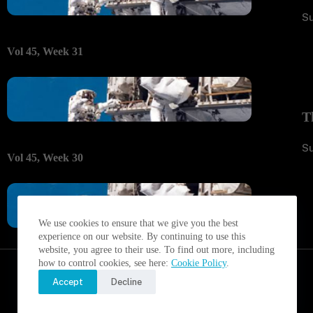
S
Vol 45, Week 31
T
S
Vol 45, Week 30
We use cookies to ensure that we give you the best
experience on our website. By continuing to use this
website, you agree to their use. To find out more, including
how to control cookies, see here:
Cookie Policy
.
Accept
Decline