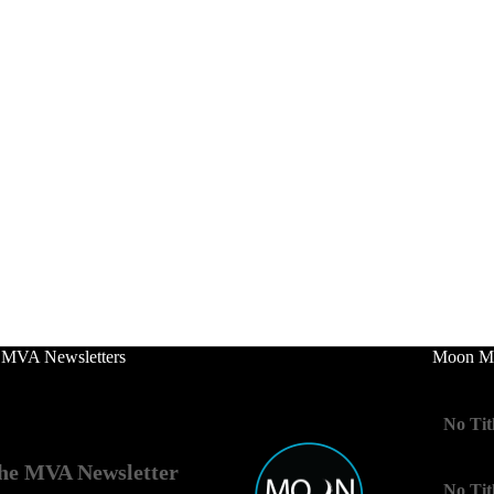
 MVA Newsletters
Moon Mo
No Tit
he MVA Newsletter
No Tit