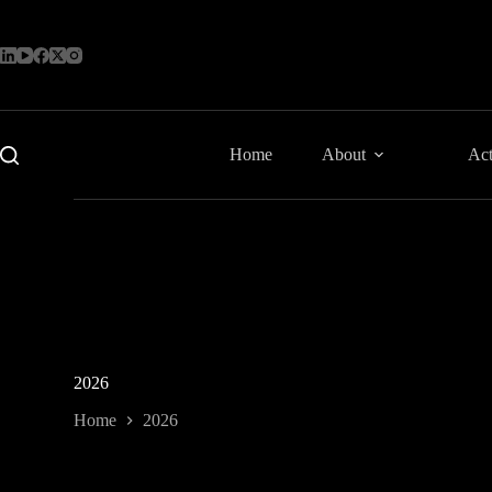
Skip
to
content
Home
About
Act
2026
Home
2026