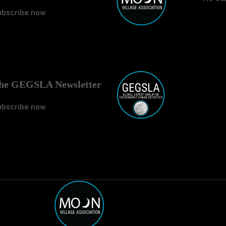
ubscribe now
No Tit
he GEGSLA Newsletter
ubscribe now