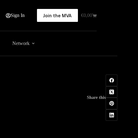
Sign In
€
0,00
Join the MVA
Shopping
cart
Network
Share this