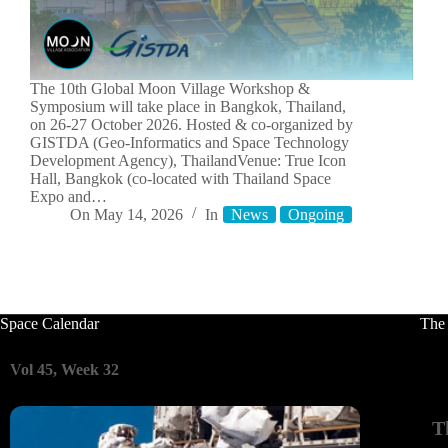
The 10th Global Moon Village Workshop &
Symposium will take place in Bangkok, Thailand,
on 26-27 October 2026. Hosted & co-organized by
GISTDA (Geo-Informatics and Space Technology
Development Agency), ThailandVenue: True Icon
Hall, Bangkok (co-located with Thailand Space
Expo and…
On
May 14, 2026
In
News
Ongoing
Space Calendar
The
Vol 45, Week 32
T