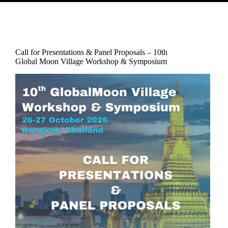
Call for Presentations & Panel Proposals – 10th
Global Moon Village Workshop & Symposium