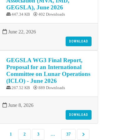
Association (MVA, IMD,
GEGSLA), June 2026
447.34 KB
402 Downloads
June 22, 2026
DOWNLOAD
GEGSLA WG3 Final Report,
Proposal for an International
Committee on Lunar Operations
(ICLO) - June 2026
267.52 KB
889 Downloads
June 8, 2026
DOWNLOAD
1
2
3
…
37