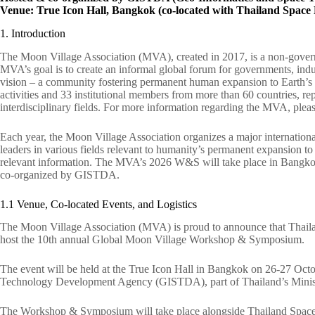
Venue: True Icon Hall, Bangkok (co-located with Thailand Spa
1. Introduction
The Moon Village Association (MVA), created in 2017, is a non-gover
MVA’s goal is to create an informal global forum for governments, indu
vision – a community fostering permanent human expansion to Earth’s
activities and 33 institutional members from more than 60 countries, repr
interdisciplinary fields. For more information regarding the MVA, pleas
Each year, the Moon Village Association organizes a major internati
leaders in various fields relevant to humanity’s permanent expansion t
relevant information. The MVA’s 2026 W&S will take place in Bangkok
co-organized by GISTDA.
1.1 Venue, Co-located Events, and Logistics
The Moon Village Association (MVA) is proud to announce that Thailand
host the 10th annual Global Moon Village Workshop & Symposium.
The event will be held at the True Icon Hall in Bangkok on 26-27 Oct
Technology Development Agency (GISTDA), part of Thailand’s Ministr
The Workshop & Symposium will take place alongside Thailand Space