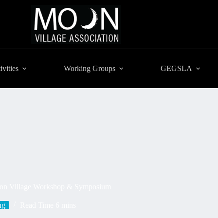
ivities
Working Groups
GEGSLA
 Moon Village Workshop & Symposium
ng
Read Time
6 mins