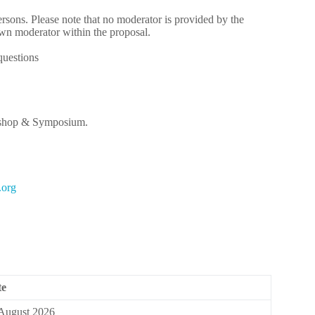
persons. Please note that no moderator is provided by the
own moderator within the proposal.
questions
rkshop & Symposium.
ro.n
te
August 2026