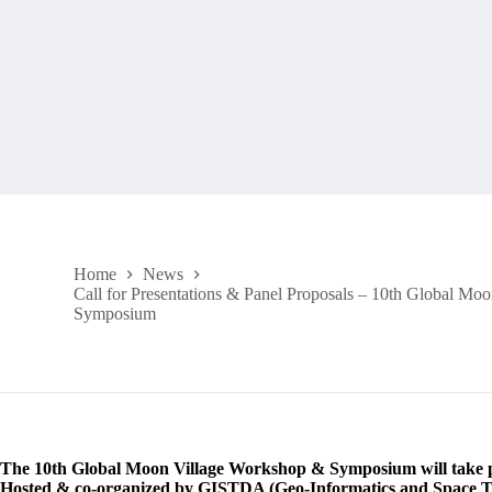
Home
News
Call for Presentations & Panel Proposals – 10th Global M
Symposium
The 10th Global Moon Village Workshop & Symposium will take p
Hosted & co-organized by GISTDA (Geo-Informatics and Space T