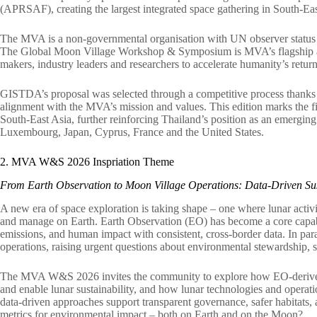
(APRSAF), creating the largest integrated space gathering in South-Eas
The MVA is a non-governmental organisation with UN observer status tha
The Global Moon Village Workshop & Symposium is MVA’s flagship annu
makers, industry leaders and researchers to accelerate humanity’s retu
GISTDA’s proposal was selected through a competitive process thanks to
alignment with the MVA’s mission and values. This edition marks the f
South-East Asia, further reinforcing Thailand’s position as an emerging
Luxembourg, Japan, Cyprus, France and the United States.
2. MVA W&S 2026 Inspriation Theme
From Earth Observation to Moon Village Operations: Data-Driven Sus
A new era of space exploration is taking shape – one where lunar activ
and manage on Earth. Earth Observation (EO) has become a core capabili
emissions, and human impact with consistent, cross-border data. In para
operations, raising urgent questions about environmental stewardship, sa
The MVA W&S 2026 invites the community to explore how EO-derived 
and enable lunar sustainability, and how lunar technologies and operati
data-driven approaches support transparent governance, safer habitats,
metrics for environmental impact – both on Earth and on the Moon?