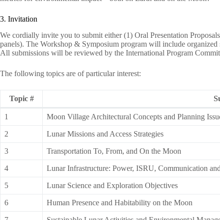
3. Invitation
We cordially invite you to submit either (1) Oral Presentation Proposal
panels). The Workshop & Symposium program will include organized se
All submissions will be reviewed by the International Program Commit
The following topics are of particular interest:
Topic #
S
1
Moon Village Architectural Concepts and Planning Issu
2
Lunar Missions and Access Strategies
3
Transportation To, From, and On the Moon
4
Lunar Infrastructure: Power, ISRU, Communication an
5
Lunar Science and Exploration Objectives
6
Human Presence and Habitability on the Moon
7
Sustainable Lunar Activities and Environmental Mana