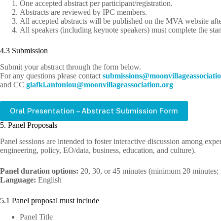
One accepted abstract per participant/registration.
Abstracts are reviewed by IPC members.
All accepted abstracts will be published on the MVA website afte
All speakers (including keynote speakers) must complete the st
4.3 Submission
Submit your abstract through the form below.
For any questions please contact
bus
issim
m@sno
ivnoo
egall
cossa
oitai
and CC
lg
.ikfa
notna
m@uoi
ivnoo
egall
cossa
oitai
gro.n
Oral Presentation – Abstract Submission Form
5. Panel Proposals
Panel sessions are intended to foster interactive discussion among exper
engineering, policy, EO/data, business, education, and culture).
Panel duration options:
20, 30, or 45 minutes (minimum 20 minutes
Language:
English
5.1 Panel proposal must include
Panel Title