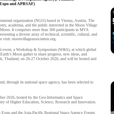
ce Expo and APRSAF)
nmental organization (NGO) based in Vienna, Austria. The
stry, academia, and the public interested in the Moon Village
 Moon. It comprises more than 300 participants in MVA
esenting a diverse array of technical, scientific, cultural, and
e visit: moonvillageassociation.org.
onal event, a Workshop & Symposium (W&S), at which global
o Earth’s Moon gather to share progress, new ideas, and
, Thailand, on 26-27 October 2026, and will be hosted and
, through its national space agency, has been selected to
ober 2026, hosted by the Geo-Informatics and Space
y of Higher Education, Science, Research and Innovation.
 Expo and the Asia-Pacific Regional Space Agency Forum