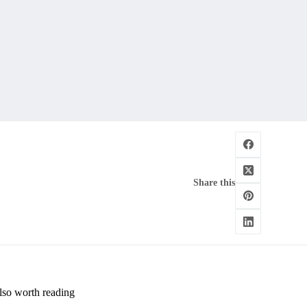
Share this
lso worth reading