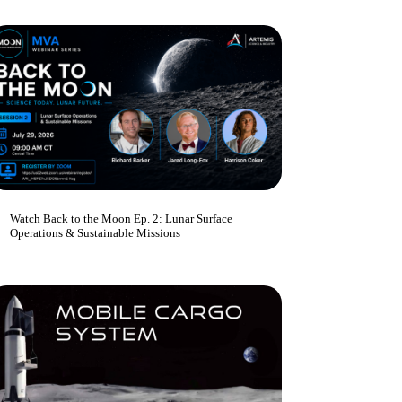
Watch Back to the Moon Ep. 2: Lunar Surface
Operations & Sustainable Missions