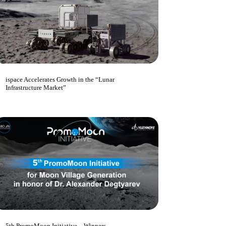
ispace Accelerates Growth in the “Lunar
Infrastructure Market”
5th PromoMoon Initiative – Winners