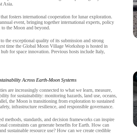
t Asia.
t fosters international cooperation for lunar exploration.
al event, bringing together international experts, policy
rn to the Moon and beyond.
 the exceptional quality of its submission and strong
irst time the Global Moon Village Workshop is hosted in
 hub for space innovation. Previous hosts include Italy,
tainability Across Earth-Moon Systems
ities are increasingly connected to what we learn, measure,
ty for sustainability: monitoring hazards, land use, oceans,
llel, the Moon is transitioning from exploration to sustained
fety, infrastructure resilience, and responsible governance.
methods, standards, and decision frameworks can inspire
onal constraints can generate benefits for Earth. How can
 and sustainable resource use? How can we create credible