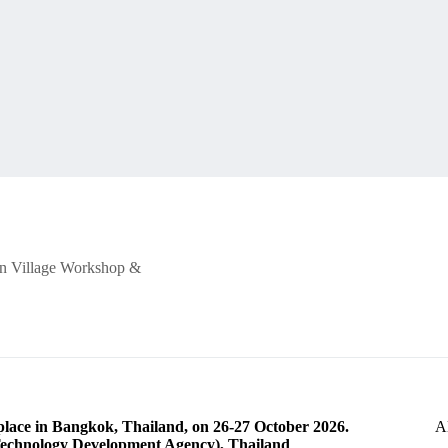
oon Village Workshop &
lace in Bangkok, Thailand, on 26-27 October 2026.
A
echnology Development Agency), Thailand