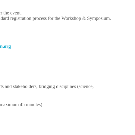
r the event.
andard registration process for the Workshop & Symposium.
gro.n
ts and stakeholders, bridging disciplines (science,
; maximum 45 minutes)