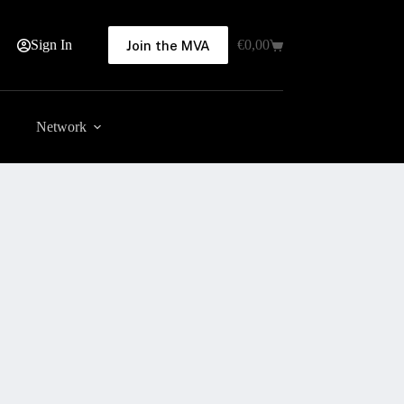
Sign In
€
0,00
Join the MVA
Shopping
cart
Network