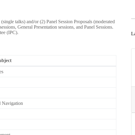
s (single talks) and/or (2) Panel Session Proposals (moderated
ssions, General Presentation sessions, and Panel Sessions.
tee (IPC).
La
ubject
es
d Navigation
gement