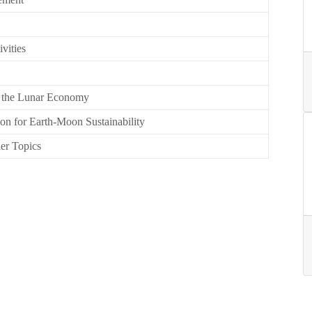
vities
in the Lunar Economy
on for Earth-Moon Sustainability
her Topics