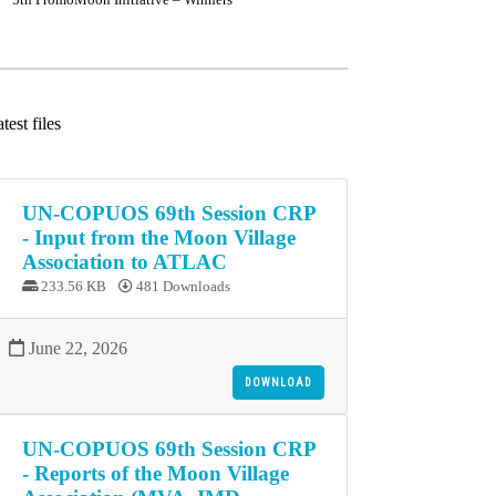
test files
UN-COPUOS 69th Session CRP
- Input from the Moon Village
Association to ATLAC
233.56 KB
481 Downloads
June 22, 2026
DOWNLOAD
UN-COPUOS 69th Session CRP
- Reports of the Moon Village