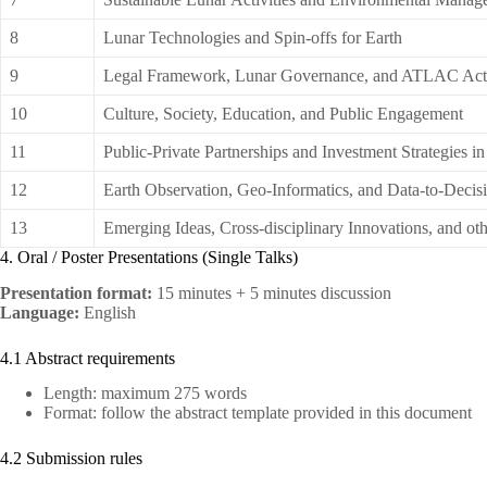
8
Lunar Technologies and Spin-offs for Earth
9
Legal Framework, Lunar Governance, and ATLAC Acti
10
Culture, Society, Education, and Public Engagement
11
Public-Private Partnerships and Investment Strategies 
12
Earth Observation, Geo-Informatics, and Data-to-Decisi
13
Emerging Ideas, Cross-disciplinary Innovations, and ot
4. Oral / Poster Presentations (Single Talks)
Presentation format:
15 minutes + 5 minutes discussion
Language:
English
4.1 Abstract requirements
Length: maximum 275 words
Format: follow the abstract template provided in this document
4.2 Submission rules