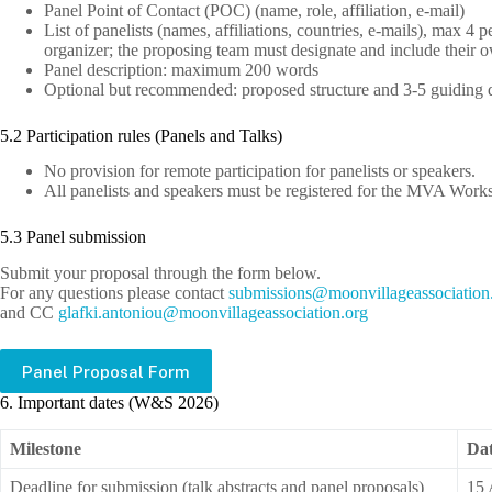
Panel Point of Contact (POC) (name, role, affiliation, e-mail)
List of panelists (names, affiliations, countries, e-mails), max 4 
organizer; the proposing team must designate and include their 
Panel description: maximum 200 words
Optional but recommended: proposed structure and 3-5 guiding 
5.2 Participation rules (Panels and Talks)
No provision for remote participation for panelists or speakers.
All panelists and speakers must be registered for the MVA Wo
5.3 Panel submission
Submit your proposal through the form below.
For any questions please contact
bus
issim
m@sno
ivnoo
egall
cossa
oitai
g
and CC
lg
.ikfa
notna
m@uoi
ivnoo
egall
cossa
oitai
gro.n
Panel Proposal Form
6. Important dates (W&S 2026)
Milestone
Da
Deadline for submission (talk abstracts and panel proposals)
15 