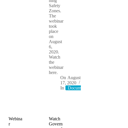
hing
Safety
Zones.
The
webinar
took
place
on
August
6,
2020.
Watch
the
webinar
here.
On
August
17, 2020
In
Documents
Webina
Watch
r
Govern