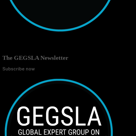
The GEGSLA Newsletter
Subscribe now