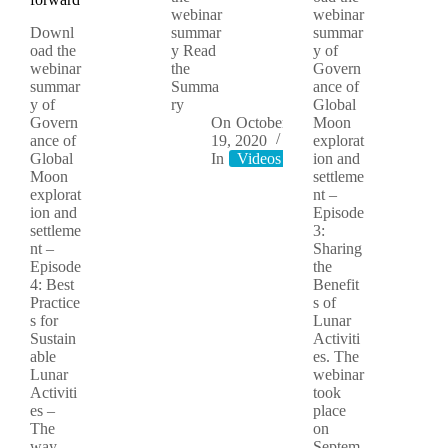
webinar
webinar
Downl
summar
summar
oad the
y Read
y of
webinar
the
Govern
summar
Summa
ance of
y of
ry
Global
Govern
On
October
Moon
ance of
19, 2020
explorat
Global
In
Videos
ion and
Moon
settleme
explorat
nt –
ion and
Episode
settleme
3:
nt –
Sharing
Episode
the
4: Best
Benefit
Practice
s of
s for
Lunar
Sustain
Activiti
able
es. The
Lunar
webinar
Activiti
took
es –
place
The
on
way
Septem