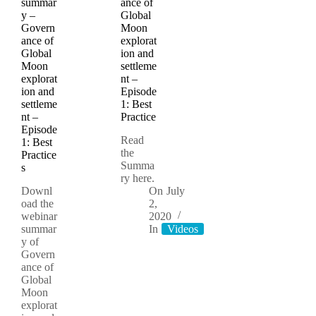
summar
ance of
y –
Global
Govern
Moon
ance of
explorat
Global
ion and
Moon
settleme
explorat
nt –
ion and
Episode
settleme
1: Best
nt –
Practice
Episode
Read
1: Best
the
Practice
Summa
s
ry here.
Downl
On
July
oad the
2,
webinar
2020
summar
In
Videos
y of
Govern
ance of
Global
Moon
explorat