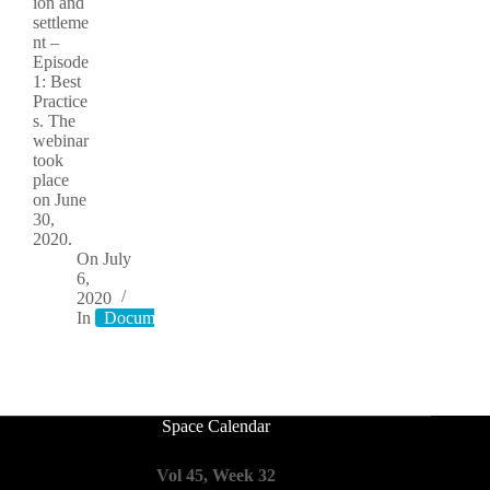
ion and
settleme
nt –
Episode
1: Best
Practice
s. The
webinar
took
place
on June
30,
2020.
On
July
6,
2020
In
Documents
Space Calendar
Vol 45, Week 32