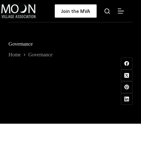
Skip
to
Join the MVA
content
Governance
Home
Governance