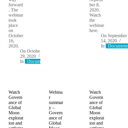
forward
ber 8,
. The
2020.
webinar
Watch
took
the
place
webinar
on
here.
October
On
September
16,
14, 2020
2020.
In
Document
On
October
29, 2020
In
Documents
Watch
Webina
Watch
Govern
r
Govern
ance of
summar
ance of
Global
y –
Global
Moon
Govern
Moon
explorat
ance of
explorat
ion and
Global
ion and