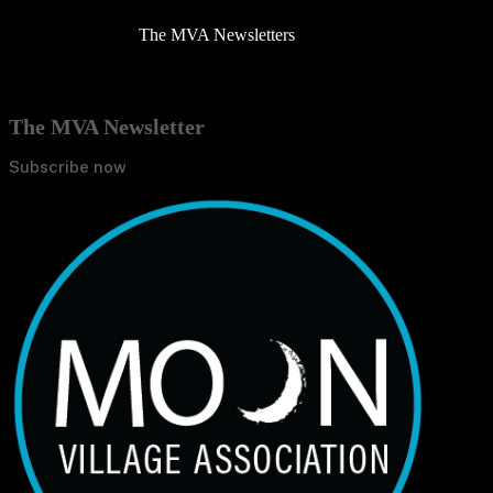
The MVA Newsletters
The MVA Newsletter
Subscribe now