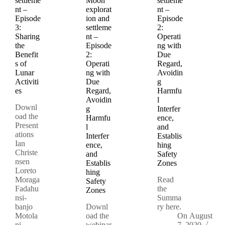
settleme
Moon
settleme
nt –
explorat
nt –
Episode
ion and
Episode
3:
settleme
2:
Sharing
nt –
Operati
the
Episode
ng with
Benefit
2:
Due
s of
Operati
Regard,
Lunar
ng with
Avoidin
Activiti
Due
g
es
Regard,
Harmfu
Avoidin
l
Downl
g
Interfer
oad the
Harmfu
ence,
Present
l
and
ations
Interfer
Establis
Ian
ence,
hing
Christe
and
Safety
nsen
Establis
Zones
Loreto
hing
Moraga
Read
Safety
Fadahu
the
Zones
nsi-
Summa
banjo
Downl
ry here.
Motola
oad the
On
August
ni
webinar
7, 2020