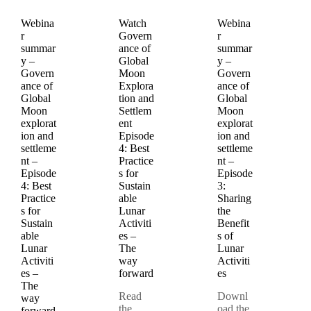
Webina
Watch
Webina
r
Govern
r
summar
ance of
summar
y –
Global
y –
Govern
Moon
Govern
ance of
Explora
ance of
Global
tion and
Global
Moon
Settlem
Moon
explorat
ent
explorat
ion and
Episode
ion and
settleme
4: Best
settleme
nt –
Practice
nt –
Episode
s for
Episode
4: Best
Sustain
3:
Practice
able
Sharing
s for
Lunar
the
Sustain
Activiti
Benefit
able
es –
s of
Lunar
The
Lunar
Activiti
way
Activiti
es –
forward
es
The
Read
Downl
way
the
oad the
forward