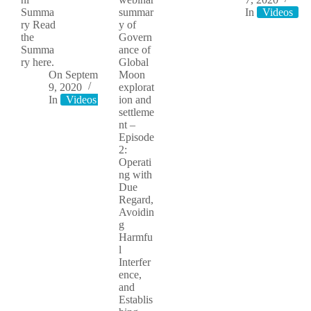
Summa
summar
In
Videos
ry Read
y of
the
Govern
Summa
ance of
ry here.
Global
On
September
Moon
9, 2020
explorat
In
Videos
ion and
settleme
nt –
Episode
2:
Operati
ng with
Due
Regard,
Avoidin
g
Harmfu
l
Interfer
ence,
and
Establis