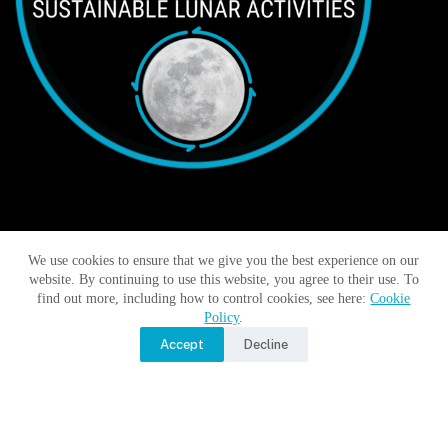
We use cookies to ensure that we give you the best experience on our
Moon Monday by Jatan’s Space
website. By continuing to use this website, you agree to their use. To
find out more, including how to control cookies, see here:
Cookie
No Title
Policy
.
Accept
Decline
No Title
No Title