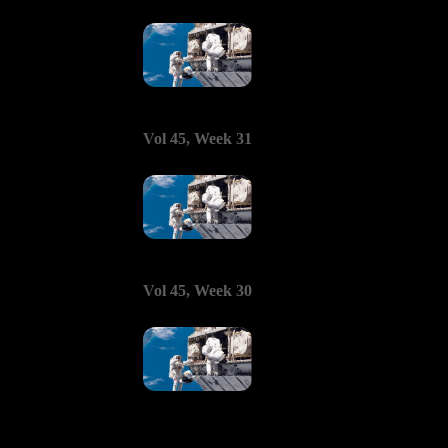
Vol 45, Week 31
Vol 45, Week 30