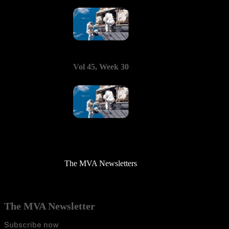
Vol 45, Week 30
The MVA Newsletters
The MVA Newsletter
Subscribe now