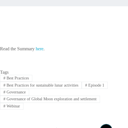
Read the Summary
here
.
Tags
#
Best Practices
#
Best Practices for sustainable lunar activities
#
Episode 1
#
Governance
#
Governance of Global Moon exploration and settlement
#
Webinar