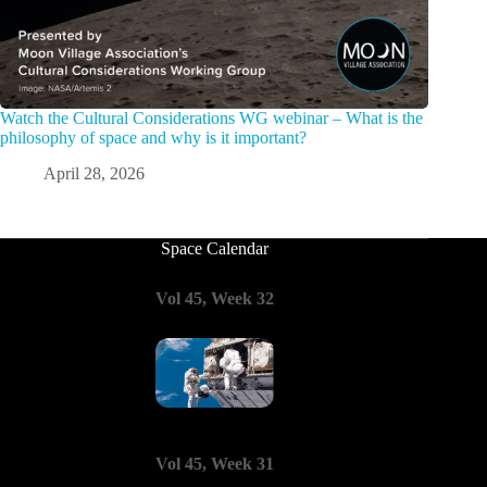
Watch the Cultural Considerations WG webinar – What is the
philosophy of space and why is it important?
April 28, 2026
Space Calendar
Vol 45, Week 32
Vol 45, Week 31