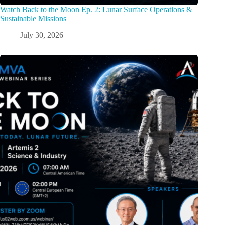
Watch Back to the Moon Ep. 2: Lunar Surface Operations &
Sustainable Missions
July 30, 2026