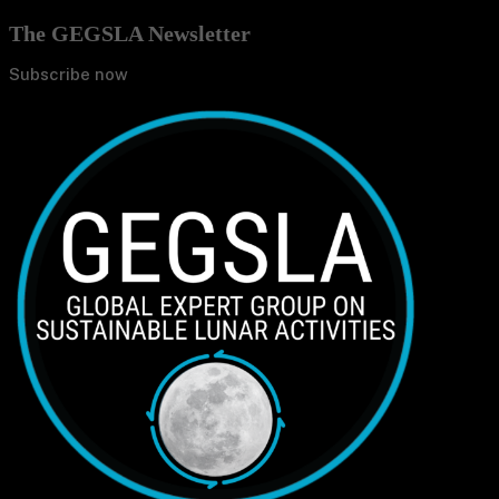
The GEGSLA Newsletter
Subscribe now