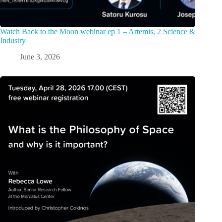
Watch Back to the Moon webinar ep 1 – Artemis, 2 Science &
Industry
June 3, 2026