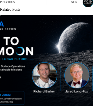
PREVIOUS
NEXT
Related Posts