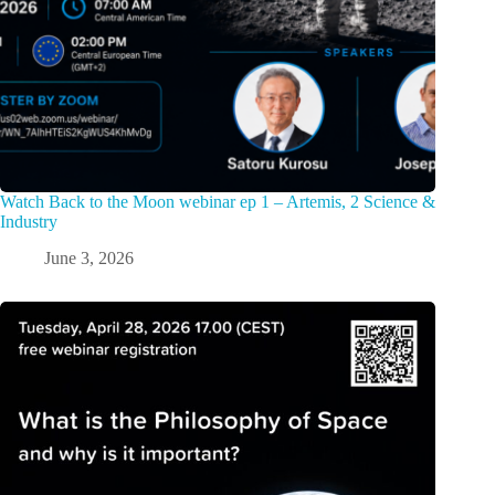
Watch Back to the Moon webinar ep 1 – Artemis, 2 Science &
Industry
June 3, 2026