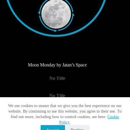
Moon Monday by Jatan’s Space
No Title
No Title
We use cookies to ensure that we give you the best experience on our
website. By continuing to use this website, you agree to their use. To
No Title
find out more, including how to control cookies, see here:
Cookie
Policy
.