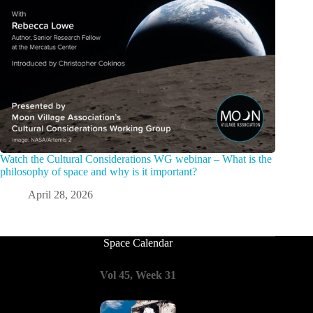
Watch the Cultural Considerations WG webinar – What is the
philosophy of space and why is it important?
April 28, 2026
Space Calendar
Vol 45, Week 31