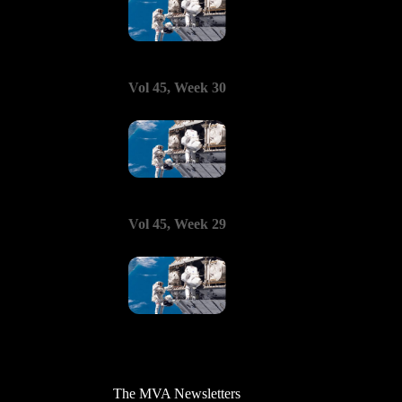
Vol 45, Week 30
Vol 45, Week 29
The MVA Newsletters