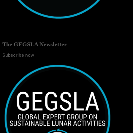
The GEGSLA Newsletter
Subscribe now