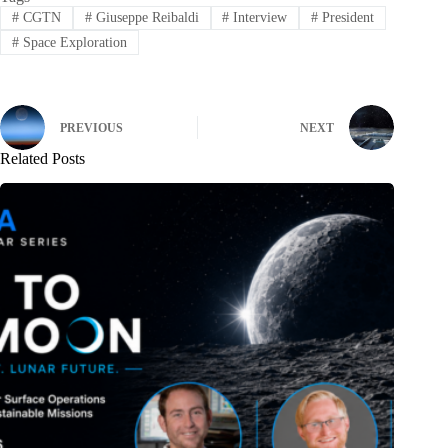
#
CGTN
#
Giuseppe Reibaldi
#
Interview
#
President
#
Space Exploration
PREVIOUS
NEXT
Related Posts