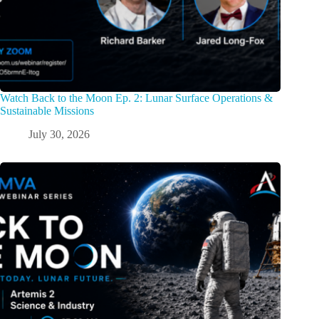
Watch Back to the Moon Ep. 2: Lunar Surface Operations &
Sustainable Missions
July 30, 2026