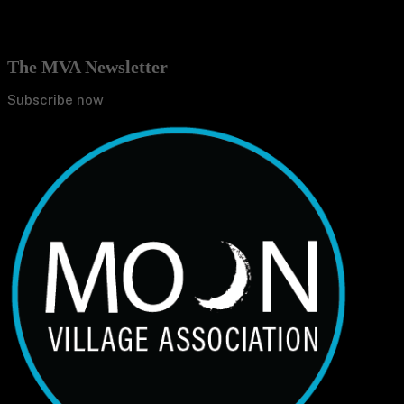
The MVA Newsletter
Subscribe now