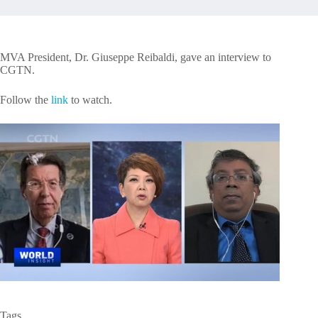
MVA President, Dr. Giuseppe Reibaldi, gave an interview to
CGTN.
Follow the
link
to watch.
Tags