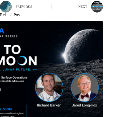
PREVIOUS
NEXT
Related Posts