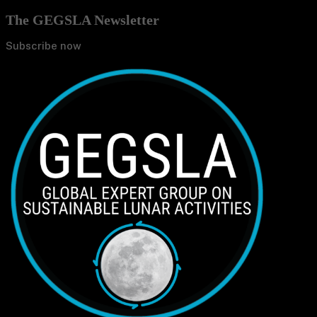
The GEGSLA Newsletter
Subscribe now