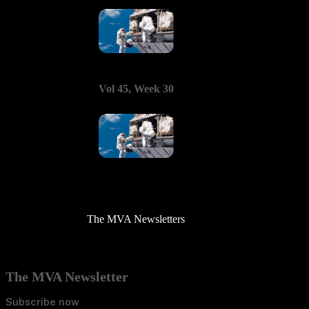
Vol 45, Week 30
The MVA Newsletters
The MVA Newsletter
Subscribe now