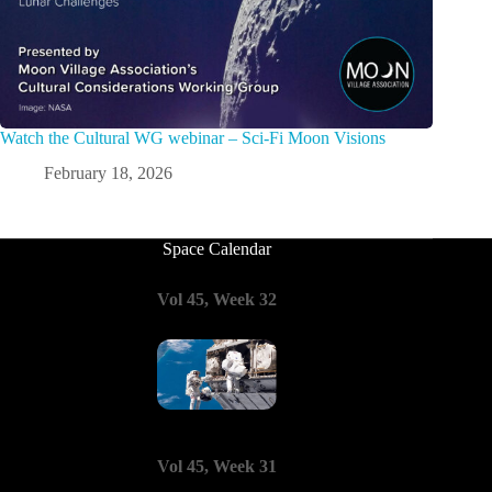
Watch the Cultural WG webinar – Sci-Fi Moon Visions
February 18, 2026
Space Calendar
Vol 45, Week 32
Vol 45, Week 31