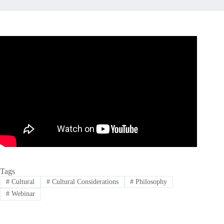
Tags
#
Cultural
#
Cultural Considerations
#
Philosophy
#
Webinar