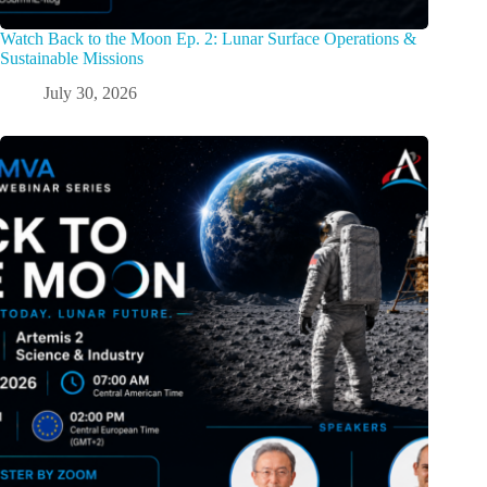
Watch Back to the Moon Ep. 2: Lunar Surface Operations &
Sustainable Missions
July 30, 2026