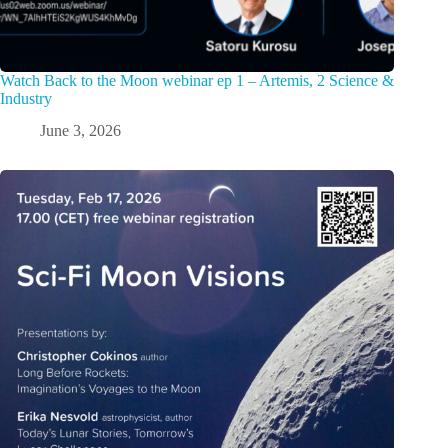
Watch Back to the Moon webinar ep 1 – Artemis, 2 Science &
Industry
June 3, 2026