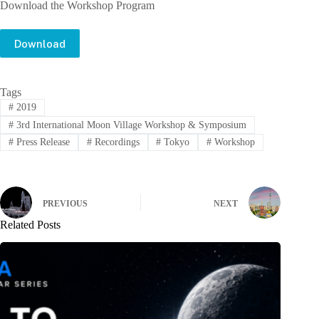
Download the Workshop Program
Download
Tags
#
2019
#
3rd International Moon Village Workshop & Symposium
#
Press Release
#
Recordings
#
Tokyo
#
Workshop
PREVIOUS
NEXT
Related Posts