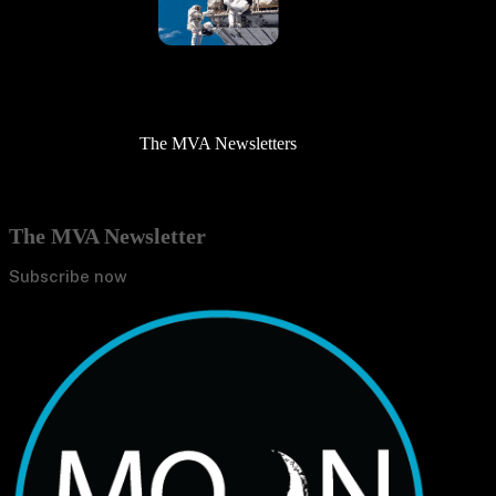
The MVA Newsletters
The MVA Newsletter
Subscribe now