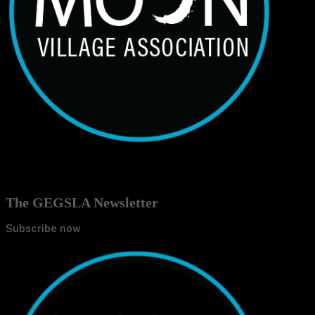
The GEGSLA Newsletter
Subscribe now