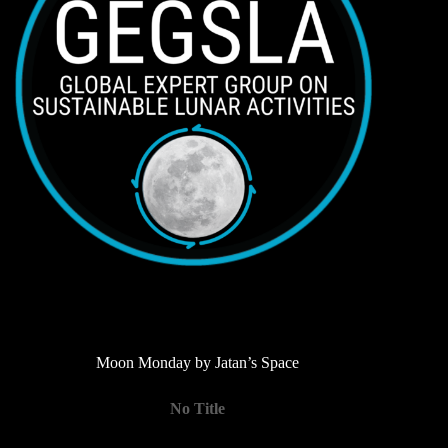
Moon Monday by Jatan’s Space
No Title