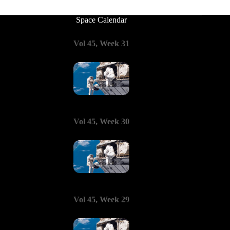
Space Calendar
Vol 45, Week 31
Vol 45, Week 30
Vol 45, Week 29