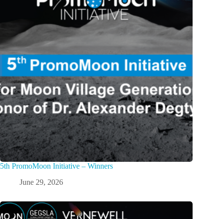
5th PromoMoon Initiative – Winners
June 29, 2026