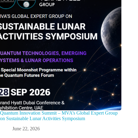
Quantum Innovation Summit – MVA’s Global Expert Group
on Sustainable Lunar Activities Symposium
June 22, 2026