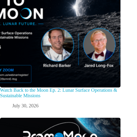
Watch Back to the Moon Ep. 2: Lunar Surface Operations &
Sustainable Missions
July 30, 2026