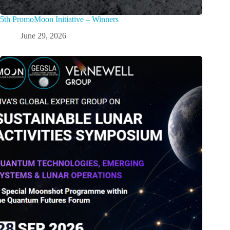
5th PromoMoon Initiative – Winners
June 29, 2026