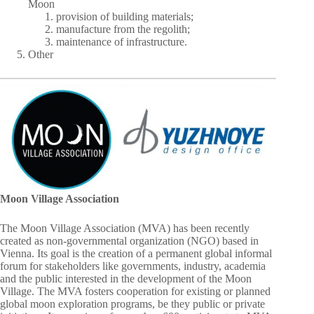
Moon
provision of building materials;
manufacture from the regolith;
maintenance of infrastructure.
Other
Moon Village Association
The Moon Village Association (MVA) has been recently
created as non-governmental organization (NGO) based in
Vienna. Its goal is the creation of a permanent global informal
forum for stakeholders like governments, industry, academia
and the public interested in the development of the Moon
Village. The MVA fosters cooperation for existing or planned
global moon exploration programs, be they public or private