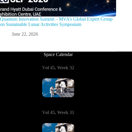
Quantum Innovation Summit – MVA’s Global Expert Group
on Sustainable Lunar Activities Symposium
June 22, 2026
Space Calendar
Vol 45, Week 32
Vol 45, Week 31