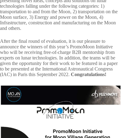
presenting novel ideas, concepts and solutions on lunar
technologies falling under the following categories: 1)
transportation to and from the Moon, 2) transportation on the
Moon surface, 3) Energy and power on the Moon, 4)
Infrastructure, construction and manufacturing on the Moon
and others.
After the final round of evaluation, it is our pleasure to
announce the winners of this year’s PromoMoon Initiative
who will be receiving free-of-charge B2B mentorship from
experts on lunar technologies. In addition, the teams will be
given the opportunity for their work to be featured in a paper
to be presented at the International Astronautical Congress
(IAC) in Paris this September 2022.
Congratulations!