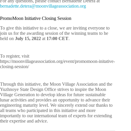
For any questions, please contact Bernadette Detera at
nreb
tteda
ted.e
m@are
ivnoo
egall
cossa
oitai
gro.n
PromoMoon Initiative Closing Session
To give this initiative to a close, we are inviting everyone to
join us for the awarding session of the winning teams to he
held on
July 15, 2022
at
17:00 CET
.
To register, visit
https://moonvillageassociation.org/event/promomoon-initative-
closing-session/
Through this initiative, the Moon Village Association and the
Yuzhnoye State Design Office strives to inspire the Moon
Village Generation to develop ideas for future sustainable
lunar activities and provides an opportunity to advance their
engineering maturity level. We sincerely extend our thanks to
all teams who participated in this initiative and more
importantly to our international team of experts for extending
their expertise and advice.