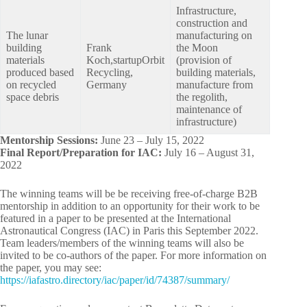
Infrastructure,
construction and
The lunar
manufacturing on
building
Frank
the Moon
materials
Koch,startupOrbit
(provision of
produced based
Recycling,
building materials,
on recycled
Germany
manufacture from
space debris
the regolith,
maintenance of
infrastructure)
Mentorship Sessions:
June 23 – July 15, 2022
Final Report/Preparation for IAC:
July 16 – August 31,
2022
The winning teams will be be receiving free-of-charge B2B
mentorship in addition to an opportunity for their work to be
featured in a paper to be presented at the International
Astronautical Congress (IAC) in Paris this September 2022.
Team leaders/members of the winning teams will also be
invited to be co-authors of the paper. For more information on
the paper, you may see:
https://iafastro.directory/iac/paper/id/74387/summary/