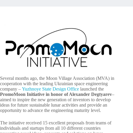
Several months ago, the Moon Village Association (MVA) in
cooperation with the leading Ukrainian space engineering
company –
Yuzhnoye State Design Office
launched the
PromoMoon Initiative in honor of Alexander Degtyarev
–
aimed to inspire the new generation of inventors to develop
ideas for future sustainable lunar activities and provide an
opportunity to advance the engineering maturity level.
The initiative received 15 excellent proposals from teams of
individuals and startups from all 10 different countries