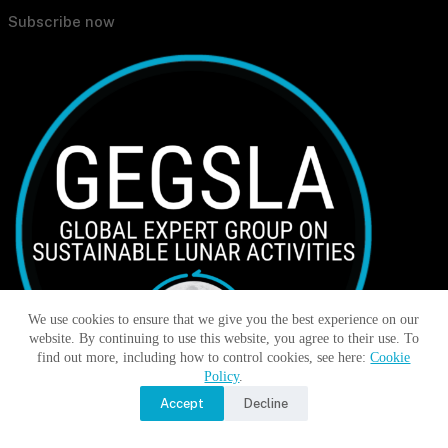
Subscribe now
We use cookies to ensure that we give you the best experience on our
website. By continuing to use this website, you agree to their use. To
find out more, including how to control cookies, see here:
Cookie
Policy
.
Accept
Decline