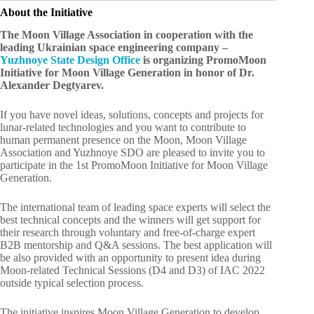
About the Initiative
The Moon Village Association in cooperation with the
leading Ukrainian space engineering company –
Yuzhnoye State Design Office
is organizing PromoMoon
Initiative for Moon Village Generation in honor of Dr.
Alexander Degtyarev.
If you have novel ideas, solutions, concepts and projects for
lunar-related technologies and you want to contribute to
human permanent presence on the Moon, Moon Village
Association and Yuzhnoye SDO are pleased to invite you to
participate in the 1st PromoMoon Initiative for Moon Village
Generation.
The international team of leading space experts will select the
best technical concepts and the winners will get support for
their research through voluntary and free-of-charge expert
B2B mentorship and Q&A sessions. The best application will
be also provided with an opportunity to present idea during
Moon-related Technical Sessions (D4 and D3) of IAC 2022
outside typical selection process.
The initiative inspires Moon Village Generation to develop