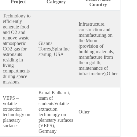
Project
Category
Country
Technology to
efficiently
Infrastructure,
generate food
construction and
and O2 and
manufacturing on
remove waste
the Moon
atmospheric
Gianna
(provision of
CO2 gas for
Torres,Spira Inc.
building materials,
astronauts
startup, USA
manufacture from
residing in
the regolith,
living
maintenance of
compartments
infrastructure),Other
during space
missions.
Kunal Kulkarni,
VEPS –
team of
volatile
studentsVolatile
extraction
extraction
Other
technology on
technology on
planetary
planetary surfaces
surfaces
(VEPS),
Germany