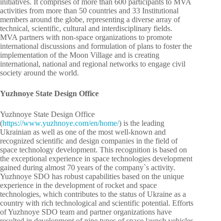
initiatives. It comprises of more than 600 participants to MVA
activities from more than 50 countries and 33 Institutional
members around the globe, representing a diverse array of
technical, scientific, cultural and interdisciplinary fields.
MVA partners with non-space organizations to promote
international discussions and formulation of plans to foster the
implementation of the Moon Village and is creating
international, national and regional networks to engage civil
society around the world.
Yuzhnoye State Design Office
Yuzhnoye State Design Office
(
https://www.yuzhnoye.com/en/home/
) is the leading
Ukrainian as well as one of the most well-known and
recognized scientific and design companies in the field of
space technology development. This recognition is based on
the exceptional experience in space technologies development
gained during almost 70 years of the company`s activity.
Yuzhnoye SDO has robust capabilities based on the unique
experience in the development of rocket and space
technologies, which contributes to the status of Ukraine as a
country with rich technological and scientific potential. Efforts
of Yuzhnoye SDO team and partner organizations have
resulted in development of nine types of space launch vehicles