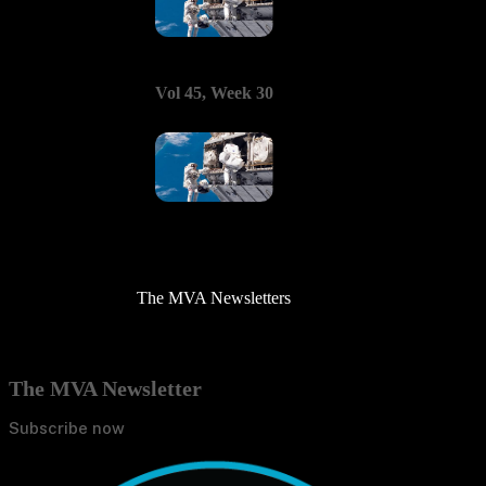
Vol 45, Week 30
The MVA Newsletters
The MVA Newsletter
Subscribe now