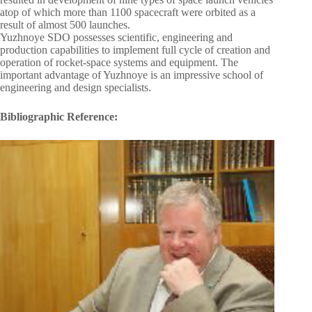
atop of which more than 1100 spacecraft were orbited as a
result of almost 500 launches.
Yuzhnoye SDO possesses scientific, engineering and
production capabilities to implement full cycle of creation and
operation of rocket-space systems and equipment. The
important advantage of Yuzhnoye is an impressive school of
engineering and design specialists.
Bibliographic Reference: