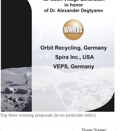
Top three winning proposals (in no particular order):
Team Name/