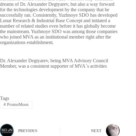
dreams of Dr. Alexander Degtyarev, but also a way forward
for the technologies development by the company that he
successfully ran. Consistently, Yuzhnoye SDO has developed
Lunar Research & Industrial Base Concept and initiated a
number of related studies even before it has globally become
the mainstream. Yuzhnoye SDO was among those companies
who joined MVA as an institutional member right after the
organizations establishment.
Dr. Alexander Degtyarev, being MVA Advisory Council
Member, was a consistent supporter of MVA`s activities
Tags
#
PromoMoon
PREVIOUS
NEXT