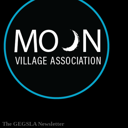
The GEGSLA Newsletter