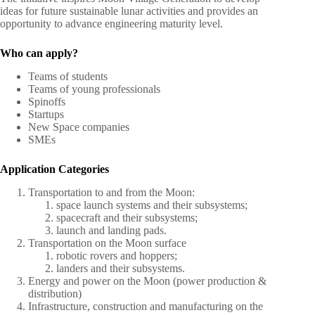
ideas for future sustainable lunar activities and provides an
opportunity to advance engineering maturity level.
Who can apply?
Teams of students
Teams of young professionals
Spinoffs
Startups
New Space companies
SMEs
Application Categories
Transportation to and from the Moon:
space launch systems and their subsystems;
spacecraft and their subsystems;
launch and landing pads.
Transportation on the Moon surface
robotic rovers and hoppers;
landers and their subsystems.
Energy and power on the Moon (power production &
distribution)
Infrastructure, construction and manufacturing on the