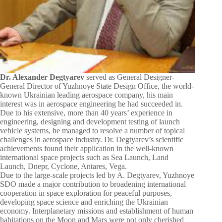
Dr. Alexander Degtyarev
served as General Designer-
General Director of Yuzhnoye State Design Office, the world-
known Ukrainian leading aerospace company, his main
interest was in aerospace engineering he had succeeded in.
Due to his extensive, more than 40 years’ experience in
engineering, designing and development testing of launch
vehicle systems, he managed to resolve a number of topical
challenges in aerospace industry. Dr. Degtyarev’s scientific
achievements found their application in the well-known
international space projects such as Sea Launch, Land
Launch, Dnepr, Cyclone, Antares, Vega.
Due to the large-scale projects led by A. Degtyarev, Yuzhnoye
SDO made a major contribution to broadening international
cooperation in space exploration for peaceful purposes,
developing space science and enriching the Ukrainian
economy. Interplanetary missions and establishment of human
habitations on the Moon and Mars were not only cherished