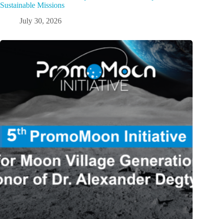
Sustainable Missions
July 30, 2026