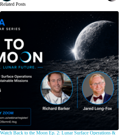
Related Posts
Watch Back to the Moon Ep. 2: Lunar Surface Operations &