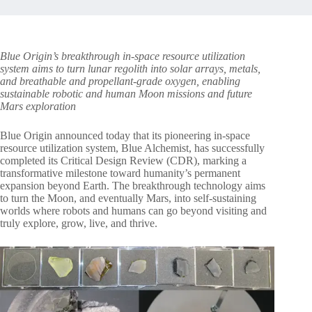
Blue Origin’s breakthrough in-space resource utilization
system aims to turn lunar regolith into solar arrays, metals,
and breathable and propellant-grade oxygen, enabling
sustainable robotic and human Moon missions and future
Mars exploration
Blue Origin announced today that its pioneering in-space
resource utilization system, Blue Alchemist, has successfully
completed its Critical Design Review (CDR), marking a
transformative milestone toward humanity’s permanent
expansion beyond Earth. The breakthrough technology aims
to turn the Moon, and eventually Mars, into self-sustaining
worlds where robots and humans can go beyond visiting and
truly explore, grow, live, and thrive.