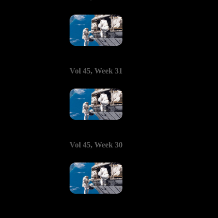
Vol 45, Week 31
Vol 45, Week 30