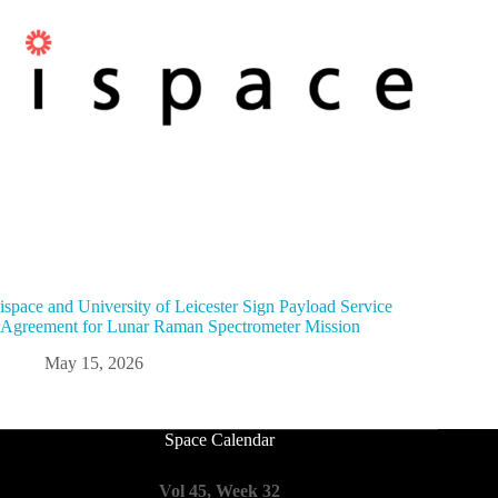
ispace and University of Leicester Sign Payload Service
Agreement for Lunar Raman Spectrometer Mission
May 15, 2026
Space Calendar
Vol 45, Week 32