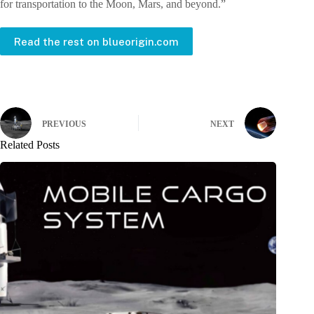
for transportation to the Moon, Mars, and beyond.”
Read the rest on blueorigin.com
PREVIOUS
NEXT
Related Posts