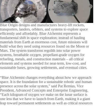
Blue Origin designs and manufactures heavy-lift rockets,
transporters, landers, orbiters, and systems to explore space
efficiently and affordably. Blue Alchemist represents a
fundamental shift in space exploration; instead of hauling
materials from Earth at enormous cost, future missions will
build what they need using resources found on the Moon or
Mars. The system transforms regolith into solar power
systems, breathable oxygen, propellant-grade oxygen for
refueling, metals, and construction materials – all critical
elements and systems needed for near-term, low-cost, and
sustainable bases, growing settlements, and eventual cities.
“Blue Alchemist changes everything about how we approach
space. It is the foundation for a sustainable robotic and human
presence across the solar system,” said Pat Remias, Vice
President, Advanced Concepts and Enterprise Engineering.
“Each kilogram of oxygen we make on the lunar surface is
one less that we have to launch from Earth, making it a giant
leap toward permanent settlements as well as critical resources