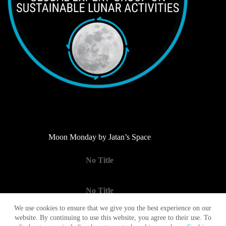
Moon Monday by Jatan’s Space
No Title
No Title
We use cookies to ensure that we give you the best experience on our
website. By continuing to use this website, you agree to their use. To
No Title