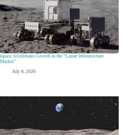
ispace Accelerates Growth in the “Lunar Infrastructure
Market”
July 8, 2026