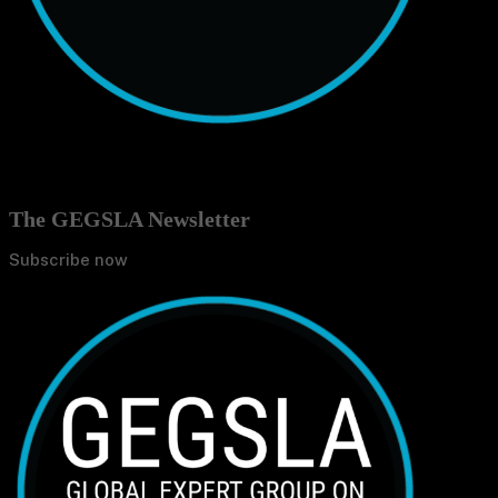
The GEGSLA Newsletter
Subscribe now