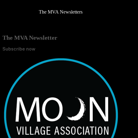
The MVA Newsletters
The MVA Newsletter
Subscribe now