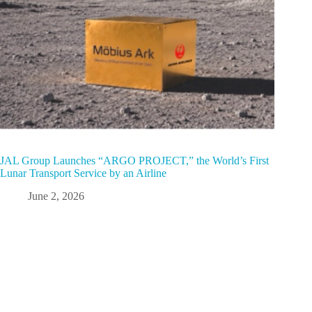
JAL Group Launches “ARGO PROJECT,” the World’s First
Lunar Transport Service by an Airline
June 2, 2026