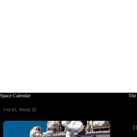
Space Calendar
The
Vol 45, Week 32
T