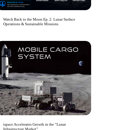
Watch Back to the Moon Ep. 2: Lunar Surface
Operations & Sustainable Missions
ispace Accelerates Growth in the “Lunar
Infrastructure Market”