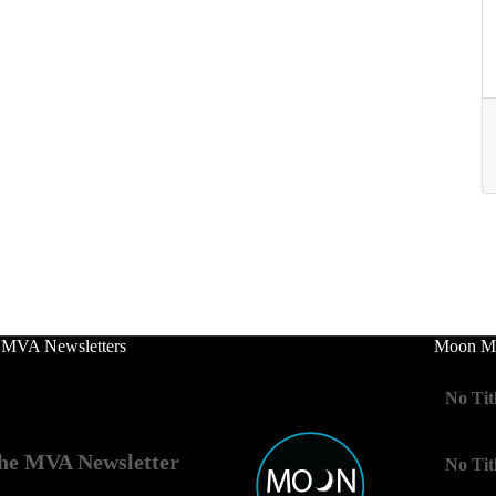
 MVA Newsletters
Moon Mo
No Tit
he MVA Newsletter
No Tit