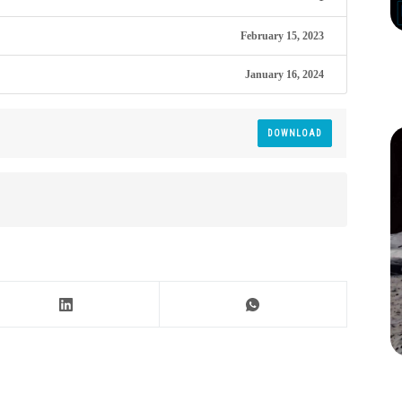
February 15, 2023
January 16, 2024
DOWNLOAD