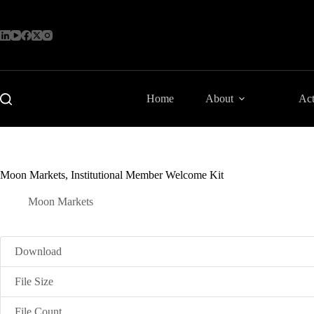
Skip
to
content
Home
About
Act
Moon Markets, Institutional Member Welcome Kit
Moon Markets
Download
File Size
File Count