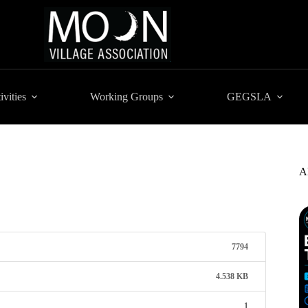
ivities
Working Groups
GEGSLA
A
7794
4.538 KB
1