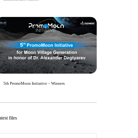
5th PromoMoon Initiative – Winners
test files