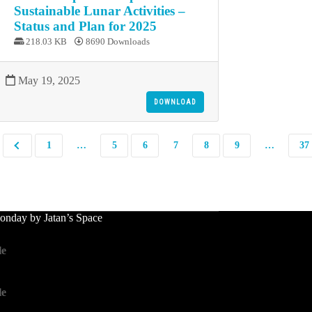
Sustainable Lunar Activities –
Status and Plan for 2025
218.03 KB
8690 Downloads
May 19, 2025
DOWNLOAD
1
…
5
6
7
8
9
…
37
nday by Jatan’s Space
le
le