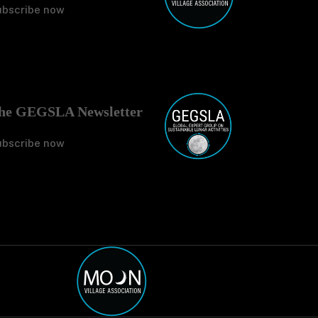
ubscribe now
No Tit
he GEGSLA Newsletter
ubscribe now