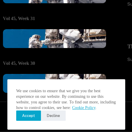
S
Vol 45, Week 31
T
S
Vol 45, Week 30
We use cookies to ensure that we give you the best
experience on our website. By continuing to use this
website, you agree to their use. To find out more, including
how to control cookies, see here:
Cookie Policy
.
Accept
Decline