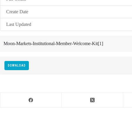
Create Date
Last Updated
Moon-Markets-Institutional-Member-Welcome-Kit[1]
DOWNLOAD