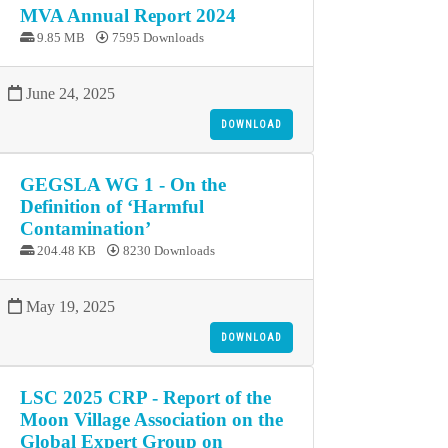
MVA Annual Report 2024
9.85 MB
7595 Downloads
June 24, 2025
DOWNLOAD
GEGSLA WG 1 - On the
Definition of ‘Harmful
Contamination’
204.48 KB
8230 Downloads
May 19, 2025
DOWNLOAD
LSC 2025 CRP - Report of the
Moon Village Association on the
Global Expert Group on