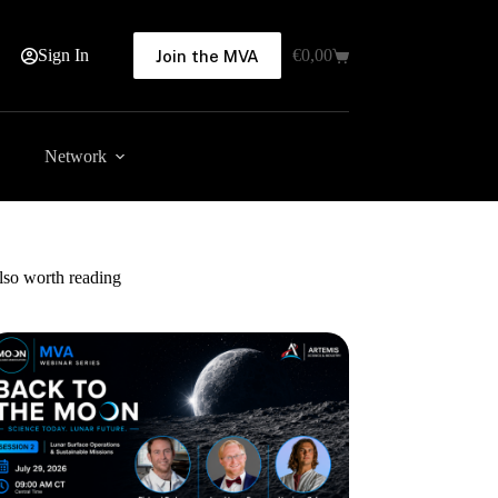
Sign In
€
0,00
Join the MVA
Shopping
cart
Network
lso worth reading