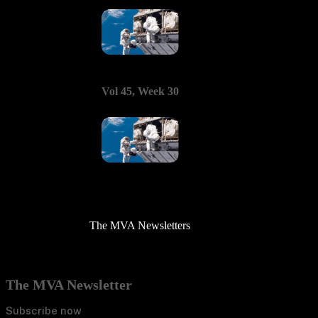
Vol 45, Week 30
The MVA Newsletters
The MVA Newsletter
Subscribe now