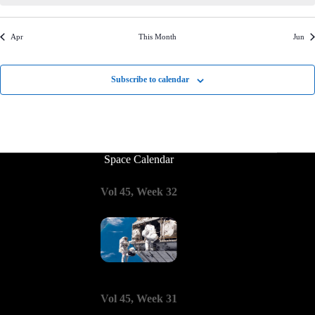
o
e
i
n
n
n
n
n
n
n
s
s
s
s
s
s
s
s
t
w
o
t
t
t
t
t
t
t
i
s
n
s
s
s
s
s
s
s
c
Apr
This Month
Jun
N
e
a
v
Subscribe to calendar
i
g
a
t
i
o
n
Space Calendar
Vol 45, Week 32
Vol 45, Week 31