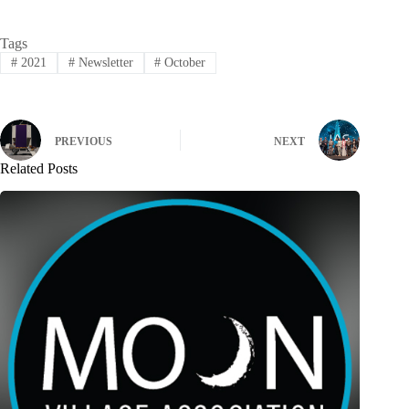
Tags
#
2021
#
Newsletter
#
October
PREVIOUS
NEXT
Related Posts