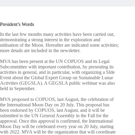
President’s Words
In the last few months many activities have been carried out,
demonstrating a strong interest in the exploration and
utilisation of the Moon. Hereafter are indicated some activities;
more details are included in the newsletter.
MVA has been present at the UN COPUOS and its Legal
Subcommittee with important contribution, by presenting its
activities in general, and in particular, with organizing a SIde
Event about the Global Expert Group on Sustainable Lunar
Activities (GEGSLA). A GEGSLA public webinar was also
held in September.
MVA proposed to COPUOS, last August, the celebration of
the International Moon Day on 20 July. This proposal has
been endorsed by COPUOS, last August, and it will be
submitted to the UN General Assembly in the Fall for the
approval. Once this approval is confirmed, the International
Moon Day will be celebrated every year on 20 July, starting
with 2022. MVA will be the organization that will coordinate