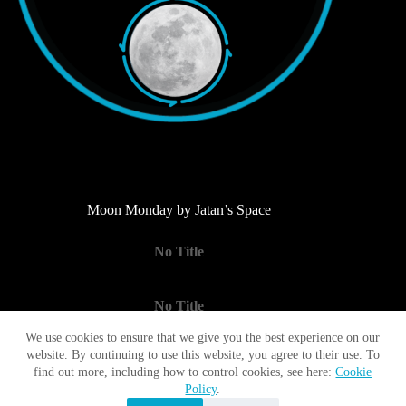
Moon Monday by Jatan’s Space
No Title
No Title
We use cookies to ensure that we give you the best experience on our
website. By continuing to use this website, you agree to their use. To
No Title
find out more, including how to control cookies, see here:
Cookie
Policy
.