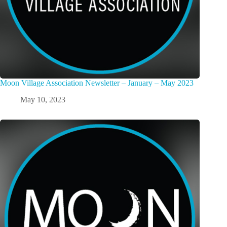
Moon Village Association Newsletter – January – May 2023
May 10, 2023