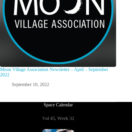
Moon Village Association Newsletter – April – September
2022
September 10, 2022
Space Calendar
Vol 45, Week 32