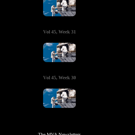
Vol 45, Week 31
Vol 45, Week 30
The MVA Newsletters