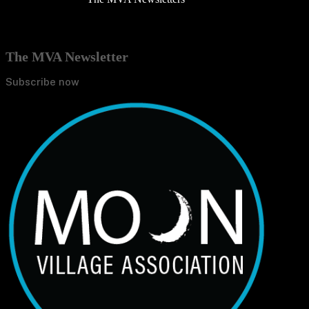
The MVA Newsletter
Subscribe now