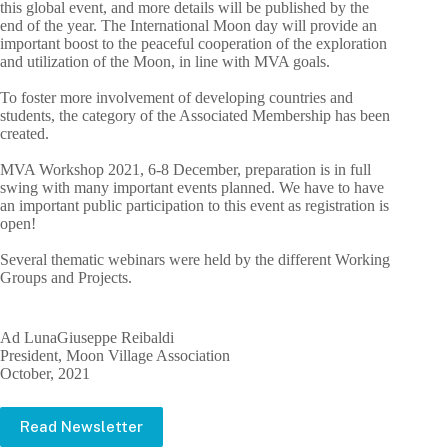
this global event, and more details will be published by the
end of the year. The International Moon day will provide an
important boost to the peaceful cooperation of the exploration
and utilization of the Moon, in line with MVA goals.
To foster more involvement of developing countries and
students, the category of the Associated Membership has been
created.
MVA Workshop 2021, 6-8 December, preparation is in full
swing with many important events planned. We have to have
an important public participation to this event as registration is
open!
Several thematic webinars were held by the different Working
Groups and Projects.
Ad LunaGiuseppe Reibaldi
President, Moon Village Association
October, 2021
Read Newsletter