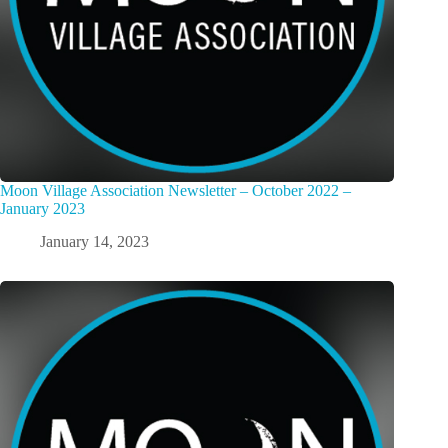
Moon Village Association Newsletter – October 2022 –
January 2023
January 14, 2023