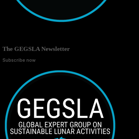
The GEGSLA Newsletter
Subscribe now