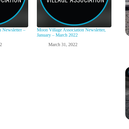
n Newsletter –
Moon Village Association Newsletter,
January – March 2022
22
March 31, 2022