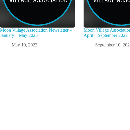
Moon Village Association Newsletter –
Moon Village Associatio
January – May 2023
April – September 2022
May 10, 2023
September 10, 20