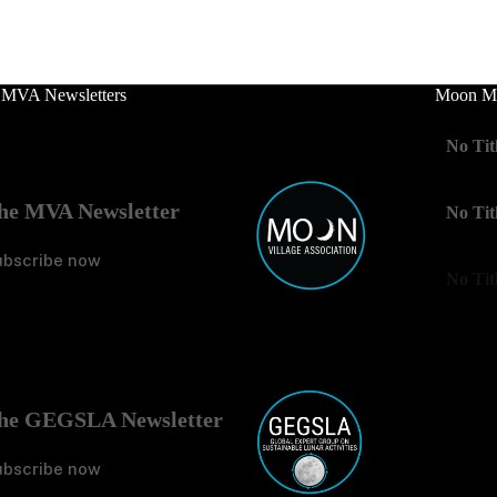
 MVA Newsletters
Moon Mo
No Tit
he MVA Newsletter
No Tit
ubscribe now
No Tit
he GEGSLA Newsletter
ubscribe now