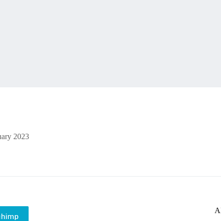
uary 2023
A
chimp