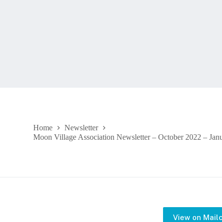
Home
Newsletter
Moon Village Association Newsletter – October 2022 – Jan
View on Mail