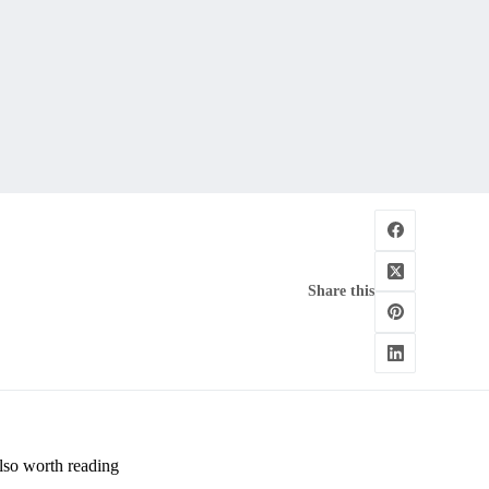
Share this
lso worth reading