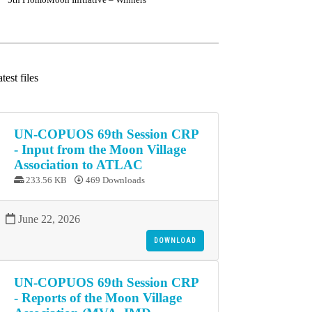
test files
UN-COPUOS 69th Session CRP
- Input from the Moon Village
Association to ATLAC
233.56 KB
469 Downloads
June 22, 2026
DOWNLOAD
UN-COPUOS 69th Session CRP
- Reports of the Moon Village