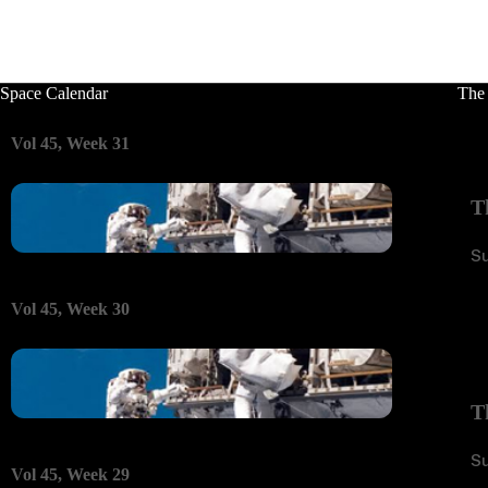
Space Calendar
The
Vol 45, Week 31
T
S
Vol 45, Week 30
T
S
Vol 45, Week 29