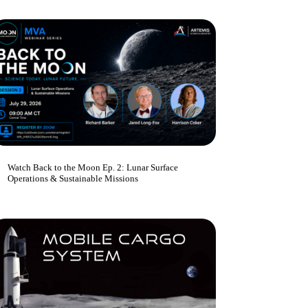
Watch Back to the Moon Ep. 2: Lunar Surface
Operations & Sustainable Missions