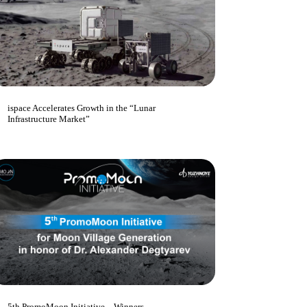
ispace Accelerates Growth in the “Lunar
Infrastructure Market”
5th PromoMoon Initiative – Winners