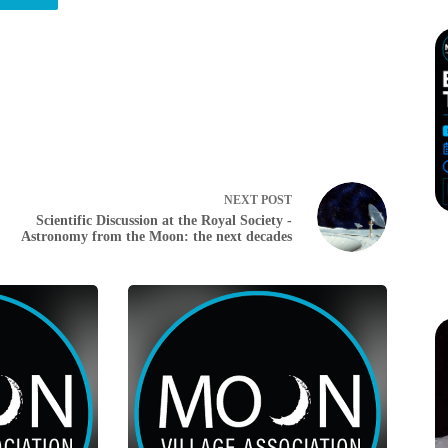
NEXT
POST
Scientific Discussion at the Royal Society -
Astronomy from the Moon: the next decades