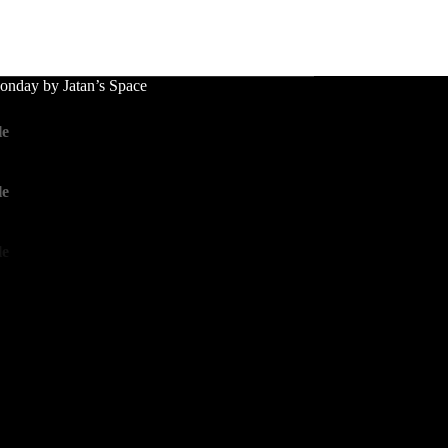
nday by Jatan’s Space
le
le
le