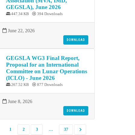
Association (MVA, IMD,
GEGSLA), June 2026
447.34 KB
394 Downloads
June 22, 2026
DOWNLOAD
GEGSLA WG3 Final Report,
Proposal for an International
Committee on Lunar Operations
(ICLO) - June 2026
267.52 KB
877 Downloads
June 8, 2026
DOWNLOAD
1
2
3
…
37