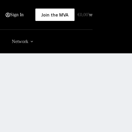
Sign In
€
0,00
Join the MVA
Shopping
cart
Network