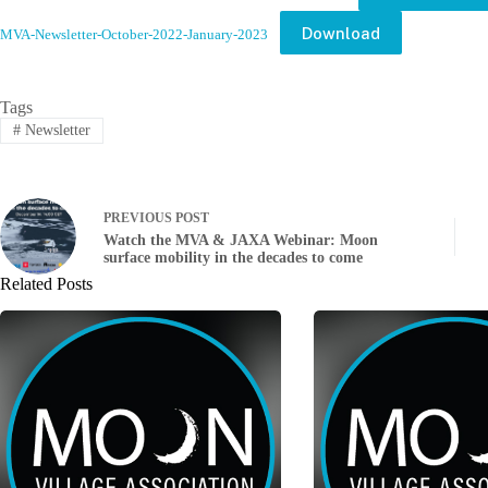
Download
MVA-Newsletter-October-2022-January-2023
Tags
#
Newsletter
PREVIOUS
POST
Watch the MVA & JAXA Webinar: Moon
surface mobility in the decades to come
Related Posts