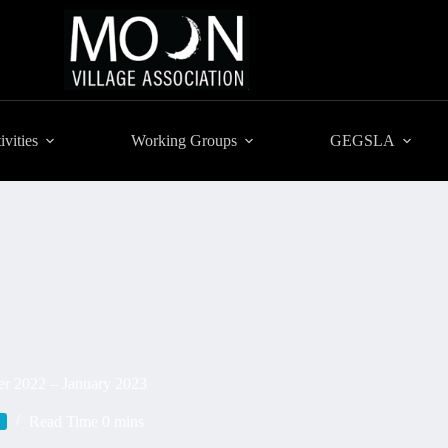
ivities
Working Groups
GEGSLA
er 2022 – January 2023
Read Time
0 mins