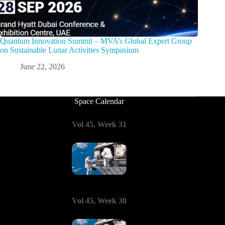
Quantum Innovation Summit – MVA’s Global Expert Group
on Sustainable Lunar Activities Symposium
June 22, 2026
Space Calendar
Vol 45, Week 31
Vol 45, Week 30