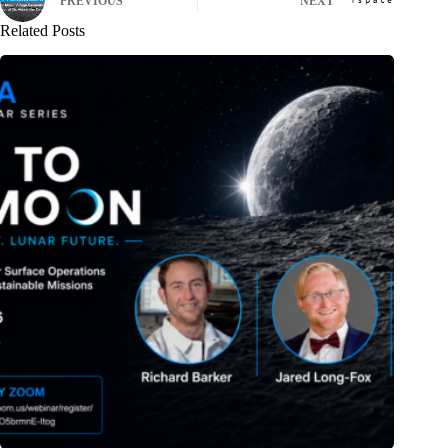
PREVIOUS
NEXT
Related Posts