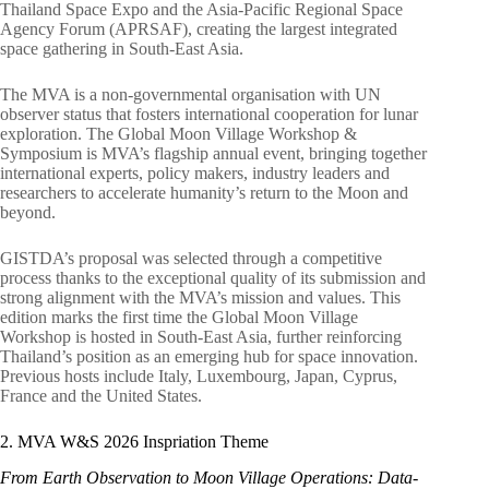
Thailand Space Expo and the Asia-Pacific Regional Space
Agency Forum (APRSAF), creating the largest integrated
space gathering in South-East Asia.
The MVA is a non-governmental organisation with UN
observer status that fosters international cooperation for lunar
exploration. The Global Moon Village Workshop &
Symposium is MVA’s flagship annual event, bringing together
international experts, policy makers, industry leaders and
researchers to accelerate humanity’s return to the Moon and
beyond.
GISTDA’s proposal was selected through a competitive
process thanks to the exceptional quality of its submission and
strong alignment with the MVA’s mission and values. This
edition marks the first time the Global Moon Village
Workshop is hosted in South-East Asia, further reinforcing
Thailand’s position as an emerging hub for space innovation.
Previous hosts include Italy, Luxembourg, Japan, Cyprus,
France and the United States.
2. MVA W&S 2026 Inspriation Theme
From Earth Observation to Moon Village Operations: Data-