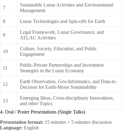
Sustainable Lunar Activities and Environmental
7
Management
8
Lunar Technologies and Spin-offs for Earth
Legal Framework, Lunar Governance, and
9
ATLAC Activities
Culture, Society, Education, and Public
10
Engagement
Public-Private Partnerships and Investment
11
Strategies in the Lunar Economy
Earth Observation, Geo-Informatics, and Data-to-
12
Decision for Earth-Moon Sustainability
Emerging Ideas, Cross-disciplinary Innovations,
13
and other Topics
4. Oral / Poster Presentations (Single Talks)
Presentation format:
15 minutes + 5 minutes discussion
Language:
English