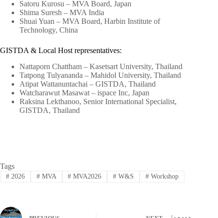
Satoru Kurosu – MVA Board, Japan
Shima Suresh – MVA India
Shuai Yuan – MVA Board, Harbin Institute of
Technology, China
GISTDA & Local Host representatives:
Nattaporn Chattham – Kasetsart University, Thailand
Tatpong Tulyananda – Mahidol University, Thailand
Atipat Wattanuntachai – GISTDA, Thailand
Watcharawut Masawat – ispace Inc, Japan
Raksina Lekthanoo, Senior International Specialist,
GISTDA, Thailand
Tags
#
2026
#
MVA
#
MVA2026
#
W&S
#
Workshop