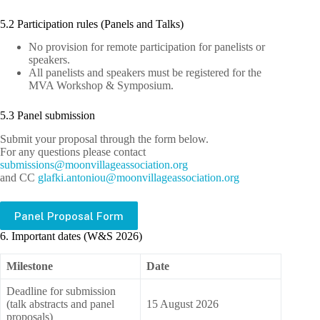
5.2 Participation rules (Panels and Talks)
No provision for remote participation for panelists or
speakers.
All panelists and speakers must be registered for the
MVA Workshop & Symposium.
5.3 Panel submission
Submit your proposal through the form below.
For any questions please contact
bus
issim
m@sno
ivnoo
egall
cossa
oitai
gro.n
and CC
lg
.ikfa
notna
m@uoi
ivnoo
egall
cossa
oitai
gro.n
Panel Proposal Form
6. Important dates (W&S 2026)
Milestone
Date
Deadline for submission
(talk abstracts and panel
15 August 2026
proposals)