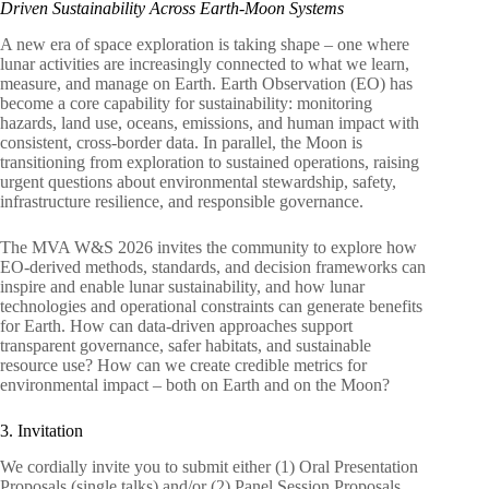
Driven Sustainability Across Earth-Moon Systems
A new era of space exploration is taking shape – one where
lunar activities are increasingly connected to what we learn,
measure, and manage on Earth. Earth Observation (EO) has
become a core capability for sustainability: monitoring
hazards, land use, oceans, emissions, and human impact with
consistent, cross-border data. In parallel, the Moon is
transitioning from exploration to sustained operations, raising
urgent questions about environmental stewardship, safety,
infrastructure resilience, and responsible governance.
The MVA W&S 2026 invites the community to explore how
EO-derived methods, standards, and decision frameworks can
inspire and enable lunar sustainability, and how lunar
technologies and operational constraints can generate benefits
for Earth. How can data-driven approaches support
transparent governance, safer habitats, and sustainable
resource use? How can we create credible metrics for
environmental impact – both on Earth and on the Moon?
3. Invitation
We cordially invite you to submit either (1) Oral Presentation
Proposals (single talks) and/or (2) Panel Session Proposals