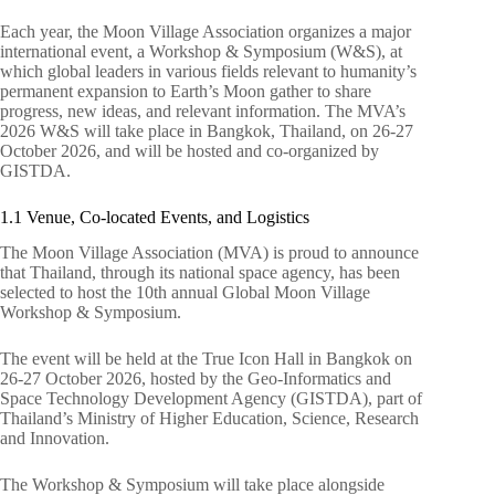
Each year, the Moon Village Association organizes a major
international event, a Workshop & Symposium (W&S), at
which global leaders in various fields relevant to humanity’s
permanent expansion to Earth’s Moon gather to share
progress, new ideas, and relevant information. The MVA’s
2026 W&S will take place in Bangkok, Thailand, on 26-27
October 2026, and will be hosted and co-organized by
GISTDA.
1.1 Venue, Co-located Events, and Logistics
The Moon Village Association (MVA) is proud to announce
that Thailand, through its national space agency, has been
selected to host the 10th annual Global Moon Village
Workshop & Symposium.
The event will be held at the True Icon Hall in Bangkok on
26-27 October 2026, hosted by the Geo-Informatics and
Space Technology Development Agency (GISTDA), part of
Thailand’s Ministry of Higher Education, Science, Research
and Innovation.
The Workshop & Symposium will take place alongside