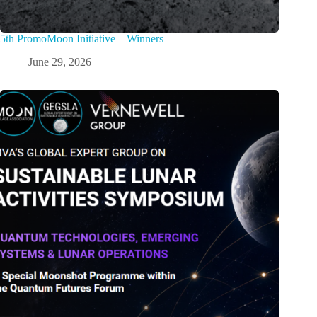
5th PromoMoon Initiative – Winners
June 29, 2026