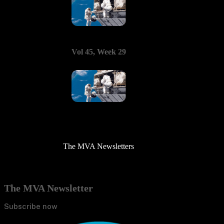
Vol 45, Week 29
The MVA Newsletters
The MVA Newsletter
Subscribe now