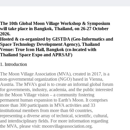
The 10th Global Moon Village Workshop & Symposium
will take place in Bangkok, Thailand, on 26-27 October
2026.
Hosted & co-organized by GISTDA (Geo-Informatics and
Space Technology Development Agency), Thailand
Venue: True Icon Hall, Bangkok (co-located with
Thailand Space Expo and APRSAF)
1. Introduction
The Moon Village Association (MVA), created in 2017, is a
non-governmental organization (NGO) based in Vienna,
Austria. The MVA’s goal is to create an informal global forum
for governments, industry, academia, and the public interested
in the Moon Village vision – a community fostering
permanent human expansion to Earth’s Moon. It comprises
more than 300 participants in MVA activities and 33
institutional members from more than 60 countries,
representing a diverse array of technical, scientific, cultural,
and interdisciplinary fields. For more information regarding
the MVA, please visit: moonvillageassociation.org.