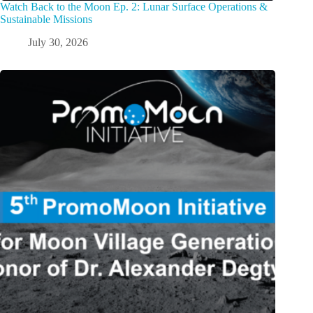
Watch Back to the Moon Ep. 2: Lunar Surface Operations &
Sustainable Missions
July 30, 2026