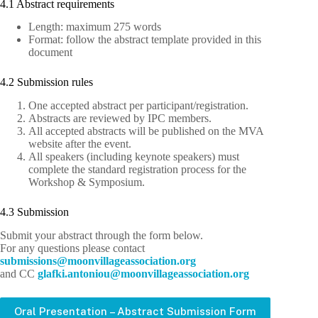
4.1 Abstract requirements
Length: maximum 275 words
Format: follow the abstract template provided in this
document
4.2 Submission rules
One accepted abstract per participant/registration.
Abstracts are reviewed by IPC members.
All accepted abstracts will be published on the MVA
website after the event.
All speakers (including keynote speakers) must
complete the standard registration process for the
Workshop & Symposium.
4.3 Submission
Submit your abstract through the form below.
For any questions please contact
bus
issim
m@sno
ivnoo
egall
cossa
oitai
gro.n
and CC
lg
.ikfa
notna
m@uoi
ivnoo
egall
cossa
oitai
gro.n
Oral Presentation – Abstract Submission Form