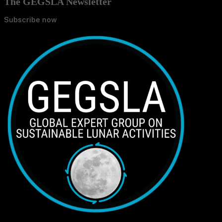
The GEGSLA Newsletter
Subscribe now