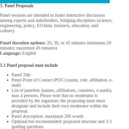
5. Panel Proposals
Panel sessions are intended to foster interactive discussion
among experts and stakeholders, bridging disciplines (science,
engineering, policy, EO/data, business, education, and
culture).
Panel duration options:
20, 30, or 45 minutes (minimum 20
minutes; maximum 45 minutes)
Language:
English
5.1 Panel proposal must include
Panel Title
Panel Point of Contact (POC) (name, role, affiliation, e-
mail)
List of panelists (names, affiliations, countries, e-mails),
max 4 persons. Please note that no moderator is
provided by the organizer; the proposing team must
designate and include their own moderator within the
proposal.
Panel description: maximum 200 words
Optional but recommended: proposed structure and 3-5
guiding questions