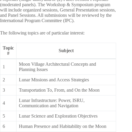
(moderated panels). The Workshop & Symposium program
will include organized sessions, General Presentation sessions,
and Panel Sessions. All submissions will be reviewed by the
International Program Committee (IPC).
The following topics are of particular interest:
Topic
Subject
#
Moon Village Architectural Concepts and
1
Planning Issues
2
Lunar Missions and Access Strategies
3
Transportation To, From, and On the Moon
Lunar Infrastructure: Power, ISRU,
4
Communication and Navigation
5
Lunar Science and Exploration Objectives
6
Human Presence and Habitability on the Moon