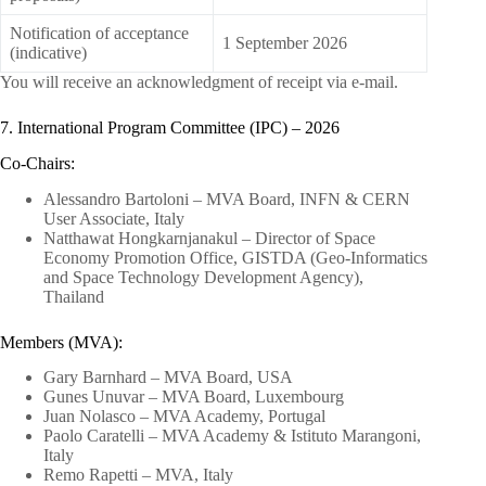
Notification of acceptance
1 September 2026
(indicative)
You will receive an acknowledgment of receipt via e-mail.
7. International Program Committee (IPC) – 2026
Co-Chairs:
Alessandro Bartoloni – MVA Board, INFN & CERN
User Associate, Italy
Natthawat Hongkarnjanakul – Director of Space
Economy Promotion Office, GISTDA (Geo-Informatics
and Space Technology Development Agency),
Thailand
Members (MVA):
Gary Barnhard – MVA Board, USA
Gunes Unuvar – MVA Board, Luxembourg
Juan Nolasco – MVA Academy, Portugal
Paolo Caratelli – MVA Academy & Istituto Marangoni,
Italy
Remo Rapetti – MVA, Italy